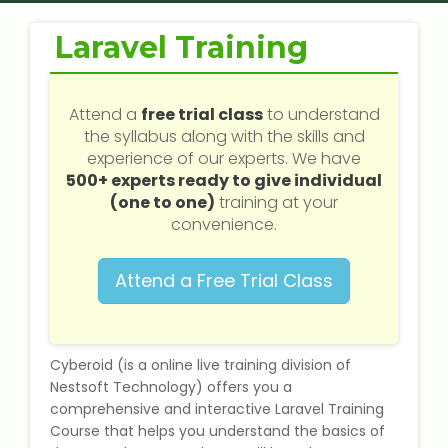
Web / Software Courses
Laravel Training
Digital Marketing (SEO) Training
Networking Courses
Attend a
free trial class
to understand
the syllabus along with the skills and
experience of our experts. We have
Multimedia / Graphics
500+ experts ready to give individual
(one to one)
training at your
convenience.
CBSE Tuition
Attend a Free Trial Class
ICSE Tuition
IGCSE Tuition
Cyberoid (is a online live training division of
Nestsoft Technology) offers you a
comprehensive and interactive Laravel Training
IB Tuition
Course that helps you understand the basics of