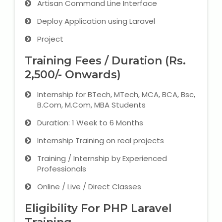
Artisan Command Line Interface
Deploy Application using Laravel
About Us
Project
Industrial Visit
Training Fees / Duration (Rs.
2,500/- Onwards)
Internship For Students
Internship for BTech, MTech, MCA, BCA, Bsc,
Testimonials
B.Com, M.Com, MBA Students
Duration: 1 Week to 6 Months
Blogs
Internship Training on real projects
Photogallery
Training / Internship by Experienced
Professionals
Contact Us
Online / Live / Direct Classes
Eligibility For PHP Laravel