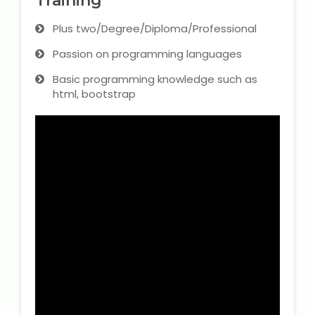
Training
Plus two/Degree/Diploma/Professional
Passion on programming languages
Basic programming knowledge such as
html, bootstrap