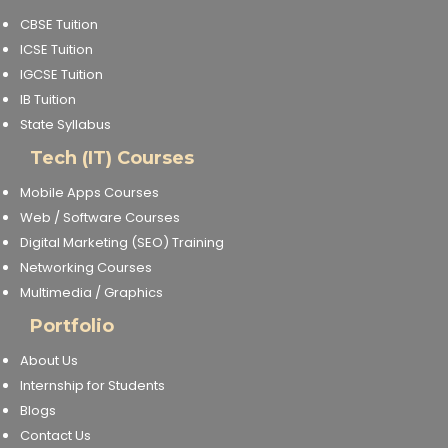
CBSE Tuition
ICSE Tuition
IGCSE Tuition
IB Tuition
State Syllabus
Tech (IT) Courses
Mobile Apps Courses
Web / Software Courses
Digital Marketing (SEO) Training
Networking Courses
Multimedia / Graphics
Portfolio
About Us
Internship for Students
Blogs
Contact Us