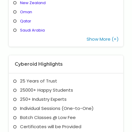
New Zealand
Oman
Qatar
Saudi Arabia
Show More (+)
Cyberoid Highlights
25 Years of Trust
25000+ Happy Students
250+ Industry Experts
Individual Sessions (One-to-One)
Batch Classes @ Low Fee
Certificates will be Provided