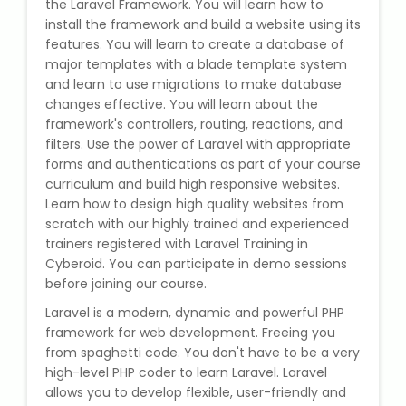
the Laravel Framework. You will learn how to
State Syllabus Tuition
install the framework and build a website using its
features. You will learn to create a database of
major templates with a blade template system
and learn to use migrations to make database
Stock Trading Course
changes effective. You will learn about the
framework's controllers, routing, reactions, and
filters. Use the power of Laravel with appropriate
Logistics & Supply Chain
forms and authentications as part of your course
curriculum and build high responsive websites.
CA (Chartered Accountant)
Learn how to design high quality websites from
Foundation Course
scratch with our highly trained and experienced
trainers registered with Laravel Training in
Tally Prime
Cyberoid. You can participate in demo sessions
before joining our course.
GST Return Filing Course
Laravel is a modern, dynamic and powerful PHP
framework for web development. Freeing you
Hospital Administration Course
from spaghetti code. You don't have to be a very
high-level PHP coder to learn Laravel. Laravel
allows you to develop flexible, user-friendly and
Medical Coding Course