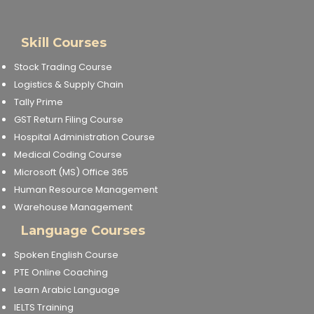
Skill Courses
Stock Trading Course
Logistics & Supply Chain
Tally Prime
GST Return Filing Course
Hospital Administration Course
Medical Coding Course
Microsoft (MS) Office 365
Human Resource Management
Warehouse Management
Language Courses
Spoken English Course
PTE Online Coaching
Learn Arabic Language
IELTS Training