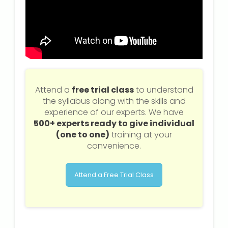
Attend a
free trial class
to understand
the syllabus along with the skills and
experience of our experts. We have
500+ experts ready to give individual
(one to one)
training at your
convenience.
Attend a Free Trial Class