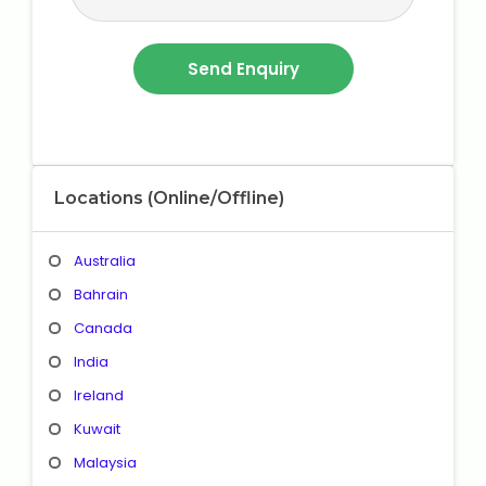
Locations (Online/Offline)
Australia
Bahrain
Canada
India
Ireland
Kuwait
Malaysia