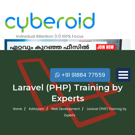
Individual Attention (1:1) 100% Focus
+91 91884 77559
Laravel (PHP) Training by
Experts
Home
Kottayam
Web Development
Laravel (PHP) Training by
Experts
Mobile Apps Courses