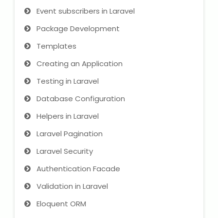
NEET Entrance Coaching
Event subscribers in Laravel
Package Development
CAT Online Coaching
Templates
GATE Online Coaching
Creating an Application
JEE Coaching
Testing in Laravel
Database Configuration
SET Entrance Coaching
Helpers in Laravel
NET Entrance Coaching
Laravel Pagination
Laravel Security
DHA (Dubai Health Authority)
Exam
Authentication Facade
HAAD (Health Authority Abu
Validation in Laravel
Dhabi) Exam
Eloquent ORM