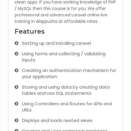
clean apps. If you have working knowledge of PHP
/ MySQL then this course is for you. We offer
Microsoft (MS) Office 365
professional and advanced Laravel online live
training in Alappuzha at affordable rates.
Human Resource Management
Features
(HR Generalist)
Setting up and installing Laravel
Zoho Books Training
Using forms and collecting / validating
inputs
Warehouse Management
Creating an authentication mechanism for
your application
Storing and using data by creating data
Learn English Language
tables and raw SQL statements
Using Controllers and Routes for APIs and
PTE Online Coaching
URLs
Learn Arabic Language
Displays and loads nested views
Creates and uses composer packages