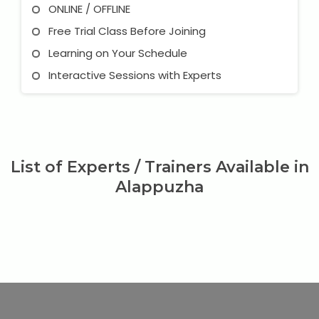
ONLINE / OFFLINE
Free Trial Class Before Joining
Learning on Your Schedule
Interactive Sessions with Experts
List of Experts / Trainers Available in
Alappuzha