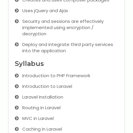
IELTS Training
Uses jQuery and Ajax
Learn German Language
Security and sessions are effectively
implemented using encryption /
Best OET Training
decryption
Deploy and integrate third party services
Japanese Language Learning
into the application
Learn Spanish Language
Syllabus
Introduction to PHP Framework
Hindi Language Learning
Introduction to Laravel
Learn Sanskrit
Laravel Installation
French Language Learning
Routing in Laravel
MVC in Laravel
Caching in Laravel