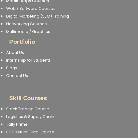
Mobile Apps Courses
NEET Entrance Coaching
Web / Software Courses
Digital Marketing (SEO) Training
CAT Online Coaching
Networking Courses
Multimedia / Graphics
GATE Online Coaching
Portfolio
JEE Coaching
About Us
Internship for Students
SET Entrance Coaching
Blogs
Contact Us
NET Entrance Coaching
DHA (Dubai Health Authority)
Skill Courses
Exam
Stock Trading Course
Logistics & Supply Chain
HAAD (Health Authority Abu
Dhabi) Exam
Tally Prime
GST Return Filing Course