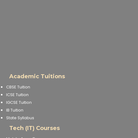
IELTS Training
Learn German Language
Best OET Training
Japanese Language Learning
Learn Spanish Language
Academic Tuitions
Hindi Language Learning
CBSE Tuition
ICSE Tuition
Learn Sanskrit
IGCSE Tuition
IB Tuition
French Language Learning
State Syllabus
Tech (IT) Courses