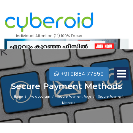
Individual Attention (1:1) 100% Focus
+91 91884 77559
Secure Payment Methods
Home
Malappuram
Secure Payment Page
Secure Payment
Methods
Mobile Apps Courses