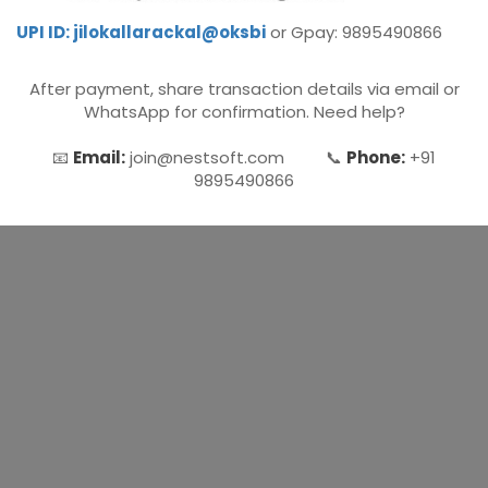
UPI ID: jilokallarackal@oksbi
or Gpay: 9895490866
Microsoft (MS) Office 365
After payment, share transaction details via email or
Human Resource Management
WhatsApp for confirmation. Need help?
(HR Generalist)
📧
Email:
join@nestsoft.com 📞
Phone:
+91
Zoho Books Training
9895490866
Warehouse Management
Learn English Language
PTE Online Coaching
Learn Arabic Language