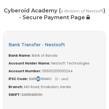
Web / Software Courses
Cyberoid Academy (
)
a division of Nestsoft
Digital Marketing (SEO) Training
- Secure Payment Page
Networking Courses
Multimedia / Graphics
Bank Transfer - Nestsoft
Bank Name:
Bank of Baroda
Account Holder Name:
Nestsoft Technologies
CBSE Tuition
Account Number:
05600200000244
ICSE Tuition
IFSC Code:
BARB
0
ERNAKU
(0 - zero)
Branch:
MG Road, Ernakulam, Kerala
IGCSE Tuition
SWIFT:
BARBINBBERN
IB Tuition