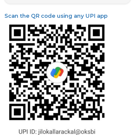
State Syllabus Tuition
Scan the QR code using any UPI app
Stock Trading Course
Logistics & Supply Chain
CA (Chartered Accountant)
Foundation Course
Tally Prime
GST Return Filing Course
Hospital Administration Course
Medical Coding Course