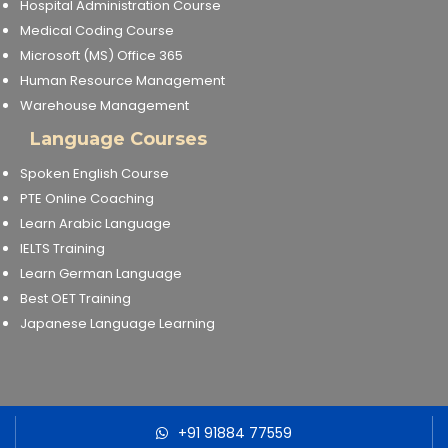
Hospital Administration Course
Medical Coding Course
About Us
Microsoft (MS) Office 365
Human Resource Management
Industrial Visit
Warehouse Management
Language Courses
Internship For Students
Spoken English Course
PTE Online Coaching
Testimonials
Learn Arabic Language
IELTS Training
Blogs
Learn German Language
Best OET Training
Photogallery
Japanese Language Learning
Contact Us
+91 91884 77559