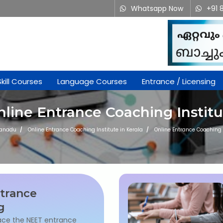
Whatsapp Now
+91 
Skill Courses
Language Courses
Entrance / Licensing
nline Entrance Coaching Institu
kanadu
Online Entrance Coaching Institute in Kerala
Online Entrance Coaching I
trance
g
ace the NEET entrance