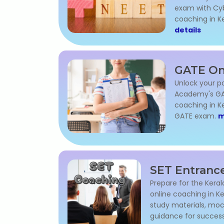
exam with Cy
coaching in Ke
details
GATE On
Unlock your p
Academy's GA
coaching in Ke
GATE exam.
m
SET Entranc
Prepare for the Kera
online coaching in Ke
study materials, moc
guidance for succes