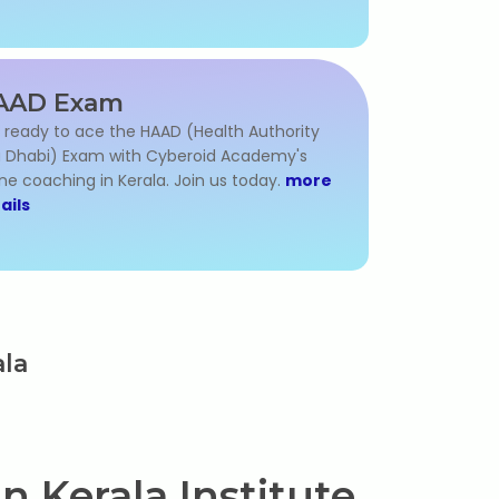
AAD Exam
 ready to ace the HAAD (Health Authority
 Dhabi) Exam with Cyberoid Academy's
ine coaching in Kerala. Join us today.
more
ails
ala
n Kerala Institute