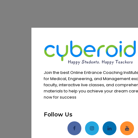
Join the best Online Entrance Coaching Institute
for Medical, Engineering, and Management exa
faculty, interactive live classes, and comprehe
materials to help you achieve your dream caree
now for success
Follow Us