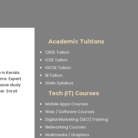
Academic Tuitions
CBSE Tuition
ICSE Tuition
IGCSE Tuition
 in Kerala
IB Tuition
ms. Expert
State Syllabus
nsive study
r. Enroll
Tech (IT) Courses
Mobile Apps Courses
Web / Software Courses
Digital Marketing (SEO) Training
Networking Courses
Multimedia / Graphics