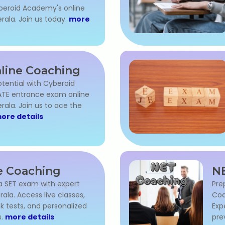
beroid Academy's online
rala. Join us today.
more
line Coaching
otential with Cyberoid
TE entrance exam online
rala. Join us to ace the
ore details
e Coaching
NE
la SET exam with expert
Pre
rala. Access live classes,
Coa
k tests, and personalized
Exp
s.
more details
pre