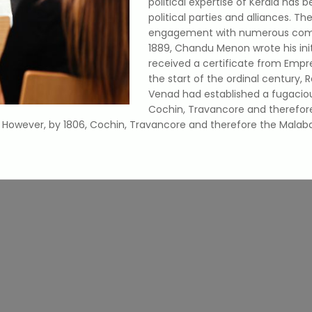
political expertise of Kerala has 
political parties and alliances. Th
engagement with numerous commun
1889, Chandu Menon wrote his initi
received a certificate from Empre
the start of the ordinal century,
Venad had established a fugaciou
Cochin, Travancore and therefor
y. However, by 1806, Cochin, Travancore and therefore the Mala