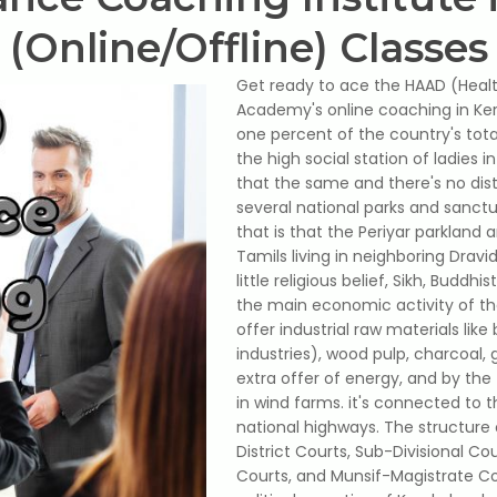
(Online/Offline) Classes
Get ready to ace the HAAD (Heal
Academy's online coaching in Keral
one percent of the country's tota
the high social station of ladies i
that the same and there's no dis
several national parks and sanctu
that is that the Periyar parkland 
Tamils ​​living in neighboring Dra
little religious belief, Sikh, Budd
the main economic activity of the 
offer industrial raw materials lik
industries), wood pulp, charcoal, 
extra offer of energy, and by the
in wind farms. it's connected to 
national highways. The structure 
District Courts, Sub-Divisional Co
Courts, and Munsif-Magistrate Co