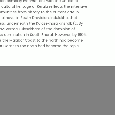
been primarily inconsistent with the unfold of
e cultural heritage of Kerala reflects the intensive
ities from history to the current day. In
al novel in South Dravidian, Indulekha, that
ss. underneath the Kulasekhara kinsfolk (c. By
 Ravi Varma Kulasekhara of the dominion of
s domination in South Bharat. However, by 1806,
e the Malabar Coast to the north had become
bar Coast to the north had become the topic