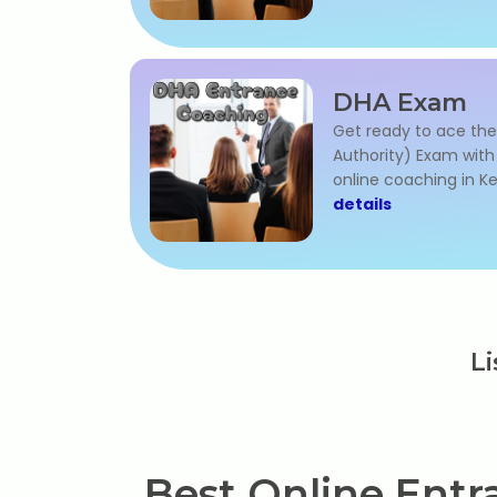
DHA Exam
Get ready to ace the
Authority) Exam wit
online coaching in Ke
details
Li
Best Online Entra