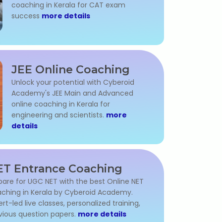
coaching in Kerala for CAT exam
success
more details
JEE Online Coaching
Unlock your potential with Cyberoid
Academy's JEE Main and Advanced
online coaching in Kerala for
engineering and scientists.
more
details
T Entrance Coaching
pare for UGC NET with the best Online NET
ching in Kerala by Cyberoid Academy.
ert-led live classes, personalized training,
vious question papers.
more details