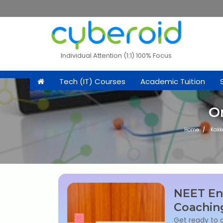
Individual Attention (1:1) 100% Focus
Tech (IT) Courses
Academic Tuition
O
Home
Kak
NEET En
Coachin
Get ready to 