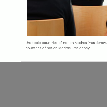
the topic countries of nation Madras Presidenc
countries of nation Madras Presidency.