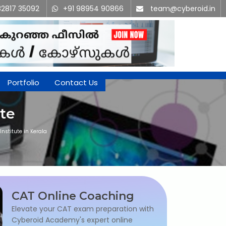
82817 35092
+91 98954 90866
team@cyberoid.in
Portfolio
Contact Us
te
nstitute in Kerala
CAT Online Coaching
Elevate your CAT exam preparation with
Cyberoid Academy's expert online