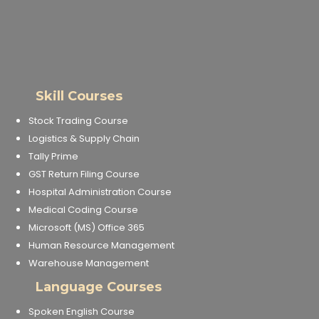
Skill Courses
Stock Trading Course
Logistics & Supply Chain
Tally Prime
GST Return Filing Course
Hospital Administration Course
Medical Coding Course
Microsoft (MS) Office 365
Human Resource Management
Warehouse Management
Language Courses
Spoken English Course