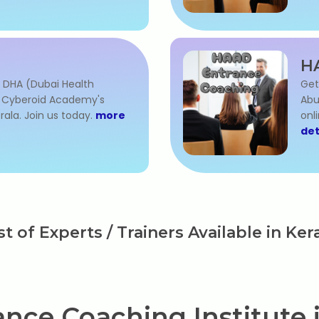
H
 DHA (Dubai Health
Get
h Cyberoid Academy's
Abu
rala. Join us today.
more
onl
det
st of Experts / Trainers Available in Ker
nce Coaching Institute i