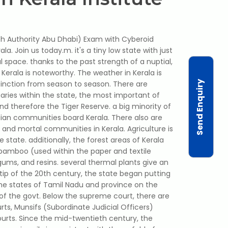
th Authority Abu Dhabi) Exam with Cyberoid
a. Join us today.m. it's a tiny low state with just
l space. thanks to the past strength of a nuptial,
n Kerala is noteworthy. The weather in Kerala is
Send Enquiry
tinction from season to season. There are
aries within the state, the most important of
and therefore the Tiger Reserve. a big minority of
vidian communities board Kerala. There also are
hist and mortal communities in Kerala. Agriculture is
state. additionally, the forest areas of Kerala
e bamboo (used within the paper and textile
gums, and resins. several thermal plants give an
 tip of the 20th century, the state began putting
the states of Tamil Nadu and province on the
of the govt. Below the supreme court, there are
urts, Munsifs (Subordinate Judicial Officers)
urts. Since the mid-twentieth century, the