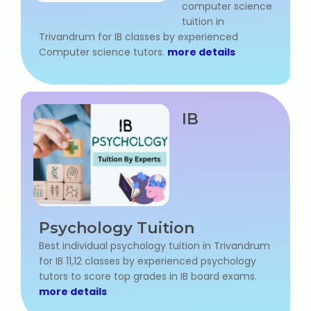
computer science
tuition in
Trivandrum for IB classes by experienced
Computer science tutors.
more details
IB
Psychology Tuition
Best individual psychology tuition in Trivandrum
for IB 11,12 classes by experienced psychology
tutors to score top grades in IB board exams.
more details