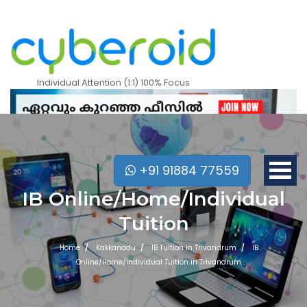
Individual Attention (1:1) 100% Focus
+91 91884 77559
IB Online/Home/Individual
Tuition
Home
Kakkanadu
IB Tuition in Trivandrum
IB
Online/Home/Individual Tuition in Trivandrum
Mobile Apps Courses