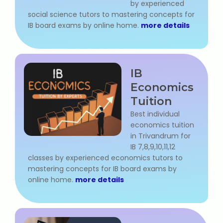
by experienced
social science tutors to mastering concepts for
IB board exams by online home.
more details
About Us
Industrial Visit
IB
Internship For Students
Economics
Tuition
Testimonials
Best individual
economics tuition
Blogs
in Trivandrum for
IB 7,8,9,10,11,12
Photogallery
classes by experienced economics tutors to
mastering concepts for IB board exams by
Contact Us
online home.
more details