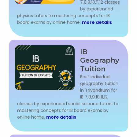
7,8,9,10,11,12 classes
IELTS Training
by experienced
physics tutors to mastering concepts for IB
Learn German Language
board exams by online home.
more details
Best OET Training
Japanese Language Learning
IB
Geography
Learn Spanish Language
Tuition
Best individual
Hindi Language Learning
geography tuition
in Trivandrum for
Learn Sanskrit
IB 7,8,9,10,11,12
classes by experienced social science tutors to
French Language Learning
mastering concepts for IB board exams by
online home.
more details