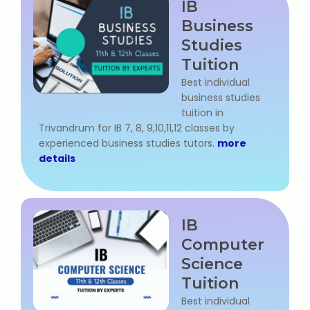
IB
Business
Studies
Tuition
Best individual
business studies
tuition in
Trivandrum for IB 7, 8, 9,10,11,12 classes by
experienced business studies tutors.
more
details
IB
Computer
Science
Tuition
Best individual