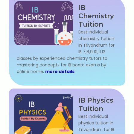
IB
Microsoft (MS) Office 365
Chemistry
Tuition
Human Resource Management
(HR Generalist)
Best individual
chemistry tuition
in Trivandrum for
Zoho Books Training
IB 7,8,9,10,11,12
classes by experienced chemistry tutors to
Warehouse Management
mastering concepts for IB board exams by
online home.
more details
Learn English Language
IB Physics
PTE Online Coaching
Tuition
Best individual
Learn Arabic Language
physics tuition in
Trivandrum for IB