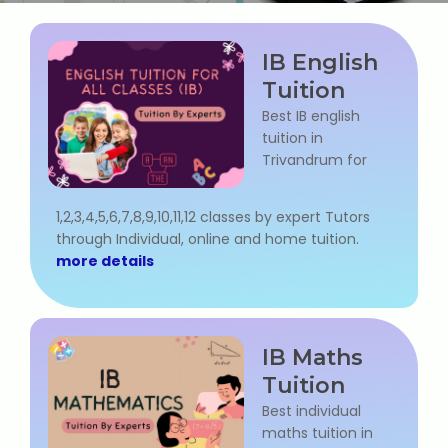
Web / Software Courses
IB English
Digital Marketing (SEO) Training
Tuition
Networking Courses
Best IB english
tuition in
Trivandrum for
Multimedia / Graphics
1,2,3,4,5,6,7,8,9,10,11,12 classes by expert Tutors
through Individual, online and home tuition.
more details
CBSE Tuition
ICSE Tuition
IB Maths
IGCSE Tuition
Tuition
Best individual
IB Tuition
maths tuition in