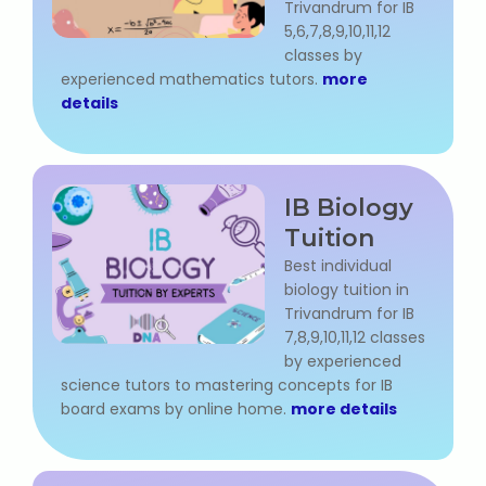
Trivandrum for IB
State Syllabus Tuition
5,6,7,8,9,10,11,12
classes by
experienced mathematics tutors.
more
details
Stock Trading Course
Logistics & Supply Chain
IB Biology
CA (Chartered Accountant)
Tuition
Foundation Course
Best individual
biology tuition in
Tally Prime
Trivandrum for IB
7,8,9,10,11,12 classes
by experienced
GST Return Filing Course
science tutors to mastering concepts for IB
board exams by online home.
more details
Hospital Administration Course
Medical Coding Course