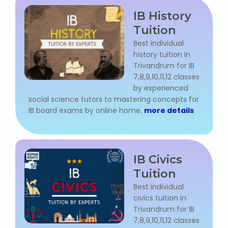
NEET Entrance Coaching
IB History
Tuition
CAT Online Coaching
Best individual
history tuition in
GATE Online Coaching
Trivandrum for IB
7,8,9,10,11,12 classes
JEE Coaching
by experienced
social science tutors to mastering concepts for
SET Entrance Coaching
IB board exams by online home.
more details
NET Entrance Coaching
DHA (Dubai Health Authority)
IB Civics
Exam
Tuition
Best individual
HAAD (Health Authority Abu
civics tuition in
Dhabi) Exam
Trivandrum for IB
7,8,9,10,11,12 classes