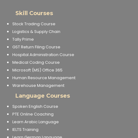
Skill Courses
Stock Trading Course
Logistics & Supply Chain
Tally Prime
GST Return Filing Course
Hospital Administration Course
Medical Coding Course
Microsoft (MS) Office 365
Human Resource Management
Warehouse Management
Language Courses
Spoken English Course
PTE Online Coaching
Learn Arabic Language
IELTS Training
Learn German Language