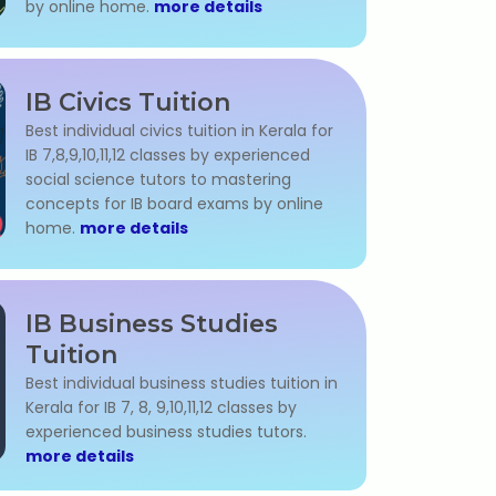
by online home.
more details
IB Civics Tuition
Best individual civics tuition in Kerala for
IB 7,8,9,10,11,12 classes by experienced
social science tutors to mastering
concepts for IB board exams by online
home.
more details
IB Business Studies
Tuition
Best individual business studies tuition in
Kerala for IB 7, 8, 9,10,11,12 classes by
experienced business studies tutors.
more details