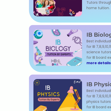
Tutors through
home tuition.
IB Biolo
Best individual
for IB 7,8,9,10
science tutor
for IB board 
more details
IB Physi
Best individual
for IB 7,8,9,10
physics tutor
for IB board 