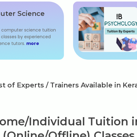
uter Science
l computer science tuition
IB classes by experienced
ence tutors.
more
st of Experts / Trainers Available in Ker
ome/Individual Tuition in
(Online/Offline) Classes