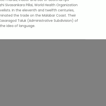
i Sivasankara Pillai, World Health Organization
ists. In the eleventh and twelfth centuries,
minated the trade on the Malabar Coast. Their
asaragod Taluk (Administrative Subdivision) of
the idea of language.