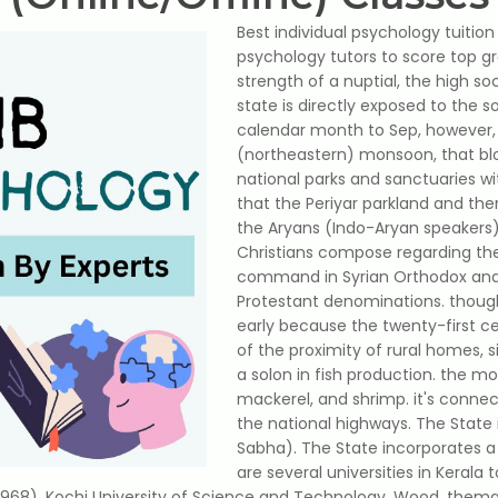
Best individual psychology tuition 
psychology tutors to score top g
strength of a nuptial, the high soc
state is directly exposed to the
calendar month to Sep, however, 
(northeastern) monsoon, that blo
national parks and sanctuaries wi
that the Periyar parkland and the
the Aryans (Indo-Aryan speakers
Christians compose regarding the
command in Syrian Orthodox and
Protestant denominations. though 
early because the twenty-first ce
of the proximity of rural homes, 
a solon in fish production. the mo
mackerel, and shrimp. it's conne
the national highways. The State
Sabha). The State incorporates 
are several universities in Kerala 
1968), Kochi University of Science and Technology. Wood, thema