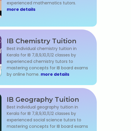
experienced mathematics tutors.
more details
IB Chemistry Tuition
Best individual chemistry tuition in
Kerala for IB 7,8,9,10,11,12 classes by
experienced chemistry tutors to
mastering concepts for IB board exams
by online home.
more details
IB Geography Tuition
Best individual geography tuition in
Kerala for IB 7,8,9,10,11,12 classes by
experienced social science tutors to
mastering concepts for IB board exams