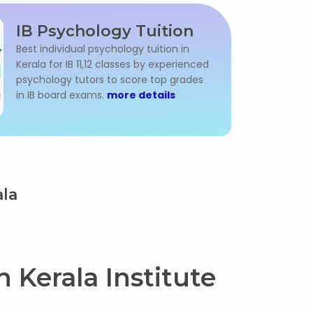
IB Psychology Tuition
Best individual psychology tuition in
Kerala for IB 11,12 classes by experienced
psychology tutors to score top grades
in IB board exams.
more details
ala
 Kerala Institute