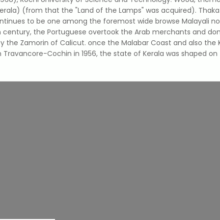
erala) (from that the "Land of the Lamps" was acquired). Thakazh
ntinues to be one among the foremost wide browse Malayali novel
nth century, the Portuguese overtook the Arab merchants and do
 the Zamorin of Calicut. once the Malabar Coast and also the K
 Travancore-Cochin in 1956, the state of Kerala was shaped on 