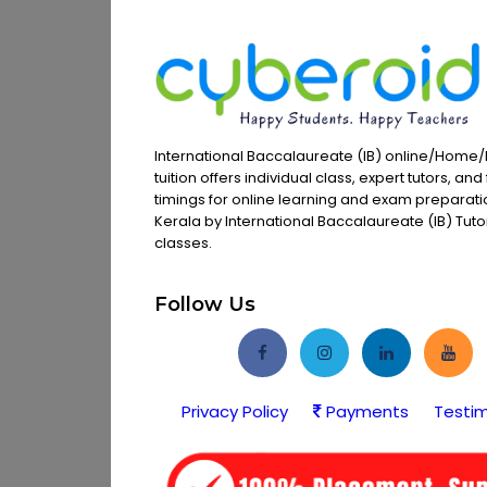
International Baccalaureate (IB) online/Home/
tuition offers individual class, expert tutors, and 
timings for online learning and exam preparati
Kerala by International Baccalaureate (IB) Tutors
classes.
Follow Us
Privacy Policy
Payments
Testim