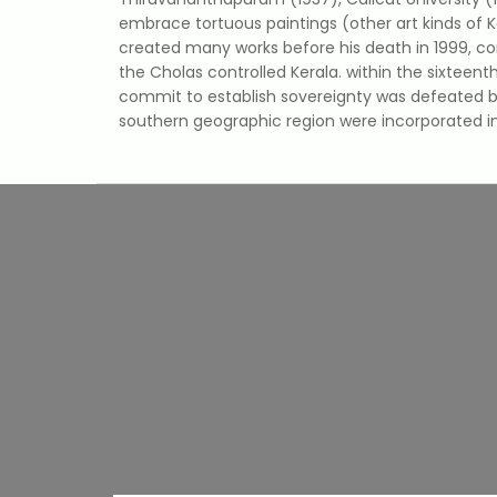
embrace tortuous paintings (other art kinds of K
created many works before his death in 1999, co
the Cholas controlled Kerala. within the sixtee
commit to establish sovereignty was defeated by
southern geographic region were incorporated in