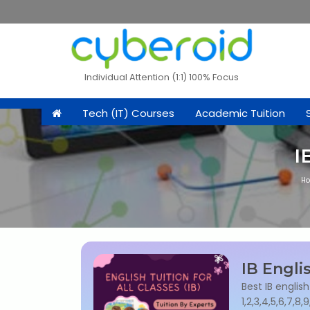
Individual Attention (1:1) 100% Focus
Tech (IT) Courses
Academic Tuition
I
H
IB Engli
Best IB english
1,2,3,4,5,6,7,8,