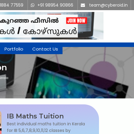
91884 77559
+91 98954 90866
team@cyberoid.in
Portfolio
Contact Us
on
Kerala
IB Maths Tuition
Best individual maths tuition in Kerala
for IB 5,6,7,8,9,10,11,12 classes by