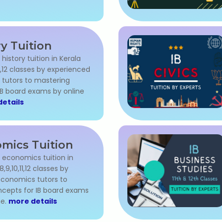
ry Tuition
 history tuition in Kerala
,11,12 classes by experienced
 tutors to mastering
IB board exams by online
etails
mics Tuition
l economics tuition in
8,9,10,11,12 classes by
conomics tutors to
cepts for IB board exams
me.
more details