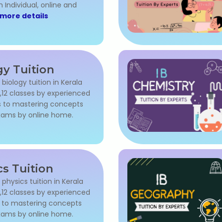
 Individual, online and
more details
gy Tuition
 biology tuition in Kerala
,11,12 classes by experienced
s to mastering concepts
exams by online home.
cs Tuition
 physics tuition in Kerala
,11,12 classes by experienced
s to mastering concepts
exams by online home.