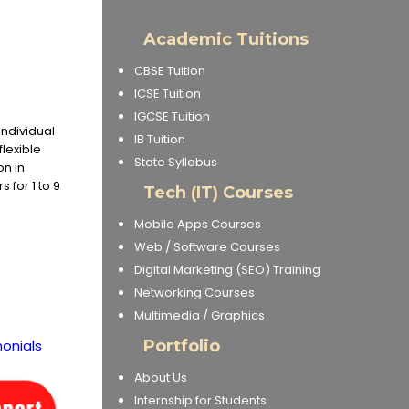
Academic Tuitions
CBSE Tuition
ICSE Tuition
IGCSE Tuition
Individual
IB Tuition
flexible
State Syllabus
on in
 for 1 to 9
Tech (IT) Courses
Mobile Apps Courses
Web / Software Courses
Digital Marketing (SEO) Training
Networking Courses
Multimedia / Graphics
onials
Portfolio
About Us
Internship for Students