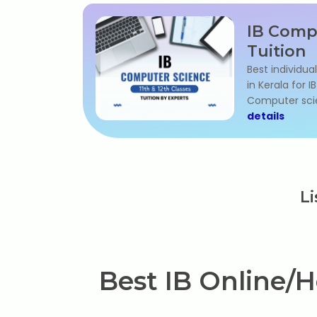
IB Comp
Tuition
Best individua
in Kerala for 
Computer sci
details
Li
Best IB Online/H