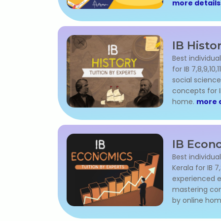
more details
IB Histo
Best individual
for IB 7,8,9,10
social science
concepts for 
home.
more d
IB Econo
Best individua
Kerala for IB 7,
experienced e
mastering con
by online ho