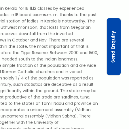
in Kerala for IB 11,12 classes by experienced
rades in IB board exams.m. m. thanks to the past
ial station of ladies in Kerala is noteworthy. The
 southwest monsoon, that lasts from Gregorian
Send Enquiry
receives downfall from the inverted
ws in October and Nov. There are several
thin the state, the most important of that is
refore the Tiger Reserve. Between 2000 and 1500,
) headed south to the Indian landmass.
 simple fraction of the population and are wide
 Roman Catholic churches and in varied
solely 1 / 4 of the population was reported as
ntury, such statistics are deceptive as a result
significantly within the ground. The state may be
st productive of the trade are sardines, tuna,
cted to the states of Tamil Nadu and province on
 incorporates a unicameral assembly (Vidhan
a unicameral assembly (Vidhan Sabha). There
together with the University of
tic murals, indoor and out of doors lamps