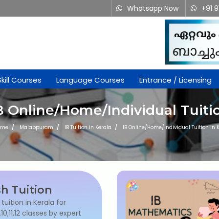
Whatsapp Now
+91 
Skill Courses
Language Courses
Entrance / Licensing
B Online/Home/Individual Tuiti
ome
Malappuram
IB Tuition in Kerala
IB Online/Home/Individual Tuition in 
sh Tuition
 tuition in Kerala for
9,10,11,12 classes by expert