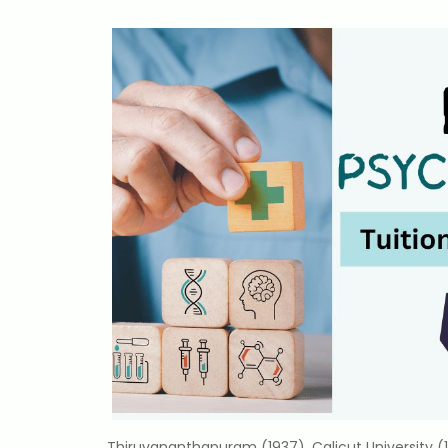
Thiruvananthapuram (1937), Calicut University (