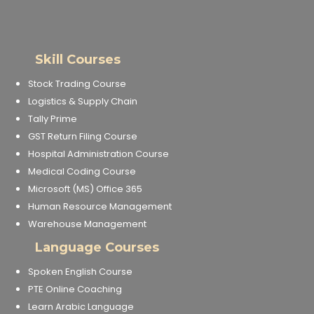
Skill Courses
Stock Trading Course
Logistics & Supply Chain
Tally Prime
GST Return Filing Course
Hospital Administration Course
Medical Coding Course
Microsoft (MS) Office 365
Human Resource Management
Warehouse Management
Language Courses
Spoken English Course
PTE Online Coaching
Learn Arabic Language