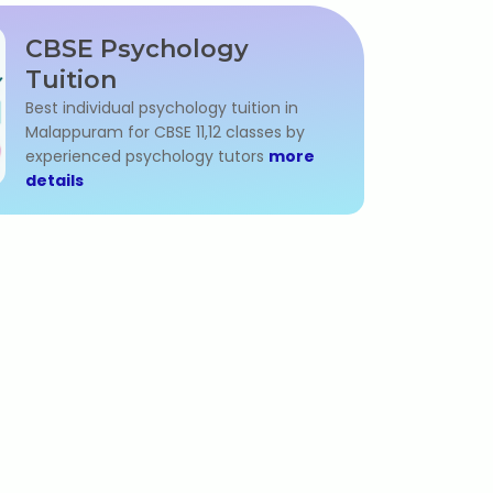
CBSE Psychology
Tuition
Best individual psychology tuition in
Malappuram for CBSE 11,12 classes by
experienced psychology tutors
more
details