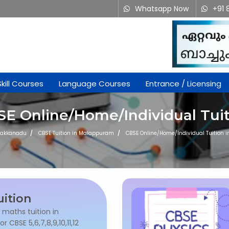
Whatsapp Now
+91 
Skill Courses
Language Courses
Entrance / Licensing
E Online/Home/Individual Tui
akkanadu
CBSE Tuition in Malappuram
CBSE Online/Home/Individual Tuition
ition
l maths tuition in
 CBSE 5,6,7,8,9,10,11,12