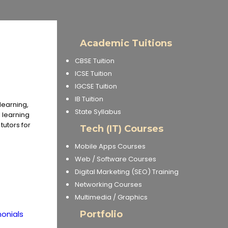
Academic Tuitions
CBSE Tuition
ICSE Tuition
IGCSE Tuition
IB Tuition
learning,
State Syllabus
e learning
utors for
Tech (IT) Courses
Mobile Apps Courses
Web / Software Courses
Digital Marketing (SEO) Training
Networking Courses
Multimedia / Graphics
onials
Portfolio