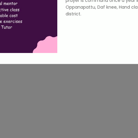
prayer is command once a year i
Oppanapattu, Daf knee, Hand cla
district.