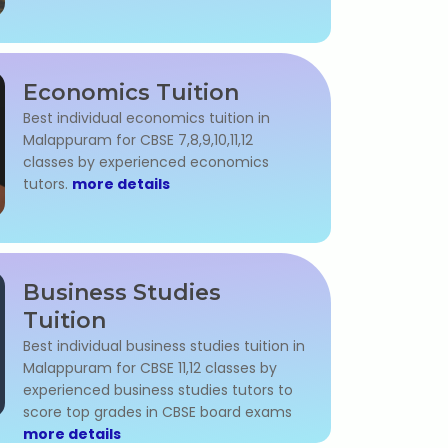
Economics Tuition
Best individual economics tuition in
Malappuram for CBSE 7,8,9,10,11,12
classes by experienced economics
tutors.
more details
Business Studies
Tuition
Best individual business studies tuition in
Malappuram for CBSE 11,12 classes by
experienced business studies tutors to
score top grades in CBSE board exams
more details