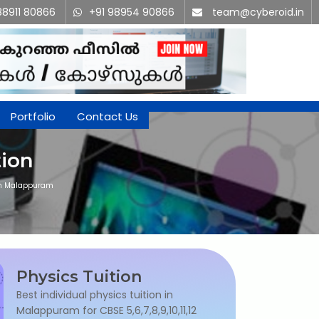
88911 80866
+91 98954 90866
team@cyberoid.in
Portfolio
Contact Us
tion
 in Malappuram
Physics Tuition
Best individual physics tuition in
Malappuram for CBSE 5,6,7,8,9,10,11,12