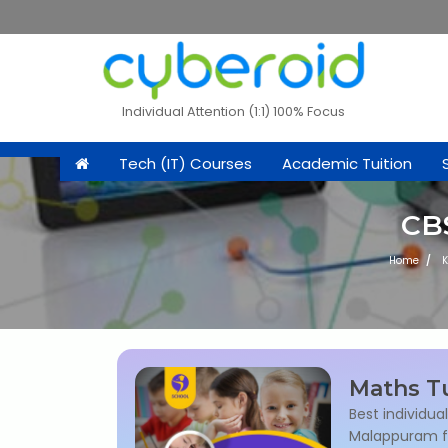
Individual Attention (1:1) 100% Focus
Tech (IT) Courses
Academic Tuition
CBS
Home
K
Maths Tu
Best individua
Malappuram for