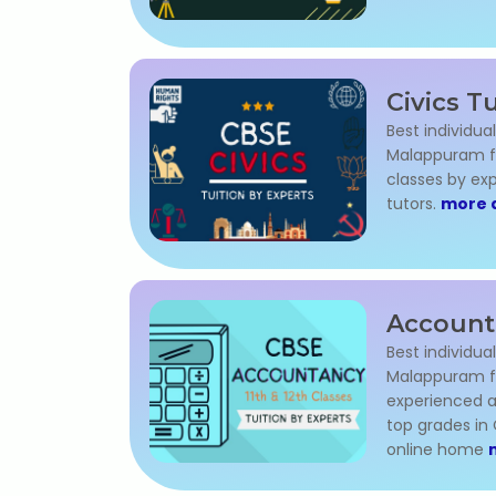
Civics T
Best individual
Malappuram for
classes by ex
tutors.
more d
Account
Best individua
Malappuram for
experienced a
top grades in
online home