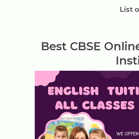
List 
Best CBSE Onlin
Inst