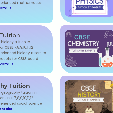
xperienced mathematics
etails
Tuition
 biology tuition in
 CBSE 7,8,9,10,11,12
erienced biology tutors to
cepts for CBSE board
details
hy Tuition
l geography tuition in
 CBSE 7,8,9,10,11,12
perienced social science
etails