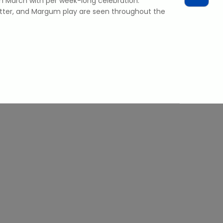
n March with per week-long celebration.
tter, and Margum play are seen throughout the