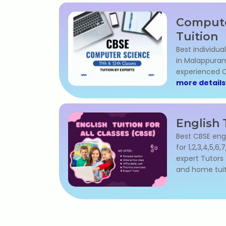
Compute
Tuition
Best individua
in Malappuram 
experienced C
more details
English 
Best CBSE eng
for 1,2,3,4,5,6,
expert Tutors 
and home tuit