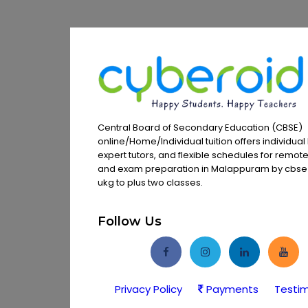
Central Board of Secondary Education (CBSE)
online/Home/Individual tuition offers individual 
expert tutors, and flexible schedules for remot
and exam preparation in Malappuram by cbse t
ukg to plus two classes.
Follow Us
Privacy Policy
Payments
Testim