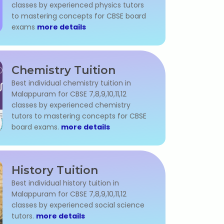
classes by experienced physics tutors
to mastering concepts for CBSE board
exams
more details
Chemistry Tuition
Best individual chemistry tuition in
Malappuram for CBSE 7,8,9,10,11,12
classes by experienced chemistry
tutors to mastering concepts for CBSE
board exams.
more details
History Tuition
Best individual history tuition in
Malappuram for CBSE 7,8,9,10,11,12
classes by experienced social science
tutors.
more details