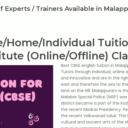
of Experts / Trainers Available in Mala
e/Home/Individual Tuiti
itute (Online/Offline) Cl
Best CBSE english tuition in Malappu
Tutors through Individual, online
and innovative and are in the righ
east and therefore the sea to the 
land on the Hill. Malappuram is th
Malabar Special Police (MSP) was 
district became a part of the Koz
the recent Madras Presidency. P
the recent Valluvanad taluk. This 
cultural and ancient arts of the