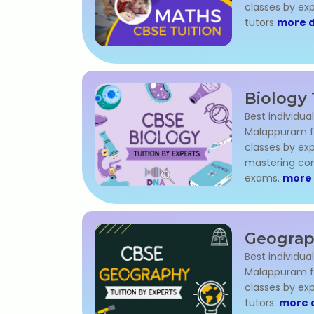
classes by e
tutors
more d
Biology 
Best individual
Malappuram for
classes by exp
mastering con
exams.
more 
Geograp
Best individua
Malappuram for
classes by ex
tutors.
more d