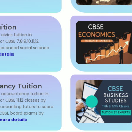
uition
 civics tuition in
 CBSE 7,8,9,10,11,12
perienced social science
etails
ancy Tuition
l accountancy tuition in
 CBSE 11,12 classes by
ccounting tutors to score
 CBSE board exams by
more details