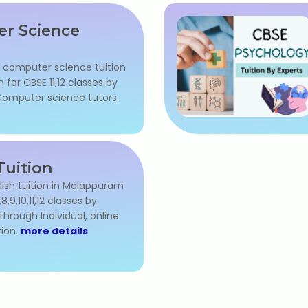
r Science
l computer science tuition
for CBSE 11,12 classes by
omputer science tutors.
Tuition
lish tuition in Malappuram
7,8,9,10,11,12 classes by
through Individual, online
ion.
more details