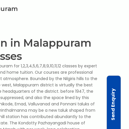
ppuram
on in Malappuram
asses
ram for 1,2,3,4,5,6,7,8,9,10,11,12 classes by expert
 and home tuition. Our courses are professional
t atmosphere. Bounded by the Nilgiris hills to the
west, Malappuram district is virtually the best
Send Enquiry
e headquarters of the district. before 1947, the
suppressed, and also the space lined by this
hikode, Ernad, Valluvanad and Ponnani taluks of
erinthalmanna may be a new taluk shaped from
hill station has contributed abundantly to the
 state. The Kondotty Pazhayangadi house of