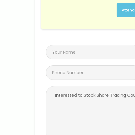
Attend 