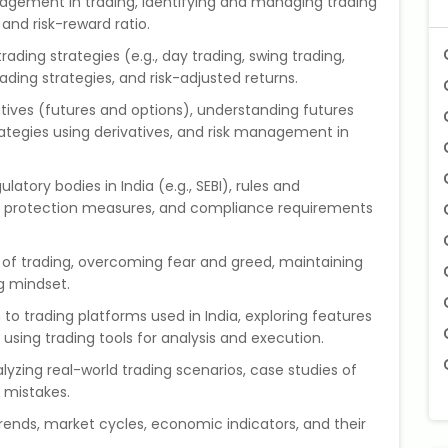
nagement in trading, identifying and managing trading
, and risk-reward ratio.
trading strategies (e.g., day trading, swing trading,
rading strategies, and risk-adjusted returns.
vatives (futures and options), understanding futures
rategies using derivatives, and risk management in
latory bodies in India (e.g., SEBI), rules and
tor protection measures, and compliance requirements
 of trading, overcoming fear and greed, maintaining
ng mindset.
n to trading platforms used in India, exploring features
 using trading tools for analysis and execution.
alyzing real-world trading scenarios, case studies of
 mistakes.
rends, market cycles, economic indicators, and their