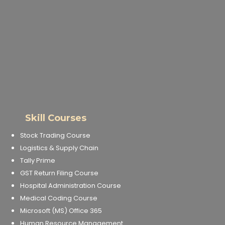
Skill Courses
Stock Trading Course
Logistics & Supply Chain
Tally Prime
GST Return Filing Course
Hospital Administration Course
Medical Coding Course
Microsoft (MS) Office 365
Human Resource Management