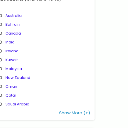
Australia
Bahrain
Canada
India
Ireland
Kuwait
Malaysia
New Zealand
Oman
Qatar
Saudi Arabia
Show More (+)