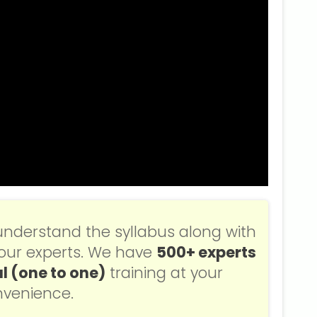
understand the syllabus along with
f our experts. We have
500+ experts
l (one to one)
training at your
venience.