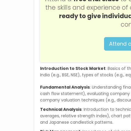
the skills and experience o
ready to give individua
con
Attend a
Introduction to Stock Market
: Basics of 
India (e.g., BSE, NSE), types of stocks (e.g.,
Fundamental Analysis
: Understanding fin
cash flow statement), evaluating company p
company valuation techniques (e.g., discoun
Technical Analysis
: Introduction to technic
averages, relative strength index), chart pat
and Japanese candlestick patterns.