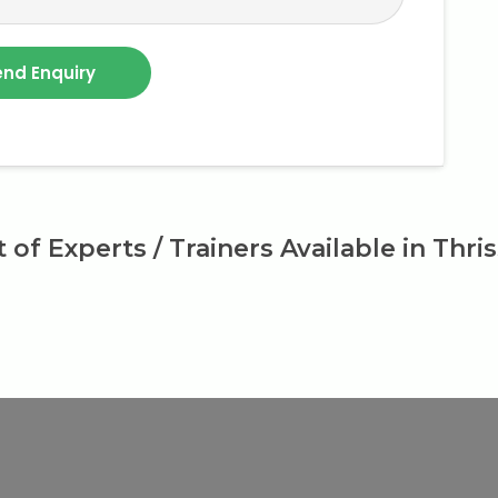
t of Experts / Trainers Available in Thri