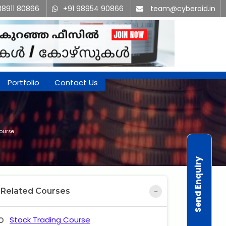
88911 80866
+91 98954 90866
team@cyberoid.in
Portfolio
Contact Us
Course
Send Enquiry
Related Courses
Stock Trading Course