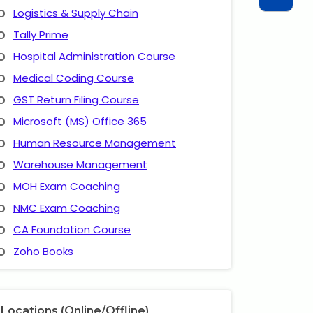
Logistics & Supply Chain
Tally Prime
Hospital Administration Course
Medical Coding Course
GST Return Filing Course
Microsoft (MS) Office 365
Human Resource Management
Warehouse Management
MOH Exam Coaching
NMC Exam Coaching
CA Foundation Course
Zoho Books
Locations (Online/Offline)