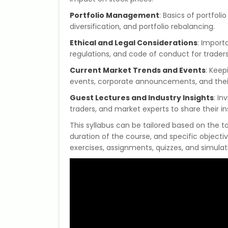
Portfolio Management
: Basics of portfoli
diversification, and portfolio rebalancing.
Ethical and Legal Considerations
: Import
regulations, and code of conduct for traders
Current Market Trends and Events
: Keep
events, corporate announcements, and their 
Guest Lectures and Industry Insights
: In
traders, and market experts to share their in
This syllabus can be tailored based on the 
duration of the course, and specific objectiv
exercises, assignments, quizzes, and simulat