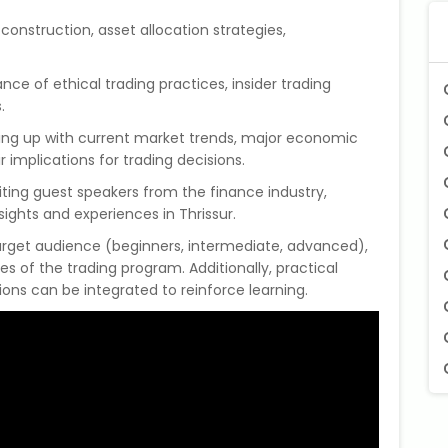
o construction, asset allocation strategies,
ance of ethical trading practices, insider trading
.
ing up with current market trends, major economic
implications for trading decisions.
viting guest speakers from the finance industry,
sights and experiences in Thrissur.
target audience (beginners, intermediate, advanced),
es of the trading program. Additionally, practical
ions can be integrated to reinforce learning.