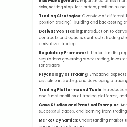
Risk Management
: Importance of risk ma
risks, setting stop-loss orders, position sizing
Trading Strategies
: Overview of different 
position trading), building and backtesting t
Derivatives Trading
: Introduction to deri
contracts and options contracts, trading st
derivatives trading.
Regulatory Framework
: Understanding regu
regulations governing stock trading, inves
for traders.
Psychology of Trading
: Emotional aspects
discipline in trading, and developing a tradi
Trading Platforms and Tools
: Introductio
and functionalities of trading platforms, and
Case Studies and Practical Examples
: An
successful trades, and learning from trading
Market Dynamics
: Understanding market t
impact on stock prices.