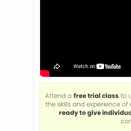
Attend a
free trial class
to 
the skills and experience o
ready to give individua
con