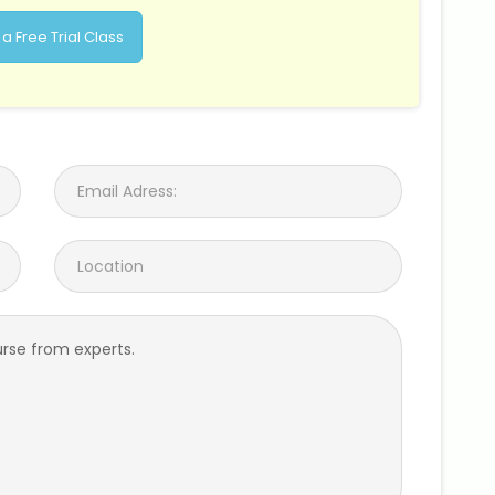
a Free Trial Class