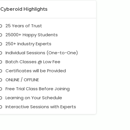
Cyberoid Highlights
25 Years of Trust
25000+ Happy Students
250+ Industry Experts
Individual Sessions (One-to-One)
Batch Classes @ Low Fee
Certificates will be Provided
ONLINE / OFFLINE
Free Trial Class Before Joining
Learning on Your Schedule
Interactive Sessions with Experts