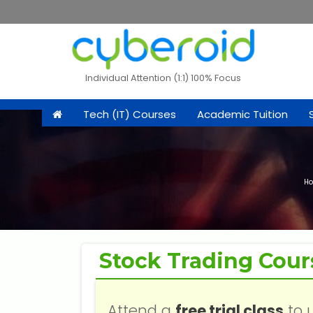
Individual Attention (1:1) 100% Focus
Tech (IT) Courses
Academic Tuition
H
Stock Trading Cour
Attend a
free trial class
to 