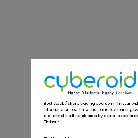
Best stock / share trading course in Thrissur wit
internship on real time share market training by
and direct institute classes by expert stock brok
Thrissur