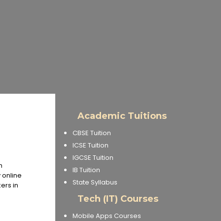
Academic Tuitions
CBSE Tuition
ICSE Tuition
IGCSE Tuition
h
IB Tuition
 online
State Syllabus
ers in
Tech (IT) Courses
Mobile Apps Courses