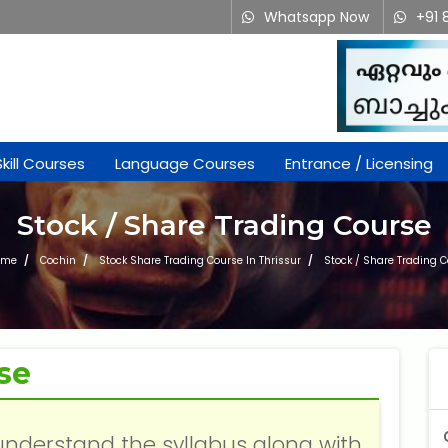
Whatsapp Now
+91 
Skill Courses
Language Courses
Entrance / Licensing
Stock / Share Trading Course
ome
Cochin
Stock Share Trading Course In Thrissur
Stock / Share Trading 
se
understand the syllabus along with