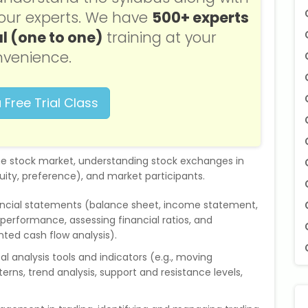
f our experts. We have
500+ experts
l (one to one)
training at your
venience.
 Free Trial Class
the stock market, understanding stock exchanges in
 equity, preference), and market participants.
ancial statements (balance sheet, income statement,
erformance, assessing financial ratios, and
ted cash flow analysis).
al analysis tools and indicators (e.g., moving
terns, trend analysis, support and resistance levels,