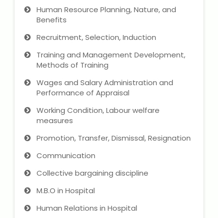
Human Resource Planning, Nature, and
Benefits
Recruitment, Selection, Induction
Training and Management Development,
Methods of Training
Wages and Salary Administration and
Performance of Appraisal
Working Condition, Labour welfare
measures
Promotion, Transfer, Dismissal, Resignation
Communication
Collective bargaining discipline
M.B.O in Hospital
Human Relations in Hospital