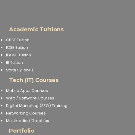
Academic Tuitions
CBSE Tuition
ICSE Tuition
IGCSE Tuition
IB Tuition
State Syllabus
Tech (IT) Courses
Mobile Apps Courses
Web / Software Courses
Digital Marketing (SEO) Training
Networking Courses
Multimedia / Graphics
Portfolio