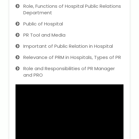
Role, Functions of Hospital Public Relations
Department
Public of Hospital
PR Tool and Media
Important of Public Relation in Hospital
Relevance of PRM in Hospitals, Types of PR
Role and Responsibilities of PR Manager
and PRO