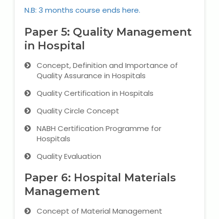
N.B: 3 months course ends here.
Paper 5: Quality Management
in Hospital
Concept, Definition and Importance of
Quality Assurance in Hospitals
Quality Certification in Hospitals
Quality Circle Concept
NABH Certification Programme for
Hospitals
Quality Evaluation
Paper 6: Hospital Materials
Management
Concept of Material Management