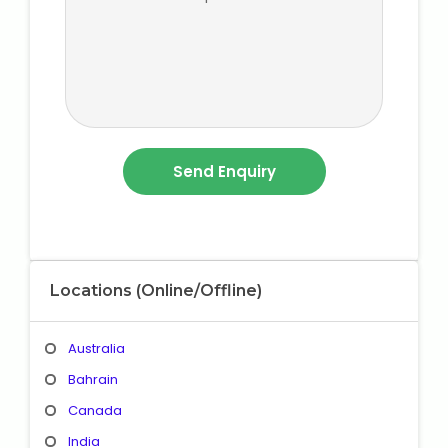
Locations (Online/Offline)
Australia
Bahrain
Canada
India