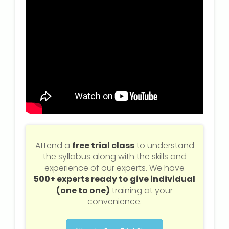
Attend a
free trial class
to understand
the syllabus along with the skills and
experience of our experts. We have
500+ experts ready to give individual
(one to one)
training at your
convenience.