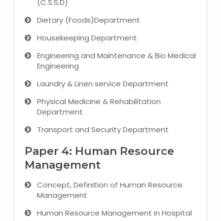
(C.S.S.D)
Dietary (Foods)Department
About Us
Housekeeping Department
Industrial Visit
Engineering and Maintenance & Bio Medical
Engineering
Internship For Students
Laundry & Linen service Department
Testimonials
Physical Medicine & Rehabilitation
Department
Blogs
Transport and Security Department
Photogallery
Paper 4: Human Resource
Management
Contact Us
Concept, Definition of Human Resource
Management
Human Resource Management in Hospital