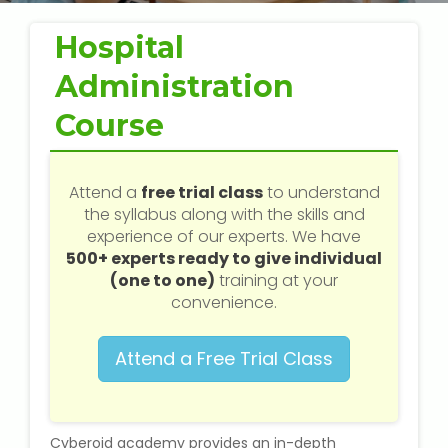
Web / Software Courses
Hospital
Digital Marketing (SEO) Training
Administration
Networking Courses
Course
Multimedia / Graphics
Attend a
free trial class
to understand
the syllabus along with the skills and
experience of our experts. We have
500+ experts ready to give individual
CBSE Tuition
(one to one)
training at your
convenience.
ICSE Tuition
Attend a Free Trial Class
IGCSE Tuition
IB Tuition
Cyberoid academy provides an in-depth