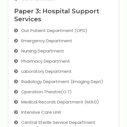
NEET Entrance Coaching
Paper 3: Hospital Support
CAT Online Coaching
Services
Out Patient Department (OPD)
GATE Online Coaching
Emergency Department
JEE Coaching
Nursing Department
SET Entrance Coaching
Pharmacy Department
Laboratory Department
NET Entrance Coaching
Radiology Department (Imaging Dept)
DHA (Dubai Health Authority)
Operation Theatre(O.T)
Exam
Medical Records Department (M.R.D)
HAAD (Health Authority Abu
Intensive Care Unit
Dhabi) Exam
Central Sterile Service Department