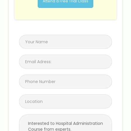
Attend a Free Trial Class