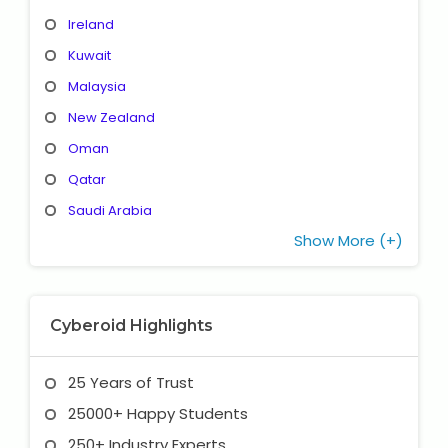
Ireland
Kuwait
Malaysia
New Zealand
Oman
Qatar
Saudi Arabia
Show More (+)
Cyberoid Highlights
25 Years of Trust
25000+ Happy Students
250+ Industry Experts