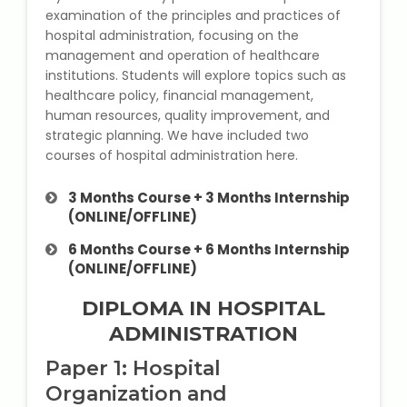
State Syllabus Tuition
examination of the principles and practices of
hospital administration, focusing on the
management and operation of healthcare
institutions. Students will explore topics such as
healthcare policy, financial management,
Stock Trading Course
human resources, quality improvement, and
strategic planning. We have included two
Logistics & Supply Chain
courses of hospital administration here.
CA (Chartered Accountant)
3 Months Course + 3 Months Internship
Foundation Course
(ONLINE/OFFLINE)
6 Months Course + 6 Months Internship
Tally Prime
(ONLINE/OFFLINE)
GST Return Filing Course
DIPLOMA IN HOSPITAL
ADMINISTRATION
Hospital Administration Course
Paper 1: Hospital
Organization and
Medical Coding Course