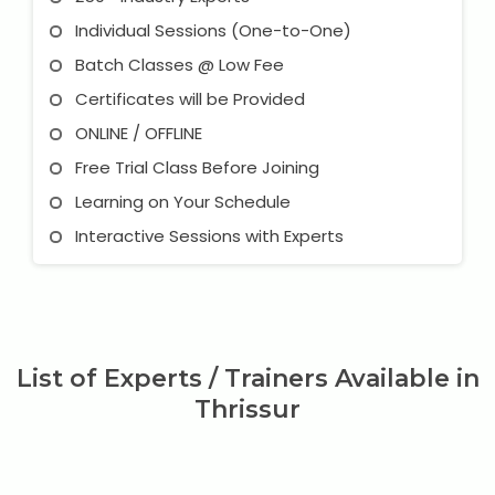
Individual Sessions (One-to-One)
Batch Classes @ Low Fee
Certificates will be Provided
ONLINE / OFFLINE
Free Trial Class Before Joining
Learning on Your Schedule
Interactive Sessions with Experts
List of Experts / Trainers Available in
Thrissur