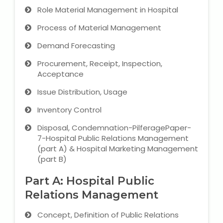
Role Material Management in Hospital
Process of Material Management
Demand Forecasting
Procurement, Receipt, Inspection,
Acceptance
Issue Distribution, Usage
Inventory Control
Disposal, Condemnation-PilferagePaper-
7-Hospital Public Relations Management
(part A) & Hospital Marketing Management
(part B)
Part A: Hospital Public
Relations Management
Concept, Definition of Public Relations