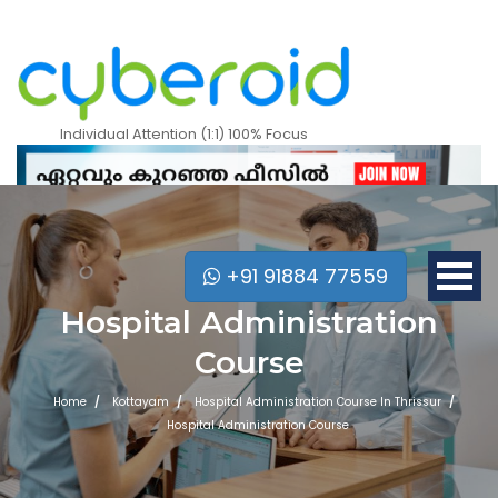
Individual Attention (1:1) 100% Focus
+91 91884 77559
Hospital Administration
Course
Home
Kottayam
Hospital Administration Course In Thrissur
Hospital Administration Course
Mobile Apps Courses