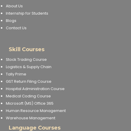
About Us
Internship for Students
Blogs
Contact Us
Skill Courses
Stock Trading Course
Logistics & Supply Chain
Tally Prime
GST Return Filing Course
Hospital Administration Course
Medical Coding Course
Microsoft (MS) Office 365
Human Resource Management
Warehouse Management
Language Courses