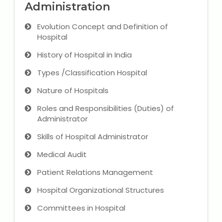
Administration
Microsoft (MS) Office 365
Evolution Concept and Definition of
Hospital
Human Resource Management
(HR Generalist)
History of Hospital in India
Types /Classification Hospital
Zoho Books Training
Nature of Hospitals
Warehouse Management
Roles and Responsibilities (Duties) of
Administrator
Skills of Hospital Administrator
Learn English Language
Medical Audit
Patient Relations Management
PTE Online Coaching
Hospital Organizational Structures
Learn Arabic Language
Committees in Hospital