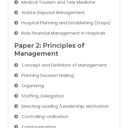
Medical Tourism and Tele Medicine
IELTS Training
Waste Disposal Management
Learn German Language
Hospital Planning and Establishing (Steps)
Best OET Training
Role Financial Management in Hospitals
Paper 2: Principles of
Japanese Language Learning
Management
Learn Spanish Language
Concept and Definition of Management
Hindi Language Learning
Planning Decision Making
Organizing
Learn Sanskrit
Staffing, Delegation
French Language Learning
Directing Leading /Leadership, Motivation
Controlling-ordination
Communication