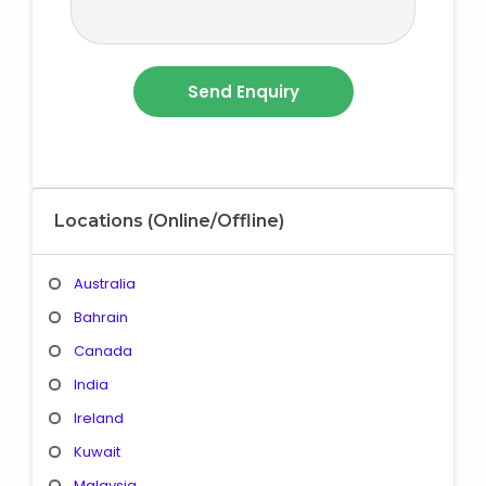
Locations (Online/Offline)
Australia
Bahrain
Canada
India
Ireland
Kuwait
Malaysia