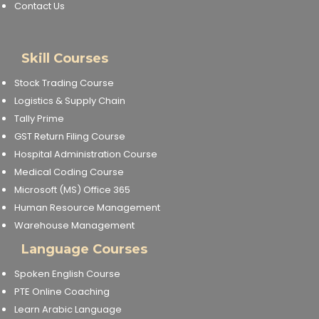
Contact Us
Skill Courses
Stock Trading Course
Logistics & Supply Chain
Tally Prime
GST Return Filing Course
Hospital Administration Course
Medical Coding Course
Microsoft (MS) Office 365
Human Resource Management
Warehouse Management
Language Courses
Spoken English Course
PTE Online Coaching
Learn Arabic Language