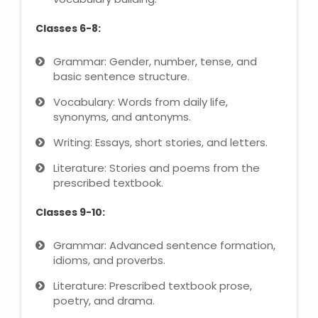
Classes 6-8:
Grammar: Gender, number, tense, and
basic sentence structure.
Vocabulary: Words from daily life,
synonyms, and antonyms.
Writing: Essays, short stories, and letters.
Literature: Stories and poems from the
prescribed textbook.
Classes 9-10:
Grammar: Advanced sentence formation,
idioms, and proverbs.
Literature: Prescribed textbook prose,
poetry, and drama.