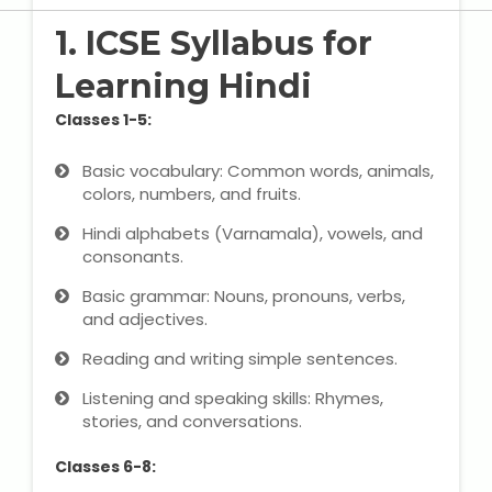
State Syllabus Tuition
1. ICSE Syllabus for
Learning Hindi
Classes 1-5:
Stock Trading Course
Basic vocabulary: Common words, animals,
Logistics & Supply Chain
colors, numbers, and fruits.
Hindi alphabets (Varnamala), vowels, and
CA (Chartered Accountant)
consonants.
Foundation Course
Basic grammar: Nouns, pronouns, verbs,
Tally Prime
and adjectives.
Reading and writing simple sentences.
GST Return Filing Course
Listening and speaking skills: Rhymes,
stories, and conversations.
Hospital Administration Course
Classes 6-8:
Medical Coding Course