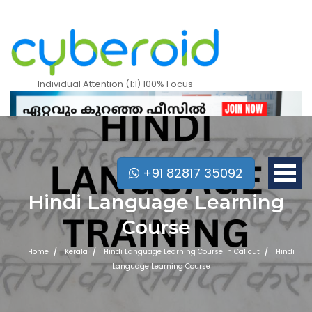
Individual Attention (1:1) 100% Focus
+91 82817 35092
Hindi Language Learning
Course
Home
Kerala
Hindi Language Learning Course In Calicut
Hindi
Language Learning Course
Mobile Apps Courses