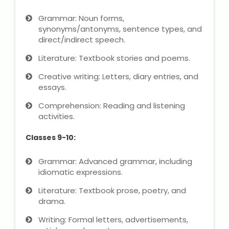
NEET Entrance Coaching
Grammar: Noun forms,
synonyms/antonyms, sentence types, and
CAT Online Coaching
direct/indirect speech.
GATE Online Coaching
Literature: Textbook stories and poems.
Creative writing: Letters, diary entries, and
JEE Coaching
essays.
Comprehension: Reading and listening
SET Entrance Coaching
activities.
NET Entrance Coaching
Classes 9-10:
DHA (Dubai Health Authority)
Grammar: Advanced grammar, including
Exam
idiomatic expressions.
Literature: Textbook prose, poetry, and
HAAD (Health Authority Abu
drama.
Dhabi) Exam
Writing: Formal letters, advertisements,