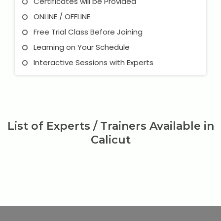
Certificates will be Provided
ONLINE / OFFLINE
Free Trial Class Before Joining
Learning on Your Schedule
Interactive Sessions with Experts
List of Experts / Trainers Available in
Calicut