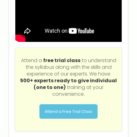
Attend a
free trial class
to understand
the syllabus along with the skills and
experience of our experts. We have
500+ experts ready to give individual
(one to one)
training at your
convenience.
Attend a Free Trial Class