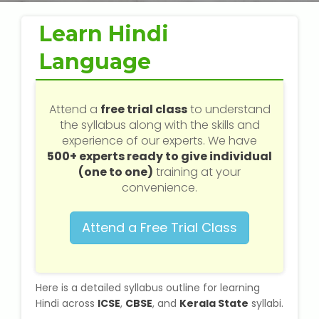
Web / Software Courses
Learn Hindi
Digital Marketing (SEO) Training
Language
Networking Courses
Attend a
free trial class
to understand
Multimedia / Graphics
the syllabus along with the skills and
experience of our experts. We have
500+ experts ready to give individual
(one to one)
training at your
CBSE Tuition
convenience.
ICSE Tuition
Attend a Free Trial Class
IGCSE Tuition
Here is a detailed syllabus outline for learning
IB Tuition
Hindi across
ICSE
,
CBSE
, and
Kerala State
syllabi.