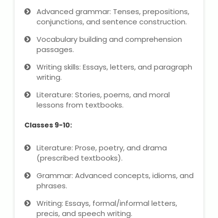
Advanced grammar: Tenses, prepositions,
Microsoft (MS) Office 365
conjunctions, and sentence construction.
Vocabulary building and comprehension
Human Resource Management
passages.
(HR Generalist)
Writing skills: Essays, letters, and paragraph
Zoho Books Training
writing.
Literature: Stories, poems, and moral
Warehouse Management
lessons from textbooks.
Classes 9-10:
Literature: Prose, poetry, and drama
Learn English Language
(prescribed textbooks).
PTE Online Coaching
Grammar: Advanced concepts, idioms, and
phrases.
Learn Arabic Language
Writing: Essays, formal/informal letters,
precis, and speech writing.