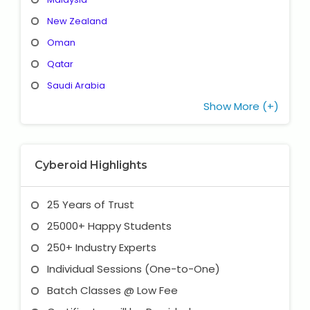
New Zealand
Oman
Qatar
Saudi Arabia
Show More (+)
Cyberoid Highlights
25 Years of Trust
25000+ Happy Students
250+ Industry Experts
Individual Sessions (One-to-One)
Batch Classes @ Low Fee