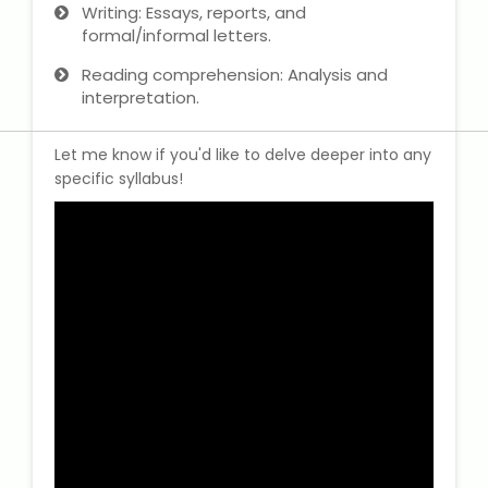
Writing: Essays, reports, and
formal/informal letters.
Reading comprehension: Analysis and
interpretation.
Let me know if you'd like to delve deeper into any
specific syllabus!