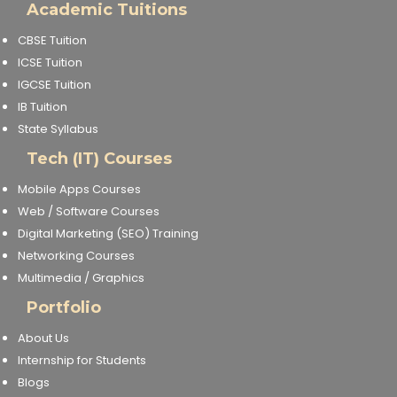
Academic Tuitions
CBSE Tuition
ICSE Tuition
IGCSE Tuition
IB Tuition
State Syllabus
Tech (IT) Courses
Mobile Apps Courses
Web / Software Courses
Digital Marketing (SEO) Training
Networking Courses
Multimedia / Graphics
Portfolio
About Us
Internship for Students
Blogs