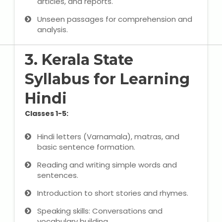
articles, and reports.
Unseen passages for comprehension and
About Us
analysis.
Industrial Visit
3. Kerala State
Syllabus for Learning
Internship For Students
Hindi
Testimonials
Classes 1-5:
Blogs
Hindi letters (Varnamala), matras, and
basic sentence formation.
Photogallery
Reading and writing simple words and
Contact Us
sentences.
Introduction to short stories and rhymes.
Speaking skills: Conversations and
vocabulary building.