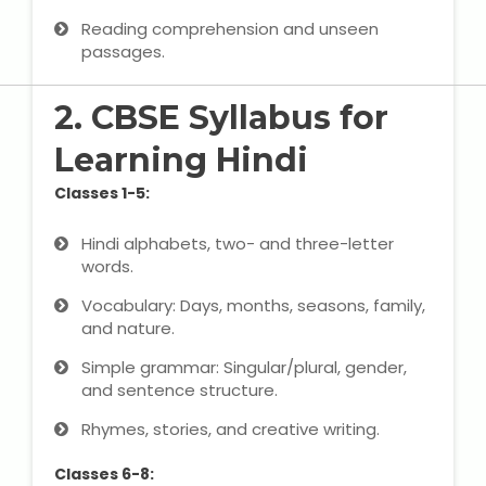
IELTS Training
Reading comprehension and unseen
passages.
Learn German Language
2. CBSE Syllabus for
Best OET Training
Learning Hindi
Japanese Language Learning
Classes 1-5:
Learn Spanish Language
Hindi alphabets, two- and three-letter
words.
Hindi Language Learning
Vocabulary: Days, months, seasons, family,
and nature.
Learn Sanskrit
Simple grammar: Singular/plural, gender,
French Language Learning
and sentence structure.
Rhymes, stories, and creative writing.
Classes 6-8: