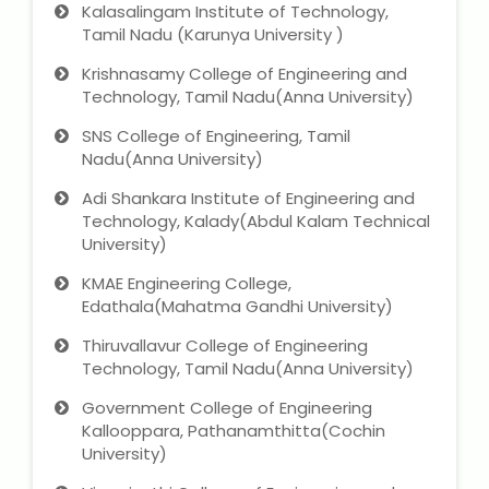
Kalasalingam Institute of Technology,
Tamil Nadu (Karunya University )
Krishnasamy College of Engineering and
Technology, Tamil Nadu(Anna University)
SNS College of Engineering, Tamil
Nadu(Anna University)
Adi Shankara Institute of Engineering and
Technology, Kalady(Abdul Kalam Technical
University)
KMAE Engineering College,
Edathala(Mahatma Gandhi University)
Thiruvallavur College of Engineering
Technology, Tamil Nadu(Anna University)
Government College of Engineering
Kallooppara, Pathanamthitta(Cochin
University)