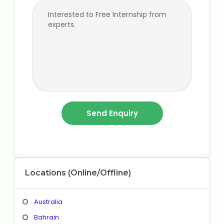
Locations (Online/Offline)
Australia
Bahrain