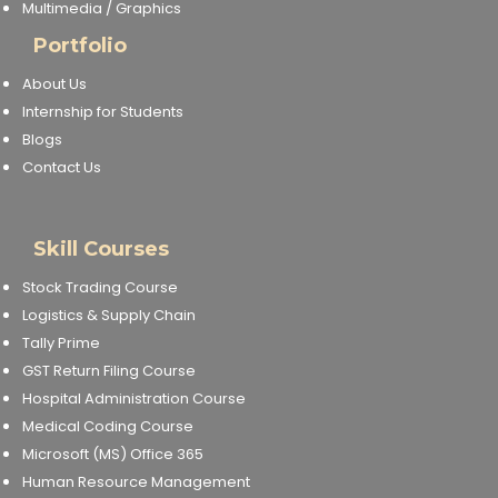
Multimedia / Graphics
Portfolio
About Us
Internship for Students
Blogs
Contact Us
Skill Courses
Stock Trading Course
Logistics & Supply Chain
Tally Prime
GST Return Filing Course
Hospital Administration Course
Medical Coding Course
Microsoft (MS) Office 365
Human Resource Management