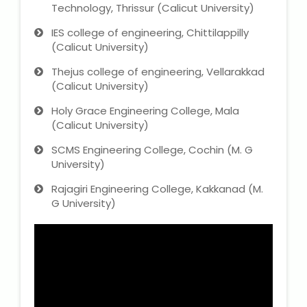
Technology, Thrissur (Calicut University)
IES college of engineering, Chittilappilly
(Calicut University)
Thejus college of engineering, Vellarakkad
(Calicut University)
Holy Grace Engineering College, Mala
(Calicut University)
SCMS Engineering College, Cochin (M. G
University)
Rajagiri Engineering College, Kakkanad (M.
G University)