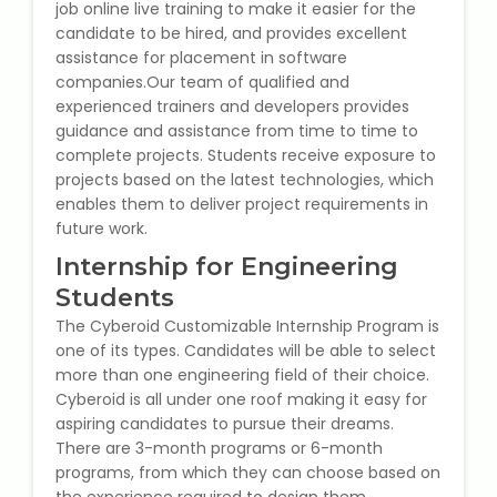
job online live training to make it easier for the
IELTS Training
candidate to be hired, and provides excellent
assistance for placement in software
Learn German Language
companies.Our team of qualified and
experienced trainers and developers provides
Best OET Training
guidance and assistance from time to time to
complete projects. Students receive exposure to
Japanese Language Learning
projects based on the latest technologies, which
enables them to deliver project requirements in
future work.
Learn Spanish Language
Internship for Engineering
Hindi Language Learning
Students
The Cyberoid Customizable Internship Program is
Learn Sanskrit
one of its types. Candidates will be able to select
more than one engineering field of their choice.
French Language Learning
Cyberoid is all under one roof making it easy for
aspiring candidates to pursue their dreams.
There are 3-month programs or 6-month
programs, from which they can choose based on