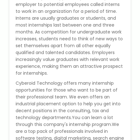
employer to potential employees called interns
State Syllabus Tuition
to work in an organization for a period of time.
Interns are usually graduates or students, and
most internships last between one and three
months. As competition for undergraduate work
Stock Trading Course
increases, students need to think of new ways to
set themselves apart from all other equally
Logistics & Supply Chain
qualified and talented candidates. Employers
increasingly value graduates with relevant work
experience, making them an attractive prospect
CA (Chartered Accountant)
for internships.
Foundation Course
Cyberoid Technology offers many internship
Tally Prime
opportunities for those who want to be part of
their professional team. We even offers an
industrial placement option to help you get into
GST Return Filing Course
decent positions in the consulting, tax and
technology departments.You can learn a lot
Hospital Administration Course
through this company's internship program.We
are a top pack of professionals involved in
Medical Coding Course
software testing, digital marketing, search engine