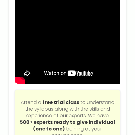
Attend a
free trial class
to understand
the syllabus along with the skills and
experience of our experts. We have
500+ experts ready to give individual
(one to one)
training at your