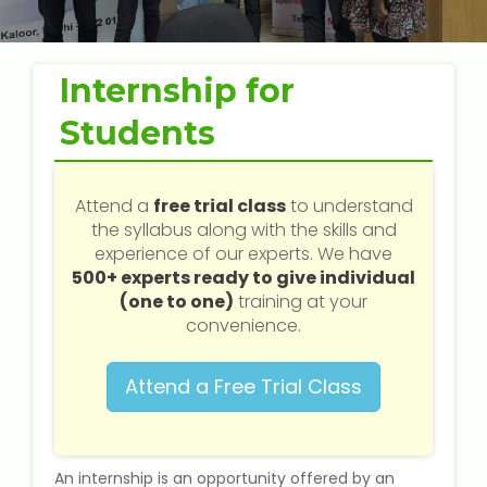
Web / Software Courses
Digital Marketing (SEO) Training
Internship for
Networking Courses
Students
Multimedia / Graphics
Attend a
free trial class
to understand
the syllabus along with the skills and
experience of our experts. We have
500+ experts ready to give individual
CBSE Tuition
(one to one)
training at your
convenience.
ICSE Tuition
Attend a Free Trial Class
IGCSE Tuition
IB Tuition
An internship is an opportunity offered by an