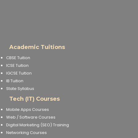
Academic Tuitions
CBSE Tuition
ICSE Tuition
IGCSE Tuition
IB Tuition
State Syllabus
Tech (IT) Courses
Mobile Apps Courses
Web / Software Courses
Digital Marketing (SEO) Training
Networking Courses