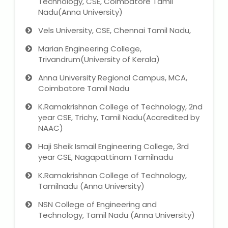
Technology, CSE, Coimbatore Tamil
Nadu(Anna University)
Vels University, CSE, Chennai Tamil Nadu,
Marian Engineering College,
Trivandrum(University of Kerala)
Anna University Regional Campus, MCA,
Coimbatore Tamil Nadu
K.Ramakrishnan College of Technology, 2nd
year CSE, Trichy, Tamil Nadu(Accredited by
NAAC)
Haji Sheik Ismail Engineering College, 3rd
year CSE, Nagapattinam Tamilnadu
K.Ramakrishnan College of Technology,
Tamilnadu (Anna University)
NSN College of Engineering and
Technology, Tamil Nadu (Anna University)