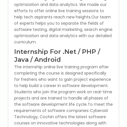
optimization and data analytics. We made our
Microsoft (MS) Office 365
efforts to offer online live training sessions to
help tech aspirants reach new heights.Our team
of experts helps you to separate the fields of
Human Resource Management
software testing, digital marketing, search engine
(HR Generalist)
optimization and data analytics with our detailed
curriculum.
Zoho Books Training
Internship For .Net / PHP /
Warehouse Management
Java / Android
The internship online live training program after
completing the course is designed specifically
for freshers who want to gain project experience
to help build a career in software development.
Learn English Language
Students who join the program work on real-time
projects and are trained to handle all phases of
PTE Online Coaching
the software development life cycle.To meet the
requirements of software companies Cyberoid
Learn Arabic Language
Technology, Cochin offers the latest software
courses on innovative technologies along with