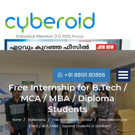
Individual Attention (1:1) 100% Focus
+91 88911 80866
Free Internship for B.Tech /
MCA / MBA / Diploma
Students
Home
Kakkanadu
Free Internship In Calicut
Free Internship for
Mobile Apps Courses
B.Tech / MCA / MBA / Diploma Students in {location}