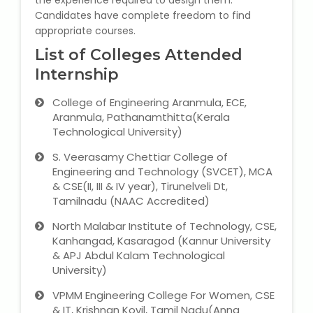
the experience required to design them.
NEET Entrance Coaching
Candidates have complete freedom to find
appropriate courses.
CAT Online Coaching
List of Colleges Attended
Internship
GATE Online Coaching
College of Engineering Aranmula, ECE,
JEE Coaching
Aranmula, Pathanamthitta(Kerala
Technological University)
SET Entrance Coaching
S. Veerasamy Chettiar College of
Engineering and Technology (SVCET), MCA
NET Entrance Coaching
& CSE(II, III & IV year), Tirunelveli Dt,
Tamilnadu (NAAC Accredited)
DHA (Dubai Health Authority)
North Malabar Institute of Technology, CSE,
Exam
Kanhangad, Kasaragod (Kannur University
& APJ Abdul Kalam Technological
HAAD (Health Authority Abu
University)
Dhabi) Exam
VPMM Engineering College For Women, CSE
& IT, Krishnan Kovil, Tamil Nadu(Anna