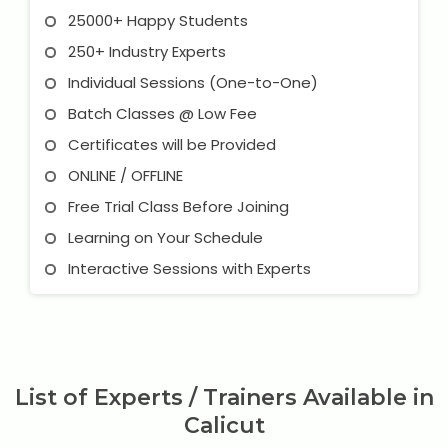
25000+ Happy Students
250+ Industry Experts
Individual Sessions (One-to-One)
Batch Classes @ Low Fee
Certificates will be Provided
ONLINE / OFFLINE
Free Trial Class Before Joining
Learning on Your Schedule
Interactive Sessions with Experts
List of Experts / Trainers Available in
Calicut