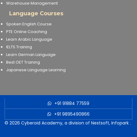
Warehouse Management
Language Courses
Spoken English Course
PTE Online Coaching
Learn Arabic Language
IELTS Training
Learn German Language
Best OET Training
Japanese Language Learning
+91 91884 77559
+91 9895490866
© 2026
Cyberoid Academy, a division of Nestsoft, Infopark
.