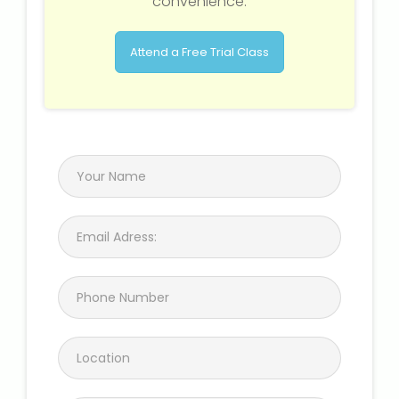
convenience.
Attend a Free Trial Class