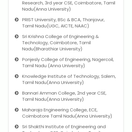
Research, 3rd year CSE, Coimbatore, Tamil
Nadu(Anna University)
PRIST University, BSc & BCA, Thanjavur,
Tamil Nadu(UGC, AICTE, NAAC)
Sri Krishna College of Engineering &
Technology, Coimbatore, Tamil
Nadu(Bharathiar University)
Ponjesly College of Engineering, Nagercoil,
Tamil Nadu (Anna University)
Knowledge Institute of Technology, Salem,
Tamil Nadu(Anna University)
Bannari Amman College, 2nd year CSE,
Tamil Nadu(Anna University)
Maharaja Engineering College, ECE,
Coimbatore Tamil Nadu(Anna University)
Sri Shakthi Institute of Engineering and