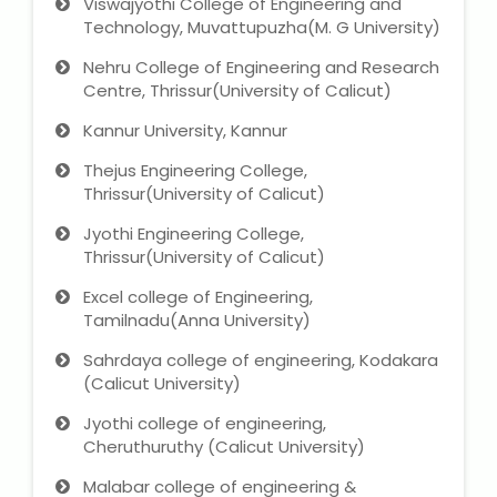
Viswajyothi College of Engineering and
Technology, Muvattupuzha(M. G University)
Nehru College of Engineering and Research
Centre, Thrissur(University of Calicut)
Kannur University, Kannur
Thejus Engineering College,
Thrissur(University of Calicut)
Jyothi Engineering College,
Thrissur(University of Calicut)
Excel college of Engineering,
Tamilnadu(Anna University)
Sahrdaya college of engineering, Kodakara
(Calicut University)
Jyothi college of engineering,
Cheruthuruthy (Calicut University)
Malabar college of engineering &