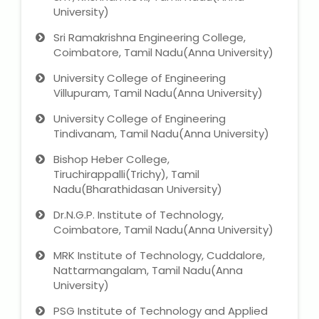
University)
Sri Ramakrishna Engineering College,
About Us
Coimbatore, Tamil Nadu(Anna University)
Industrial Visit
University College of Engineering
Villupuram, Tamil Nadu(Anna University)
Internship For Students
University College of Engineering
Tindivanam, Tamil Nadu(Anna University)
Testimonials
Bishop Heber College,
Tiruchirappalli(Trichy), Tamil
Blogs
Nadu(Bharathidasan University)
Dr.N.G.P. Institute of Technology,
Photogallery
Coimbatore, Tamil Nadu(Anna University)
Contact Us
MRK Institute of Technology, Cuddalore,
Nattarmangalam, Tamil Nadu(Anna
University)
PSG Institute of Technology and Applied