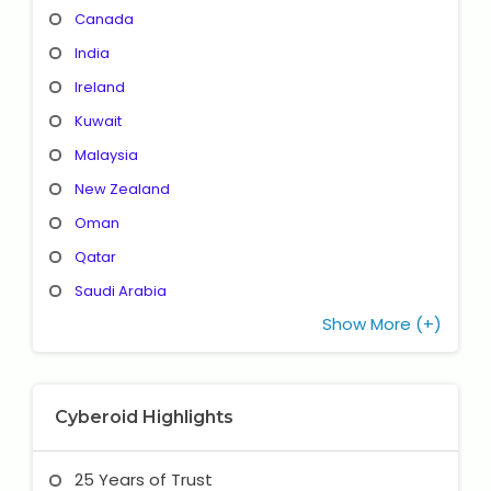
Canada
India
Ireland
Kuwait
Malaysia
New Zealand
Oman
Qatar
Saudi Arabia
Show More (+)
Cyberoid Highlights
25 Years of Trust