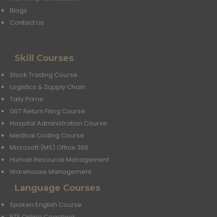
Blogs
Contact Us
Skill Courses
Stock Trading Course
Logistics & Supply Chain
Tally Prime
GST Return Filing Course
Hospital Administration Course
Medical Coding Course
Microsoft (MS) Office 365
Human Resource Management
Warehouse Management
Language Courses
Spoken English Course
PTE Online Coaching