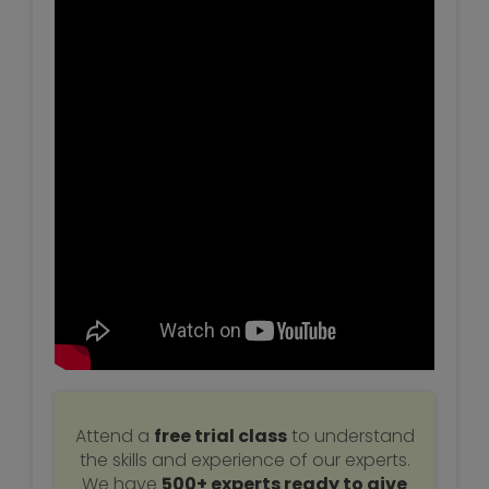
Attend a
free trial class
to understand
the skills and experience of our experts.
We have
500+ experts ready to give