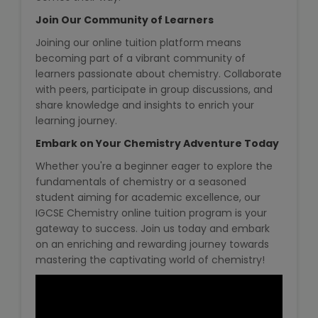
Join Our Community of Learners
About Us
Joining our online tuition platform means
becoming part of a vibrant community of
Industrial Visit
learners passionate about chemistry. Collaborate
with peers, participate in group discussions, and
share knowledge and insights to enrich your
Internship For Students
learning journey.
Embark on Your Chemistry Adventure Today
Testimonials
Whether you're a beginner eager to explore the
Blogs
fundamentals of chemistry or a seasoned
student aiming for academic excellence, our
IGCSE Chemistry online tuition program is your
Photogallery
gateway to success. Join us today and embark
on an enriching and rewarding journey towards
Contact Us
mastering the captivating world of chemistry!