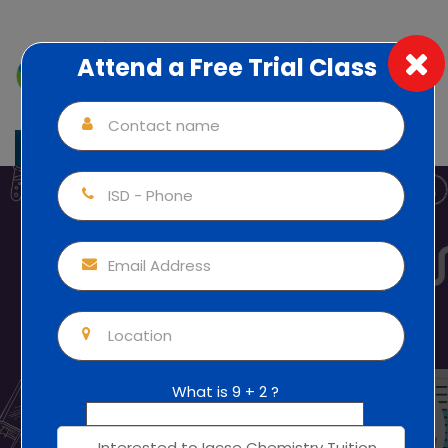
Attend a Free Trial Class
Individual Attention (1:1) 100% Focus
+91 82817 35092
IGCSE Chemistry Tuitionfor
All Classes
Home
Thrissur
Igcse Chemistry Tuition In Ernakulam
IGCSE
Chemistry Tuitionfor All Classes
What is 9 + 2 ?
Mobile Apps Courses