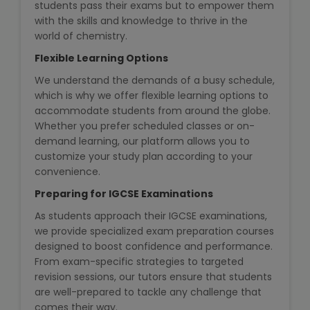
students pass their exams but to empower them
NEET Entrance Coaching
with the skills and knowledge to thrive in the
world of chemistry.
CAT Online Coaching
Flexible Learning Options
GATE Online Coaching
We understand the demands of a busy schedule,
which is why we offer flexible learning options to
accommodate students from around the globe.
JEE Coaching
Whether you prefer scheduled classes or on-
demand learning, our platform allows you to
SET Entrance Coaching
customize your study plan according to your
convenience.
NET Entrance Coaching
Preparing for IGCSE Examinations
DHA (Dubai Health Authority)
As students approach their IGCSE examinations,
Exam
we provide specialized exam preparation courses
designed to boost confidence and performance.
From exam-specific strategies to targeted
HAAD (Health Authority Abu
revision sessions, our tutors ensure that students
Dhabi) Exam
are well-prepared to tackle any challenge that
comes their way.