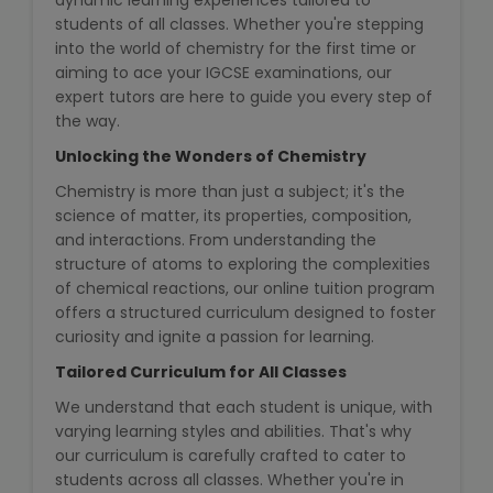
dynamic learning experiences tailored to
State Syllabus Tuition
students of all classes. Whether you're stepping
into the world of chemistry for the first time or
aiming to ace your IGCSE examinations, our
expert tutors are here to guide you every step of
the way.
Stock Trading Course
Unlocking the Wonders of Chemistry
Logistics & Supply Chain
Chemistry is more than just a subject; it's the
science of matter, its properties, composition,
CA (Chartered Accountant)
and interactions. From understanding the
Foundation Course
structure of atoms to exploring the complexities
of chemical reactions, our online tuition program
offers a structured curriculum designed to foster
Tally Prime
curiosity and ignite a passion for learning.
GST Return Filing Course
Tailored Curriculum for All Classes
We understand that each student is unique, with
Hospital Administration Course
varying learning styles and abilities. That's why
our curriculum is carefully crafted to cater to
Medical Coding Course
students across all classes. Whether you're in