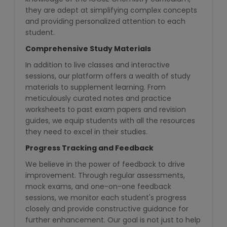
IELTS Training
they are adept at simplifying complex concepts
and providing personalized attention to each
Learn German Language
student.
Comprehensive Study Materials
Best OET Training
In addition to live classes and interactive
sessions, our platform offers a wealth of study
Japanese Language Learning
materials to supplement learning. From
meticulously curated notes and practice
Learn Spanish Language
worksheets to past exam papers and revision
guides, we equip students with all the resources
Hindi Language Learning
they need to excel in their studies.
Progress Tracking and Feedback
Learn Sanskrit
We believe in the power of feedback to drive
improvement. Through regular assessments,
French Language Learning
mock exams, and one-on-one feedback
sessions, we monitor each student's progress
closely and provide constructive guidance for
further enhancement. Our goal is not just to help