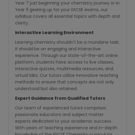
Year 7 just beginning your chemistry journey or in
Year 11 gearing up for your IGCSE exams, our
Microsoft (MS) Office 365
syllabus covers all essential topics with depth and
clarity.
Human Resource Management
(HR Generalist)
Interactive Learning Environment
Learning chemistry shouldn't be a mundane task;
Zoho Books Training
it should be an engaging and interactive
experience. Through our state-of-the-art online
platform, students have access to live classes,
Warehouse Management
interactive quizzes, multimedia resources, and
virtual labs. Our tutors utilize innovative teaching
methods to ensure that concepts are not only
understood but also retained.
Learn English Language
Expert Guidance from Qualified Tutors
PTE Online Coaching
Our team of experienced tutors comprises
passionate educators and subject matter
experts dedicated to your academic success.
Learn Arabic Language
With years of teaching experience and in-depth
knowledge of the IGCSE Chemistry curriculum,