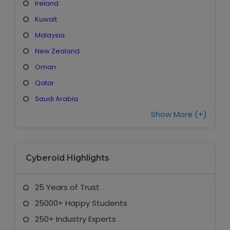
Ireland
Kuwait
Malaysia
New Zealand
Oman
Qatar
Saudi Arabia
Show More (+)
Cyberoid Highlights
25 Years of Trust
25000+ Happy Students
250+ Industry Experts