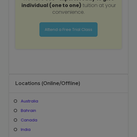
individual (one to one)
tuition at your
convenience.
Attend a Free Trial Class
Locations (Online/Offline)
Australia
Bahrain
Canada
India