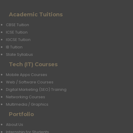
Academic Tuitions
CBSE Tuition
ICSE Tuition
IGCSE Tuition
IB Tuition
State Syllabus
Tech (IT) Courses
Mobile Apps Courses
Web / Software Courses
Digital Marketing (SEO) Training
Networking Courses
Multimedia / Graphics
Portfolio
About Us
Internship for Students