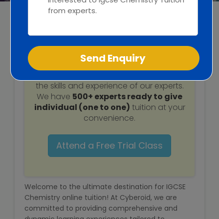
Web / Software Courses
IGCSE Chemistry
Digital Marketing (SEO) Training
Tuition
Networking Courses
Attend a
free trial class
to understand
Multimedia / Graphics
the skills and experience of our experts.
We have
500+ experts ready to give
individual (one to one)
tuition at your
convenience.
CBSE Tuition
Attend a Free Trial Class
ICSE Tuition
IGCSE Tuition
Welcome to the ultimate destination for IGCSE
Chemistry online tuition! At Cyberoid, we are
IB Tuition
committed to providing comprehensive and