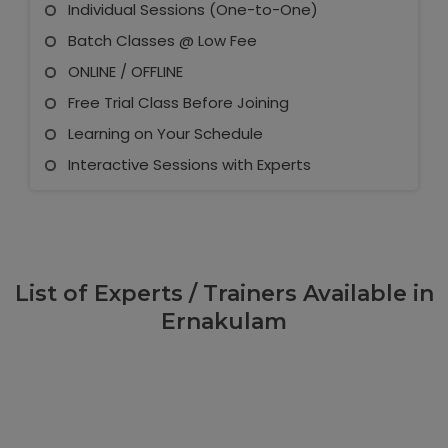
Individual Sessions (One-to-One)
Batch Classes @ Low Fee
ONLINE / OFFLINE
Free Trial Class Before Joining
Learning on Your Schedule
Interactive Sessions with Experts
List of Experts / Trainers Available in
Ernakulam