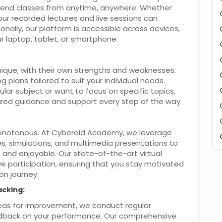
end classes from anytime, anywhere. Whether
our recorded lectures and live sessions can
ally, our platform is accessible across devices,
r laptop, tablet, or smartphone.
ique, with their own strengths and weaknesses.
g plans tailored to suit your individual needs.
lar subject or want to focus on specific topics,
lized guidance and support every step of the way.
monotonous. At Cyberoid Academy, we leverage
zes, simulations, and multimedia presentations to
and enjoyable. Our state-of-the-art virtual
e participation, ensuring that you stay motivated
on journey.
acking:
reas for improvement, we conduct regular
dback on your performance. Our comprehensive