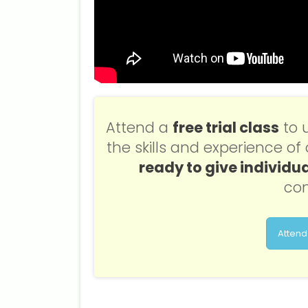
Attend a
free trial class
to 
the skills and experience o
ready to give individua
con
Attend 