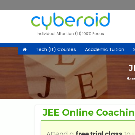
Individual Attention (1:1) 100% Focus
Tech (IT) Courses
Academic Tuition
J
Hom
JEE Online Coachi
Attend a
free trial class
to 