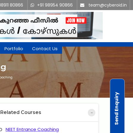
88911 80866
+91 98954 90866
team@cyberoid.in
Portfolio
Contact Us
ng
Coaching
Send Enquiry
Related Courses
NEET Entrance Coaching