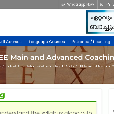
Whatsapp Now
+91 
Skill Courses
Language Courses
Entrance / Licensing
EE Main and Advanced Coachi
e
Calicut
Jee Entrance Online Coaching In Kerala
JEE Main and Advanced 
ng
understand the syllabus along with