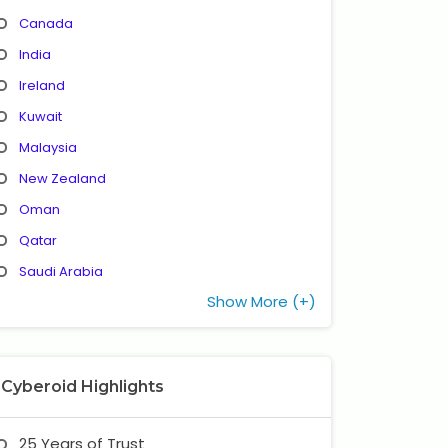
Canada
India
Ireland
Kuwait
Malaysia
New Zealand
Oman
Qatar
Saudi Arabia
Show More (+)
Cyberoid Highlights
25 Years of Trust