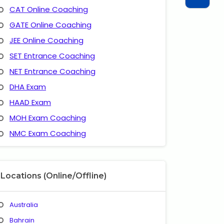
CAT Online Coaching
GATE Online Coaching
JEE Online Coaching
SET Entrance Coaching
NET Entrance Coaching
DHA Exam
HAAD Exam
MOH Exam Coaching
NMC Exam Coaching
Locations (Online/Offline)
Australia
Bahrain