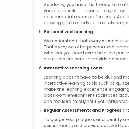
Academy, you have the freedom to att
you're a morning person or a night owl, 
accommodate your preferences. Addition
allowing you to study seamlessly on you
Personalized Learning:
We understand that every student is un
That's why we offer personalized learnin
Whether you need extra help in a particu
our tutors are here to provide persona
Interactive Learning Tools:
Learning doesn't have to be dull and 
interactive learning tools such as quiz
make the learning experience engaging 
classroom environment facilitates activ
and focused throughout your preparati
Regular Assessments and Progress Tr
To gauge your progress and identify a
assessments and provide detailed fee