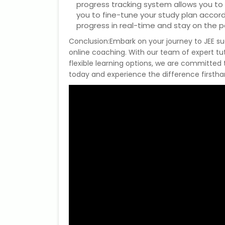
progress tracking system allows you to
you to fine-tune your study plan accor
progress in real-time and stay on the p
Conclusion:Embark on your journey to JEE s
online coaching. With our team of expert tu
flexible learning options, we are committed
today and experience the difference firsth