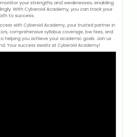
 monitor your strengths and weaknesses, enabling
dingly. With Cyberoid Academy, you can track your
ath to success.
uccess with Cyberoid Academy, your trusted partner in
tors, comprehensive syllabus coverage, low fees, and
 to helping you achieve your academic goals. Join us
and. Your success awaits at Cyberoid Academy!