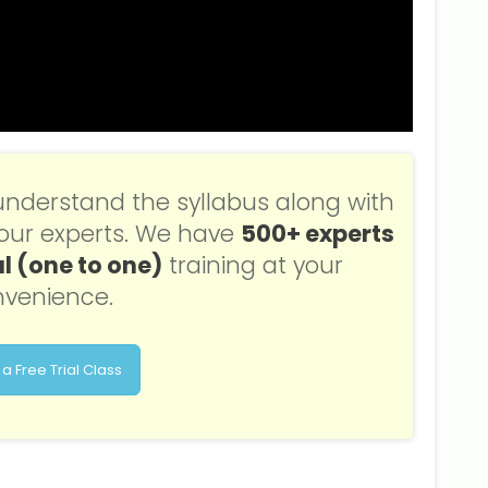
understand the syllabus along with
f our experts. We have
500+ experts
l (one to one)
training at your
venience.
a Free Trial Class