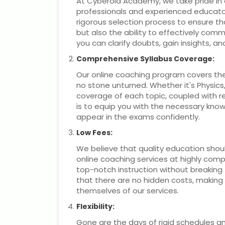
At Cyberoid Academy, we take pride in 
professionals and experienced educator
rigorous selection process to ensure t
but also the ability to effectively co
you can clarify doubts, gain insights, a
Comprehensive Syllabus Coverage:
Our online coaching program covers the
no stone unturned. Whether it's Physic
coverage of each topic, coupled with r
is to equip you with the necessary know
appear in the exams confidently.
Low Fees:
We believe that quality education should
online coaching services at highly com
top-notch instruction without breaking
that there are no hidden costs, making it
themselves of our services.
Flexibility:
Gone are the days of rigid schedules 