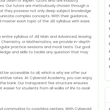
our team of expert tutors who are industry
s. Our tutors are meticulously chosen through a
hat they possess not only deep subject knowledge
mmunicate complex concepts. With their guidance,
nd master each topic of the JEE syllabus with ease.
 entire syllabus of JEE Main and Advanced, leaving
s, Chemistry, or Mathematics, we provide in-depth
egular practice sessions and mock tests. Our goal
ledge and skills to tackle any question that may
 be accessible to all, which is why we offer our
petitive rates. At Cyberoid Academy, you can enjoy
 the bank. Our transparent fee structure ensures
 easier for students from all walks of life to avail
and commuting to coaching centers. With Cyberoid