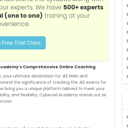
f our experts. We have
500+ experts
l (one to one)
training at your
venience.
 Free Trial Class
d Academy's Comprehensive Online Coaching
your ultimate destination for JEE Main and
stand the significance of cracking the JEE exams for
 we bring you a unique platform tailored to meet your
bility, and flexibility, Cyberoid Academy stands out as
uccess.