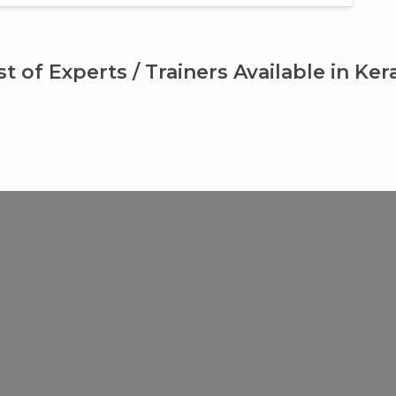
st of Experts / Trainers Available in Ker