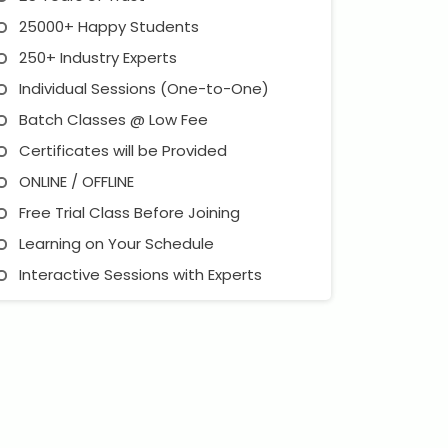
25000+ Happy Students
250+ Industry Experts
Individual Sessions (One-to-One)
Batch Classes @ Low Fee
Certificates will be Provided
ONLINE / OFFLINE
Free Trial Class Before Joining
Learning on Your Schedule
Interactive Sessions with Experts