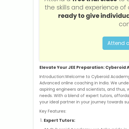
the skills and experience o
ready to give individua
con
Attend a
Elevate Your JEE Preparation: Cyberoi
Introduction:Welcome to Cyberoid Academy, 
Advanced online coaching in India. We under
aspiring engineers and scientists, and thus,
needs. With a blend of expert tutors, afforda
your ideal partner in your journey towards s
Key Features:
Expert Tutors: