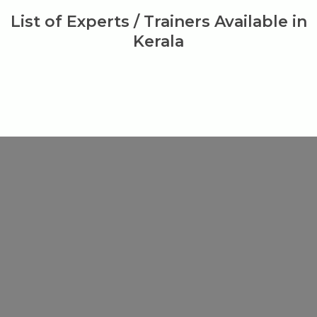
List of Experts / Trainers Available in
Kerala