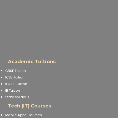
Academic Tuitions
CBSE Tuition
ICSE Tuition
IGCSE Tuition
IB Tuition
State Syllabus
Tech (IT) Courses
Mobile Apps Courses