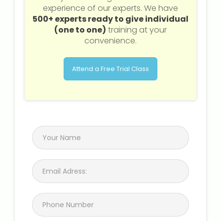
experience of our experts. We have
500+ experts ready to give individual
About Us
(one to one)
training at your
convenience.
Industrial Visit
Attend a Free Trial Class
Internship For Students
Testimonials
Blogs
Photogallery
Contact Us