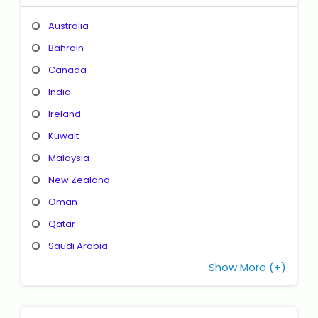
Australia
Bahrain
Canada
India
Ireland
Kuwait
Malaysia
New Zealand
Oman
Qatar
Saudi Arabia
Show More (+)