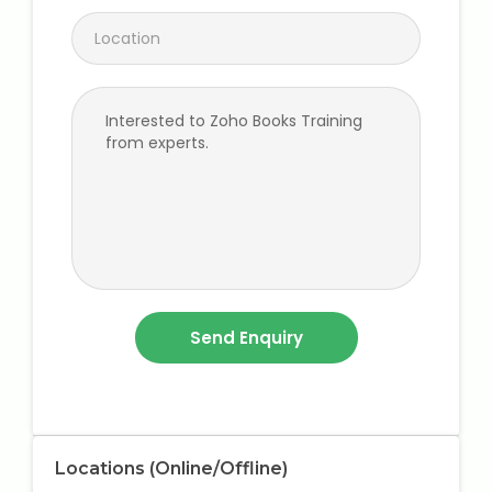
Locations (Online/Offline)