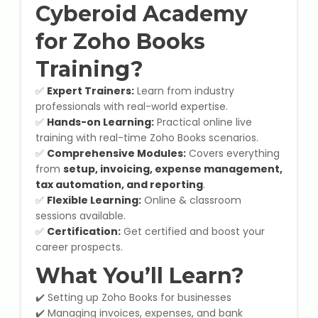
Cyberoid Academy
Microsoft (MS) Office 365
for Zoho Books
Human Resource Management
Training?
(HR Generalist)
✅
Expert Trainers:
Learn from industry
professionals with real-world expertise.
Zoho Books Training
✅
Hands-on Learning:
Practical online live
training with real-time Zoho Books scenarios.
Warehouse Management
✅
Comprehensive Modules:
Covers everything
from
setup, invoicing, expense management,
tax automation, and reporting
.
✅
Flexible Learning:
Online & classroom
sessions available.
Learn English Language
✅
Certification:
Get certified and boost your
career prospects.
PTE Online Coaching
What You’ll Learn?
Learn Arabic Language
✔️ Setting up Zoho Books for businesses
✔️ Managing invoices, expenses, and bank