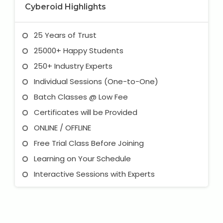
Cyberoid Highlights
25 Years of Trust
25000+ Happy Students
250+ Industry Experts
Individual Sessions (One-to-One)
Batch Classes @ Low Fee
Certificates will be Provided
ONLINE / OFFLINE
Free Trial Class Before Joining
Learning on Your Schedule
Interactive Sessions with Experts