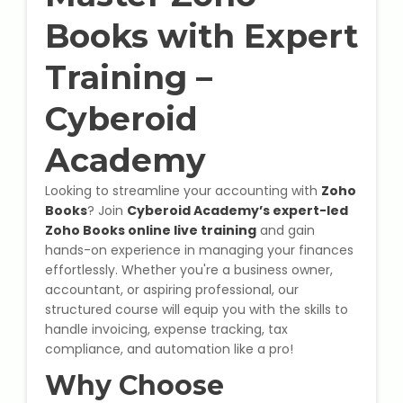
State Syllabus Tuition
Books with Expert
Training –
Stock Trading Course
Cyberoid
Logistics & Supply Chain
Academy
Looking to streamline your accounting with
Zoho
CA (Chartered Accountant)
Books
? Join
Cyberoid Academy’s expert-led
Foundation Course
Zoho Books online live training
and gain
hands-on experience in managing your finances
Tally Prime
effortlessly. Whether you're a business owner,
accountant, or aspiring professional, our
GST Return Filing Course
structured course will equip you with the skills to
handle invoicing, expense tracking, tax
Hospital Administration Course
compliance, and automation like a pro!
Why Choose
Medical Coding Course