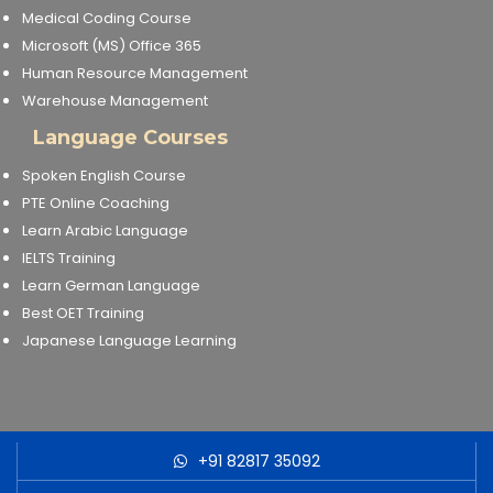
Medical Coding Course
Microsoft (MS) Office 365
Human Resource Management
Warehouse Management
Language Courses
Spoken English Course
PTE Online Coaching
Learn Arabic Language
IELTS Training
Learn German Language
Best OET Training
Japanese Language Learning
+91 82817 35092