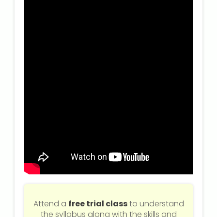
NEET Entrance Coaching
CAT Online Coaching
GATE Online Coaching
JEE Coaching
SET Entrance Coaching
NET Entrance Coaching
DHA (Dubai Health Authority)
Exam
HAAD (Health Authority Abu
Dhabi) Exam
Attend a
free trial class
to understand
the syllabus along with the skills and