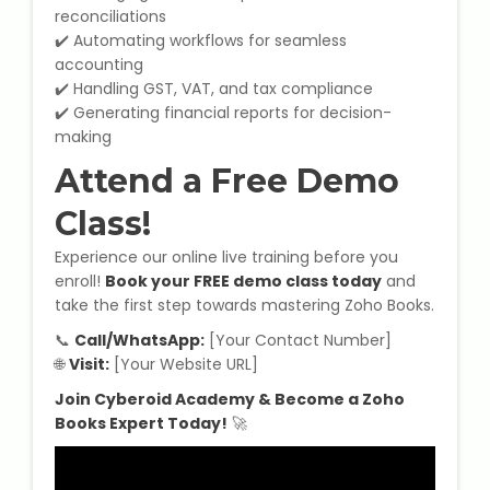
IELTS Training
reconciliations
✔️ Automating workflows for seamless
Learn German Language
accounting
✔️ Handling GST, VAT, and tax compliance
✔️ Generating financial reports for decision-
Best OET Training
making
Attend a Free Demo
Japanese Language Learning
Class!
Learn Spanish Language
Experience our online live training before you
enroll!
Book your FREE demo class today
and
Hindi Language Learning
take the first step towards mastering Zoho Books.
Learn Sanskrit
📞
Call/WhatsApp:
[Your Contact Number]
🌐
Visit:
[Your Website URL]
French Language Learning
Join Cyberoid Academy & Become a Zoho
Books Expert Today!
🚀