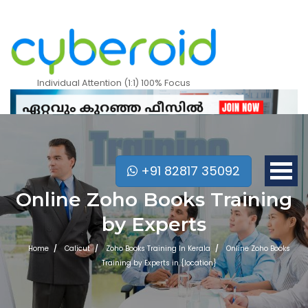
Individual Attention (1:1) 100% Focus
+91 82817 35092
Online Zoho Books Training
by Experts
Home
Calicut
Zoho Books Training In Kerala
Online Zoho Books
Training by Experts in {location}
Mobile Apps Courses