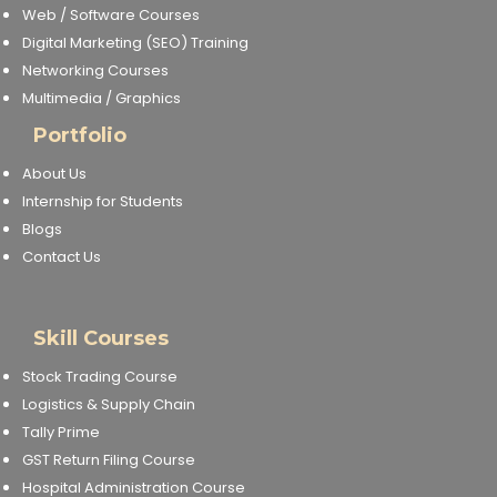
Web / Software Courses
Digital Marketing (SEO) Training
Networking Courses
Multimedia / Graphics
Portfolio
About Us
Internship for Students
Blogs
Contact Us
Skill Courses
Stock Trading Course
Logistics & Supply Chain
Tally Prime
GST Return Filing Course
Hospital Administration Course