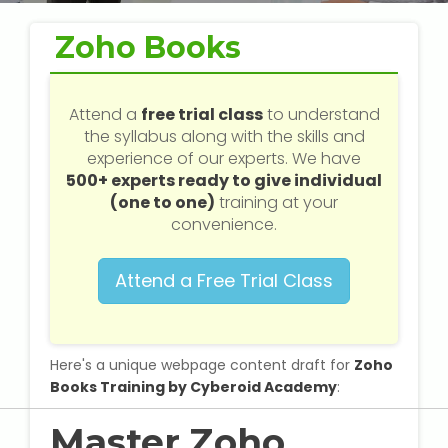
Web / Software Courses
Zoho Books
Digital Marketing (SEO) Training
Networking Courses
Attend a
free trial class
to understand
the syllabus along with the skills and
experience of our experts. We have
Multimedia / Graphics
500+ experts ready to give individual
(one to one)
training at your
convenience.
CBSE Tuition
Attend a Free Trial Class
ICSE Tuition
IGCSE Tuition
Here's a unique webpage content draft for
Zoho
Books Training by Cyberoid Academy
:
IB Tuition
Master Zoho