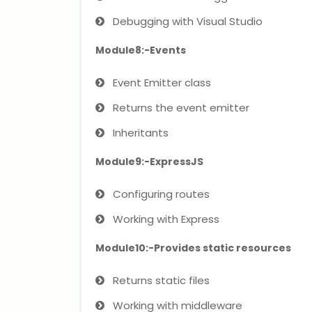
Debugging with Visual Studio
Module8:-Events
Event Emitter class
Returns the event emitter
Inheritants
Module9:-ExpressJS
Configuring routes
Working with Express
Module10:-Provides static resources
Returns static files
Working with middleware