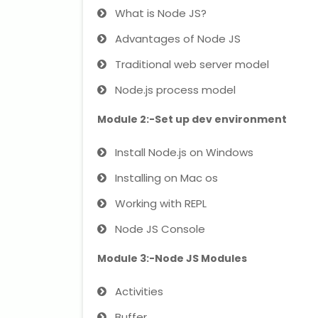
What is Node JS?
Advantages of Node JS
Traditional web server model
Node.js process model
Module 2:-Set up dev environment
Install Node.js on Windows
Installing on Mac os
Working with REPL
Node JS Console
Module 3:-Node JS Modules
Activities
Buffer