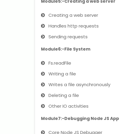
Module5:-Creating a web server
Creating a web server
Handles http requests
Sending requests
Module6:-File System
Fs.readFile
Writing a file
Writes a file asynchronously
Deleting a file
Other IO activities
Module7:-Debugging Node JS App
Core Node JS Debugger