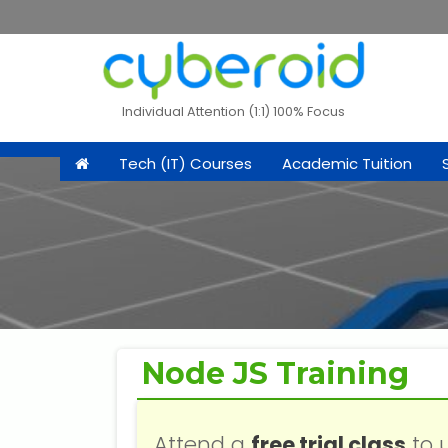
Individual Attention (1:1) 100% Focus
Tech (IT) Courses
Academic Tuition
Node JS Training
Attend a
free trial class
to 