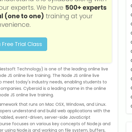
f our experts. We have
500+ experts
l (one to one)
training at your
venience.
 Free Trial Class
f Nestsoft Technology) is one of the leading online live
de JS online live training. The Node JS online live
to meet today's industry needs, enabling students to
companies. Cyberoid is a leading name in the online
node JS online live training.
ramework that runs on Mac OSX, Windows, and Linux.
opers understand and build web applications with the
enabled, event-driven, server-side JavaScript
ourse focuses on various key concepts of Node.js and
r using Node.js and working on file system, buffers,