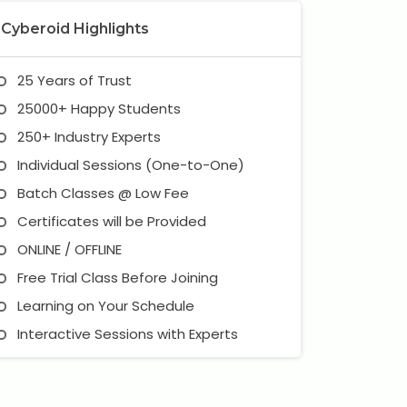
Cyberoid Highlights
25 Years of Trust
25000+ Happy Students
250+ Industry Experts
Individual Sessions (One-to-One)
Batch Classes @ Low Fee
Certificates will be Provided
ONLINE / OFFLINE
Free Trial Class Before Joining
Learning on Your Schedule
Interactive Sessions with Experts