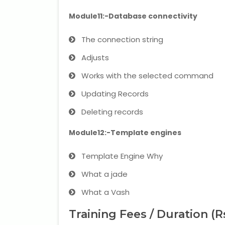
Module11:-Database connectivity
The connection string
Adjusts
Works with the selected command
Updating Records
Deleting records
Module12:-Template engines
Template Engine Why
What a jade
What a Vash
Training Fees / Duration (R