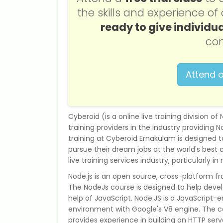
the skills and experience o
ready to give individua
con
Attend a
Cyberoid (is a online live training division o
training providers in the industry providing No
training at Cyberoid Ernakulam is designed 
pursue their dream jobs at the world's best 
live training services industry, particularly in 
Node.js is an open source, cross-platform f
The NodeJs course is designed to help devel
help of JavaScript. Node.JS is a JavaScript-
environment with Google's V8 engine. The c
provides experience in building an HTTP serve