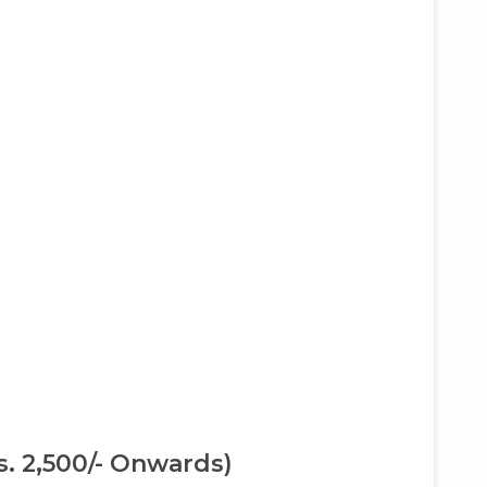
s. 2,500/- Onwards)