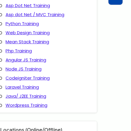
Asp Dot Net Training
Asp dot Net / MVC Training
Python Training
Web Design Training
Mean Stack Training
Php Training
Angular JS Training
Node JS Training
Codeigniter Training
Laravel Training
Java/ J2EE Training
Wordpress Training
Locations (Online/Offline)