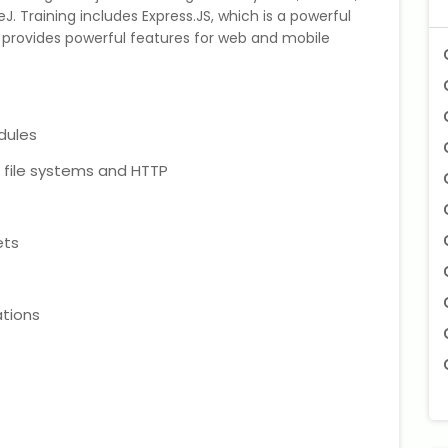
. Training includes Express.JS, which is a powerful
 provides powerful features for web and mobile
dules
h file systems and HTTP
ets
tions