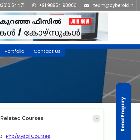
83010 54471
+91 98954 90866
team@cyberoid.in
Portfolio
Contact Us
Send Enquiry
Related Courses
Php/Mysql Courses