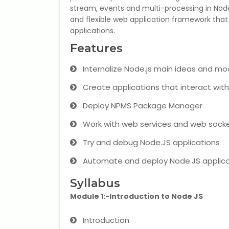
stream, events and multi-processing in NodeJ
and flexible web application framework that
applications.
Features
Internalize Node.js main ideas and mo
Create applications that interact wit
Deploy NPMS Package Manager
Work with web services and web sock
Try and debug Node.JS applications
Automate and deploy Node.JS applica
Syllabus
Module 1:-Introduction to Node JS
Introduction