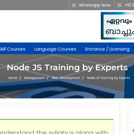
Whatsapp Now
+91 
Skill Courses
Language Courses
Entrance / Licensing
Node JS Training by Experts
Home
Malappuram
Web Development
Node JS Training by Experts
understand the syllabus along with