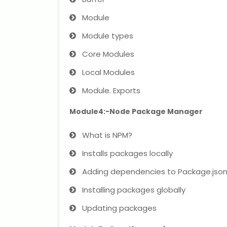
Module
Module types
Core Modules
Local Modules
Module. Exports
Module4:-Node Package Manager
What is NPM?
Installs packages locally
Adding dependencies to Package.jso
Installing packages globally
Updating packages