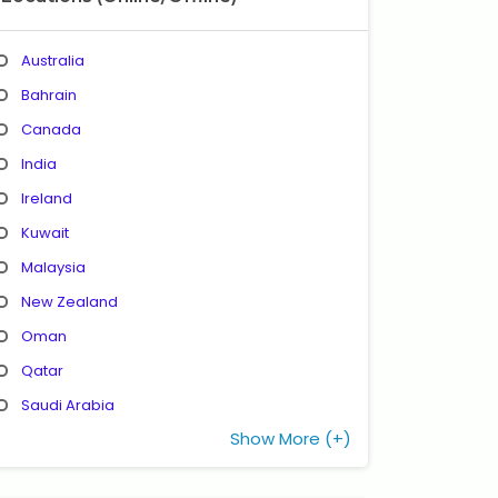
Australia
Bahrain
Canada
India
Ireland
Kuwait
Malaysia
New Zealand
Oman
Qatar
Saudi Arabia
Show More (+)