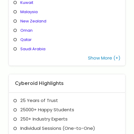
Kuwait
Malaysia
New Zealand
Oman
Qatar
Saudi Arabia
Show More (+)
Cyberoid Highlights
25 Years of Trust
25000+ Happy Students
250+ Industry Experts
Individual Sessions (One-to-One)