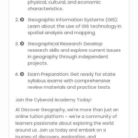
physical, cultural, and economic
characteristics.
About Us
Geographic Information Systems (GIS):
Learn about the use of GIS technology in
Industrial Visit
spatial analysis and mapping.
Geographical Research: Develop
Internship For Students
research skills and explore current issues
in geography through independent
Testimonials
projects.
Exam Preparation: Get ready for state
Blogs
syllabus exams with comprehensive
review materials and practice tests.
Photogallery
Join the Cyberoid Academy Today!
Contact Us
At Discover Geography, we're more than just an
online tuition platform – we're a community of
learners passionate about exploring the world
around us. Join us today and embark on a
journey of discovery, exploration, and