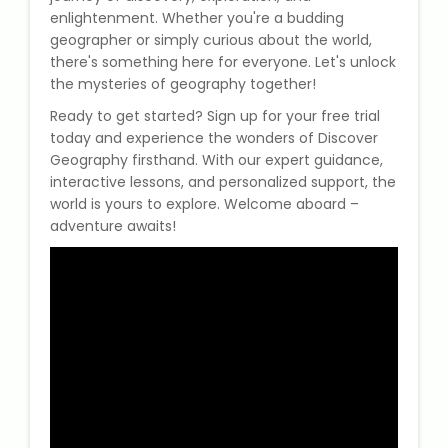
enlightenment. Whether you're a budding
geographer or simply curious about the world,
there's something here for everyone. Let's unlock
the mysteries of geography together!
Ready to get started? Sign up for your free trial
today and experience the wonders of Discover
Geography firsthand. With our expert guidance,
interactive lessons, and personalized support, the
world is yours to explore. Welcome aboard –
adventure awaits!