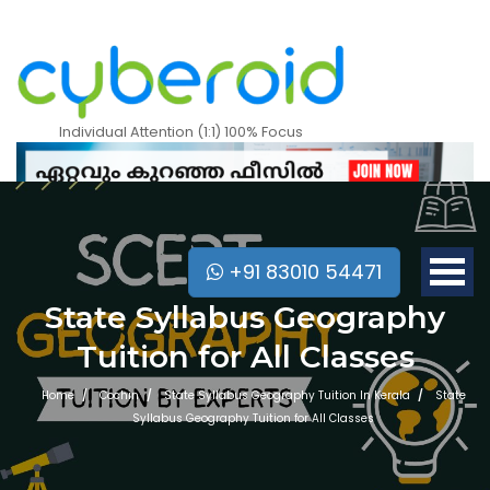
Individual Attention (1:1) 100% Focus
+91 83010 54471
State Syllabus Geography
Tuition for All Classes
Home
Cochin
State Syllabus Geography Tuition In Kerala
State
Syllabus Geography Tuition for All Classes
Mobile Apps Courses