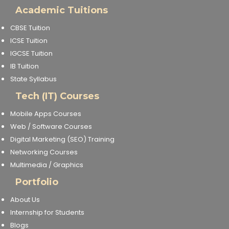
Academic Tuitions
CBSE Tuition
ICSE Tuition
IGCSE Tuition
IB Tuition
State Syllabus
Tech (IT) Courses
Mobile Apps Courses
Web / Software Courses
Digital Marketing (SEO) Training
Networking Courses
Multimedia / Graphics
Portfolio
About Us
Internship for Students
Blogs