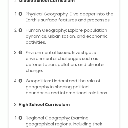
Middle School Curriculum
:
NEET Entrance Coaching
Physical Geography: Dive deeper into the
CAT Online Coaching
Earth's surface features and processes.
Human Geography: Explore population
GATE Online Coaching
dynamics, urbanization, and economic
activities.
JEE Coaching
Environmental Issues: Investigate
environmental challenges such as
SET Entrance Coaching
deforestation, pollution, and climate
change.
NET Entrance Coaching
Geopolitics: Understand the role of
geography in shaping political
DHA (Dubai Health Authority)
boundaries and international relations.
Exam
High School Curriculum
:
HAAD (Health Authority Abu
Dhabi) Exam
Regional Geography: Examine
geographical regions, including their