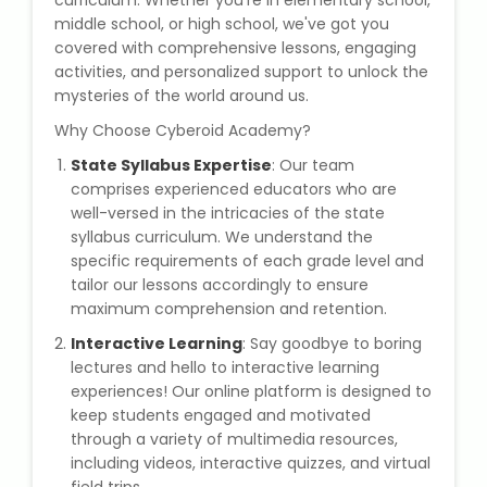
curriculum. Whether you're in elementary school,
State Syllabus Tuition
middle school, or high school, we've got you
covered with comprehensive lessons, engaging
activities, and personalized support to unlock the
mysteries of the world around us.
Stock Trading Course
Why Choose Cyberoid Academy?
State Syllabus Expertise
: Our team
Logistics & Supply Chain
comprises experienced educators who are
well-versed in the intricacies of the state
CA (Chartered Accountant)
syllabus curriculum. We understand the
Foundation Course
specific requirements of each grade level and
tailor our lessons accordingly to ensure
maximum comprehension and retention.
Tally Prime
Interactive Learning
: Say goodbye to boring
GST Return Filing Course
lectures and hello to interactive learning
experiences! Our online platform is designed to
keep students engaged and motivated
Hospital Administration Course
through a variety of multimedia resources,
including videos, interactive quizzes, and virtual
Medical Coding Course