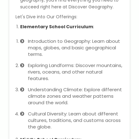
geography, you'll find everything you need to
IELTS Training
succeed right here at Discover Geography.
Let's Dive into Our Offerings:
Learn German Language
Elementary School Curriculum
:
Best OET Training
Introduction to Geography: Learn about
maps, globes, and basic geographical
Japanese Language Learning
terms.
Learn Spanish Language
Exploring Landforms: Discover mountains,
rivers, oceans, and other natural
features.
Hindi Language Learning
Understanding Climate: Explore different
Learn Sanskrit
climate zones and weather patterns
around the world.
French Language Learning
Cultural Diversity: Learn about different
cultures, traditions, and customs across
the globe.