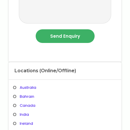
Locations (Online/Offline)
Australia
Bahrain
Canada
India
Ireland