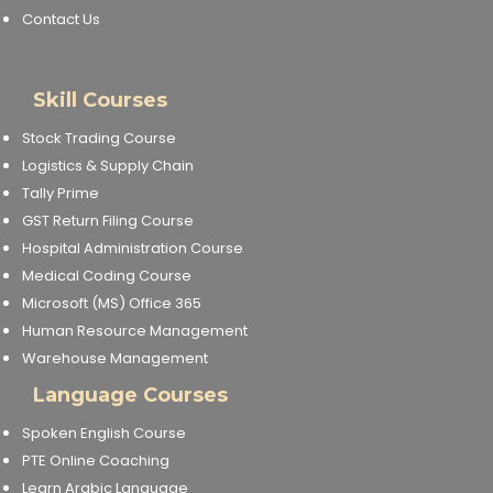
Contact Us
Skill Courses
Stock Trading Course
Logistics & Supply Chain
Tally Prime
GST Return Filing Course
Hospital Administration Course
Medical Coding Course
Microsoft (MS) Office 365
Human Resource Management
Warehouse Management
Language Courses
Spoken English Course
PTE Online Coaching
Learn Arabic Language