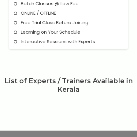
Batch Classes @ Low Fee
ONLINE / OFFLINE
Free Trial Class Before Joining
Learning on Your Schedule
Interactive Sessions with Experts
List of Experts / Trainers Available in
Kerala