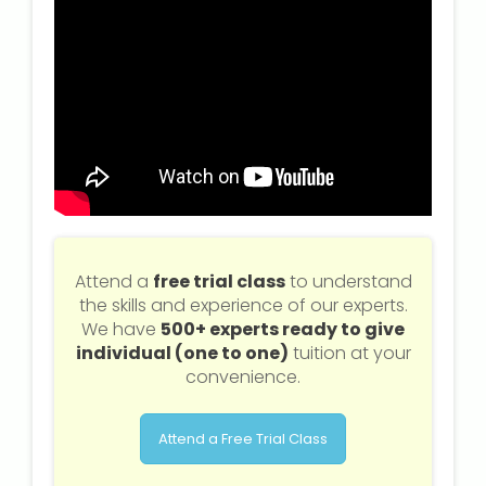
Attend a
free trial class
to understand
the skills and experience of our experts.
We have
500+ experts ready to give
individual (one to one)
tuition at your
convenience.
Attend a Free Trial Class