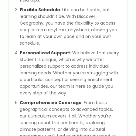
field trips.
Flexible Schedule
: Life can be hectic, but
Microsoft (MS) Office 365
learning shouldn't be. With Discover
Geography, you have the flexibility to access
Human Resource Management
our platform anytime, anywhere, allowing you
(HR Generalist)
to learn at your own pace and on your own
schedule.
Zoho Books Training
Personalized Support
: We believe that every
student is unique, which is why we offer
Warehouse Management
personalized support to address individual
learning needs. Whether you're struggling with
a particular concept or seeking enrichment
opportunities, our team is here to guide you
every step of the way.
Learn English Language
Comprehensive Coverage
: From basic
PTE Online Coaching
geographical concepts to advanced topics,
our curriculum covers it all. Whether you're
learning about the continents, exploring
Learn Arabic Language
climate patterns, or delving into cultural