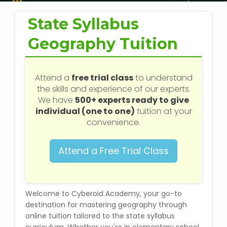
Web / Software Courses
State Syllabus
Digital Marketing (SEO) Training
Geography Tuition
Networking Courses
Attend a
free trial class
to understand
Multimedia / Graphics
the skills and experience of our experts.
We have
500+ experts ready to give
individual (one to one)
tuition at your
convenience.
CBSE Tuition
Attend a Free Trial Class
ICSE Tuition
IGCSE Tuition
Welcome to Cyberoid Academy, your go-to
destination for mastering geography through
IB Tuition
online tuition tailored to the state syllabus