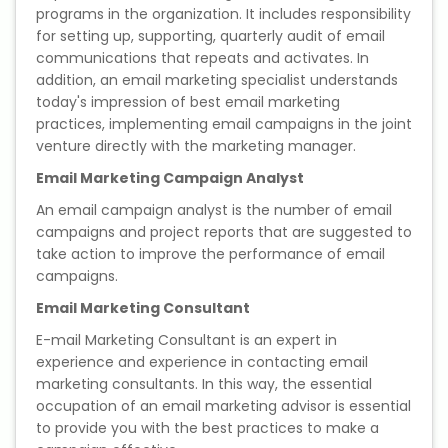
programs in the organization. It includes responsibility
for setting up, supporting, quarterly audit of email
communications that repeats and activates. In
addition, an email marketing specialist understands
today's impression of best email marketing
practices, implementing email campaigns in the joint
venture directly with the marketing manager.
Email Marketing Campaign Analyst
An email campaign analyst is the number of email
campaigns and project reports that are suggested to
take action to improve the performance of email
campaigns.
Email Marketing Consultant
E-mail Marketing Consultant is an expert in
experience and experience in contacting email
marketing consultants. In this way, the essential
occupation of an email marketing advisor is essential
to provide you with the best practices to make a