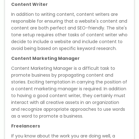
Content Writer
Microsoft (MS) Office 365
In addition to writing content, content writers are
responsible for ensuring that a website's content and
Human Resource Management
content are both perfect and SEO-friendly. The site's
(HR Generalist)
tone setup requires other tasks of content writer who
decide to include a website and include content to
avoid being based on specific keyword research.
Zoho Books Training
Content Marketing Manager
Warehouse Management
Content Marketing Manager is a difficult task to
promote business by propagating content and
stories. Exciting temptation in carrying the position of
a content marketing manager is required. In addition
Learn English Language
to having a good content writer, they certainly must
interact with all creative assets in an organization
and recognize appropriate approaches to use words
PTE Online Coaching
as a word to promote a business.
Freelancers
Learn Arabic Language
If you know about the work you are doing well, a