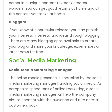
IELTS Training
career in a unique content textbook creates
wonders. You can get good returns at home and all
the content you make at home.
Learn German Language
Bloggers
Best OET Training
If you know of a particular mindset you can publish
your interests, interests, and ideas through blogging.
Japanese Language Learning
There are many blogging apps available to create
your blog and share your knowledge, experiences or
latest news for free.
Learn Spanish Language
Social Media Marketing
Hindi Language Learning
Social Media Marketing Manager
Learn Sanskrit
The online media presence is controlled by the social
media marketing manager handling social media. As
companies spend tons of online marketing, a social
French Language Learning
media marketing manager will help the company
aim to connect with the audience and turn normal
customers back.