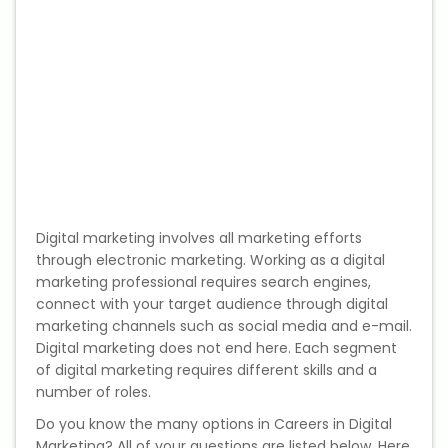
Web / Software Courses
Digital Marketing (SEO) Training
Networking Courses
Multimedia / Graphics
Digital marketing involves all marketing efforts
through electronic marketing. Working as a digital
CBSE Tuition
marketing professional requires search engines,
connect with your target audience through digital
ICSE Tuition
marketing channels such as social media and e-mail.
Digital marketing does not end here. Each segment
IGCSE Tuition
of digital marketing requires different skills and a
number of roles.
IB Tuition
Do you know the many options in Careers in Digital
Marketing? All of your questions are listed below. Here