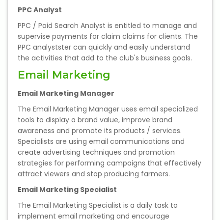
PPC Analyst
PPC / Paid Search Analyst is entitled to manage and
supervise payments for claim claims for clients. The
PPC analystster can quickly and easily understand
the activities that add to the club's business goals.
Email Marketing
Email Marketing Manager
The Email Marketing Manager uses email specialized
tools to display a brand value, improve brand
awareness and promote its products / services.
Specialists are using email communications and
create advertising techniques and promotion
strategies for performing campaigns that effectively
attract viewers and stop producing farmers.
Email Marketing Specialist
The Email Marketing Specialist is a daily task to
implement email marketing and encourage