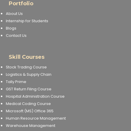
Portfolio
About Us
Internship for Students
Blogs
Contact Us
Skill Courses
Stock Trading Course
Logistics & Supply Chain
Tally Prime
GST Return Filing Course
Hospital Administration Course
Medical Coding Course
Microsoft (MS) Office 365
Human Resource Management
Warehouse Management