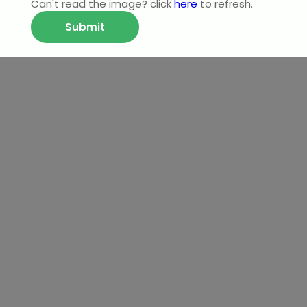
Can't read the image? click
here
to refresh.