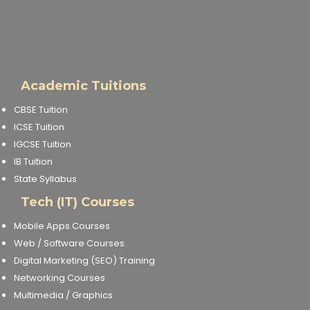
Academic Tuitions
CBSE Tuition
ICSE Tuition
IGCSE Tuition
IB Tuition
State Syllabus
Tech (IT) Courses
Mobile Apps Courses
Web / Software Courses
Digital Marketing (SEO) Training
Networking Courses
Multimedia / Graphics