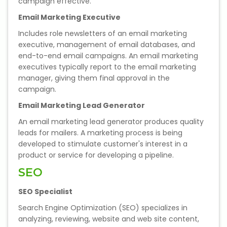
campaign effective.
Email Marketing Executive
Includes role newsletters of an email marketing
executive, management of email databases, and
end-to-end email campaigns. An email marketing
executives typically report to the email marketing
manager, giving them final approval in the
campaign.
Email Marketing Lead Generator
An email marketing lead generator produces quality
leads for mailers. A marketing process is being
developed to stimulate customer's interest in a
product or service for developing a pipeline.
SEO
SEO Specialist
Search Engine Optimization (SEO) specializes in
analyzing, reviewing, website and web site content,