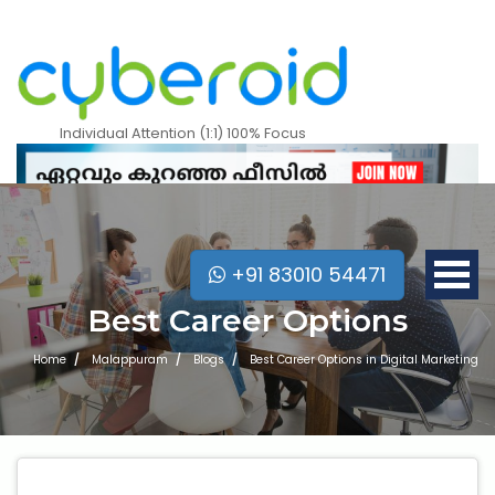
Individual Attention (1:1) 100% Focus
+91 83010 54471
Best Career Options
Home
Malappuram
Blogs
Best Career Options in Digital Marketing
Mobile Apps Courses