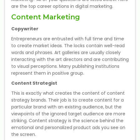
State Syllabus Tuition
are the top career options in digital marketing.
Content Marketing
Copywriter
Stock Trading Course
Entrepreneurs are entrusted with full time and time
to create market ideas. The locks contain well-read
Logistics & Supply Chain
words and phrases. Art galleries are usually closely
interacting with the art directors and are contributing
to visual perceptions. Many publishing institutions
CA (Chartered Accountant)
represent them in positive group.
Foundation Course
Content Strategist
Tally Prime
This is exactly what creates the content of content
strategy brands. Their job is to create content for a
GST Return Filing Course
particular brand with an existing audience, but the
viewpoints of the ignored target audience are more
Hospital Administration Course
striking. Content strategy is the science behind the
emotional and personalized product ads you see on
the screen.
Medical Coding Course