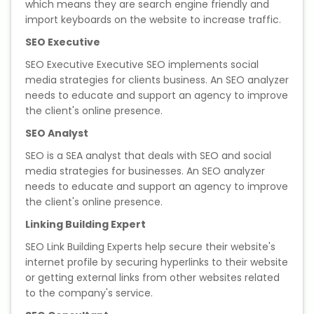
which means they are search engine friendly and
import keyboards on the website to increase traffic.
SEO Executive
SEO Executive Executive SEO implements social
media strategies for clients business. An SEO analyzer
needs to educate and support an agency to improve
the client's online presence.
SEO Analyst
SEO is a SEA analyst that deals with SEO and social
media strategies for businesses. An SEO analyzer
needs to educate and support an agency to improve
the client's online presence.
Linking Building Expert
SEO Link Building Experts help secure their website's
internet profile by securing hyperlinks to their website
or getting external links from other websites related
to the company's service.