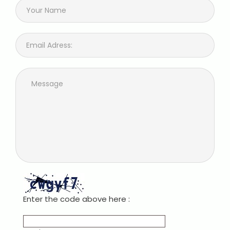
Enter the code above here :