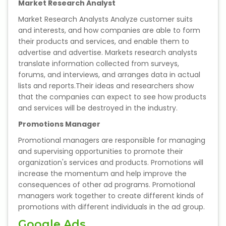
Market Research Analyst
NEET Entrance Coaching
Market Research Analysts Analyze customer suits
and interests, and how companies are able to form
CAT Online Coaching
their products and services, and enable them to
advertise and advertise. Markets research analysts
GATE Online Coaching
translate information collected from surveys,
forums, and interviews, and arranges data in actual
JEE Coaching
lists and reports.Their ideas and researchers show
that the companies can expect to see how products
SET Entrance Coaching
and services will be destroyed in the industry.
Promotions Manager
NET Entrance Coaching
Promotional managers are responsible for managing
and supervising opportunities to promote their
DHA (Dubai Health Authority)
organization's services and products. Promotions will
Exam
increase the momentum and help improve the
consequences of other ad programs. Promotional
HAAD (Health Authority Abu
managers work together to create different kinds of
Dhabi) Exam
promotions with different individuals in the ad group.
Google Ads