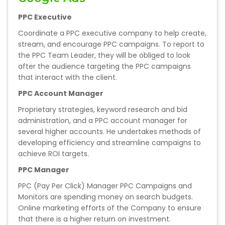
PPC Executive
About Us
Coordinate a PPC executive company to help create,
stream, and encourage PPC campaigns. To report to
Industrial Visit
the PPC Team Leader, they will be obliged to look
after the audience targeting the PPC campaigns
Internship For Students
that interact with the client.
PPC Account Manager
Testimonials
Proprietary strategies, keyword research and bid
administration, and a PPC account manager for
Blogs
several higher accounts. He undertakes methods of
developing efficiency and streamline campaigns to
Photogallery
achieve ROI targets.
PPC Manager
Contact Us
PPC (Pay Per Click) Manager PPC Campaigns and
Monitors are spending money on search budgets.
Online marketing efforts of the Company to ensure
that there is a higher return on investment.