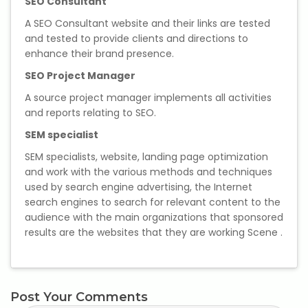
SEO Consultant
A SEO Consultant website and their links are tested
and tested to provide clients and directions to
enhance their brand presence.
SEO Project Manager
A source project manager implements all activities
and reports relating to SEO.
SEM specialist
SEM specialists, website, landing page optimization
and work with the various methods and techniques
used by search engine advertising, the Internet
search engines to search for relevant content to the
audience with the main organizations that sponsored
results are the websites that they are working Scene .
Post Your Comments