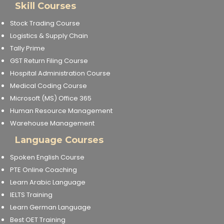
Skill Courses
Stock Trading Course
Logistics & Supply Chain
Tally Prime
GST Return Filing Course
Hospital Administration Course
Medical Coding Course
Microsoft (MS) Office 365
Human Resource Management
Warehouse Management
Language Courses
Spoken English Course
PTE Online Coaching
Learn Arabic Language
IELTS Training
Learn German Language
Best OET Training