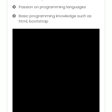
Passion on programming languages
Basic programming knowledge such as
html, bootstrap