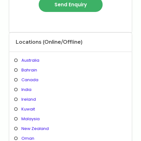
Locations (Online/Offline)
Australia
Bahrain
Canada
India
Ireland
Kuwait
Malaysia
New Zealand
Oman