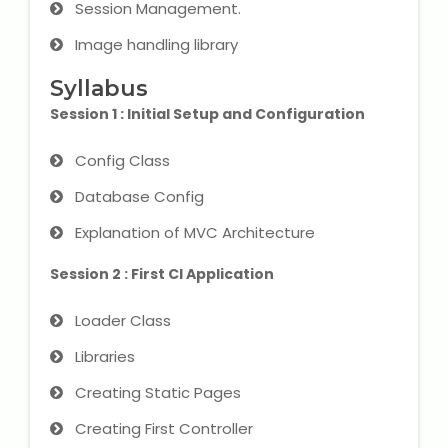
Session Management.
IELTS Training
Image handling library
Learn German Language
Syllabus
Best OET Training
Session 1 : Initial Setup and Configuration
Japanese Language Learning
Config Class
Database Config
Learn Spanish Language
Explanation of MVC Architecture
Hindi Language Learning
Session 2 : First CI Application
Learn Sanskrit
Loader Class
Libraries
French Language Learning
Creating Static Pages
Creating First Controller