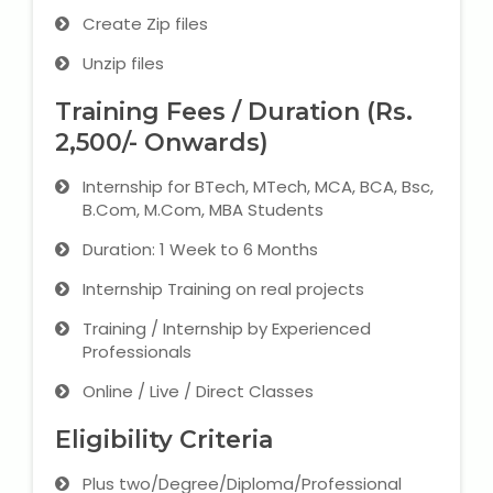
Create Zip files
Unzip files
Training Fees / Duration (Rs.
2,500/- Onwards)
Internship for BTech, MTech, MCA, BCA, Bsc,
B.Com, M.Com, MBA Students
Duration: 1 Week to 6 Months
Internship Training on real projects
Training / Internship by Experienced
Professionals
Online / Live / Direct Classes
Eligibility Criteria
Plus two/Degree/Diploma/Professional