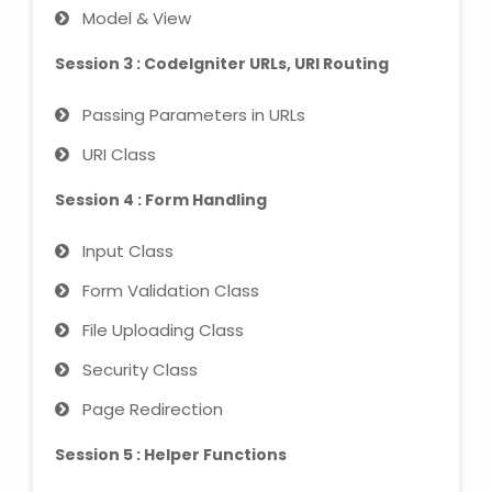
NEET Entrance Coaching
Model & View
Session 3 : CodeIgniter URLs, URI Routing
CAT Online Coaching
Passing Parameters in URLs
GATE Online Coaching
URI Class
JEE Coaching
Session 4 : Form Handling
SET Entrance Coaching
Input Class
NET Entrance Coaching
Form Validation Class
File Uploading Class
DHA (Dubai Health Authority)
Exam
Security Class
Page Redirection
HAAD (Health Authority Abu
Dhabi) Exam
Session 5 : Helper Functions