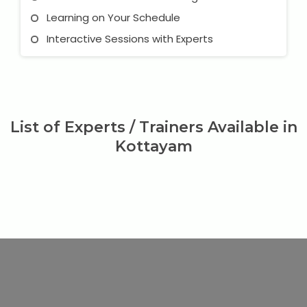
Learning on Your Schedule
Interactive Sessions with Experts
List of Experts / Trainers Available in
Kottayam