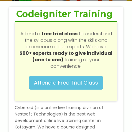
Web / Software Courses
Codeigniter Training
Digital Marketing (SEO) Training
Networking Courses
Attend a
free trial class
to understand
the syllabus along with the skills and
experience of our experts. We have
Multimedia / Graphics
500+ experts ready to give individual
(one to one)
training at your
convenience.
CBSE Tuition
Attend a Free Trial Class
ICSE Tuition
IGCSE Tuition
Cyberoid (is a online live training division of
Nestsoft Technologies) is the best web
development online live training center in
IB Tuition
Kottayam. We have a course designed