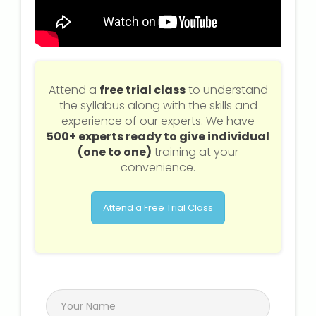
Attend a
free trial class
to understand
the syllabus along with the skills and
experience of our experts. We have
500+ experts ready to give individual
(one to one)
training at your
convenience.
Attend a Free Trial Class