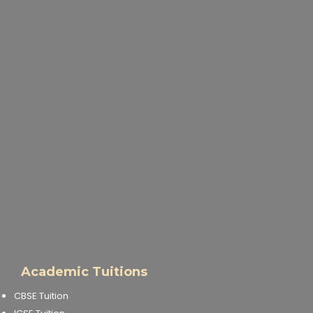
Academic Tuitions
CBSE Tuition