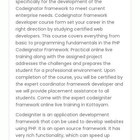
specifically for the development of the
State Syllabus Tuition
Codeignator framework to meet current
enterprise needs. Codeignator framework
developer course form set your career in the
right direction by studying certified web
Stock Trading Course
developers. This course covers everything from
basic to programming fundamentals in the PHP
Codeignator Framework. Practical online live
Logistics & Supply Chain
training along with the assigned project
addresses the challenges and prepares the
CA (Chartered Accountant)
student for a professional environment. Upon
Foundation Course
completion of the course, you will be certified by
the expert coordinator framework developer and
Tally Prime
we will provide placement assistance to all
students. Come with the expert codeigniter
GST Return Filing Course
framework online live training in Kottayam.
Codeigniter is an application development
Hospital Administration Course
framework that can be used to develop websites
using PHP. It is an open source framework. It has
very rich functionality, which can speed up
Medical Coding Course