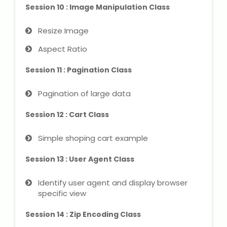
Session 10 : Image Manipulation Class
Resize Image
Aspect Ratio
Session 11 : Pagination Class
Pagination of large data
Session 12 : Cart Class
Simple shoping cart example
Session 13 : User Agent Class
Identify user agent and display browser
specific view
Session 14 : Zip Encoding Class