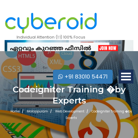
Individual Attention (1:1) 100% Focus
+91 83010 54471
Codeigniter Training �by
Experts
Home
Malappuram
Web Development
Codeigniter Training �by
Experts
Mobile Apps Courses