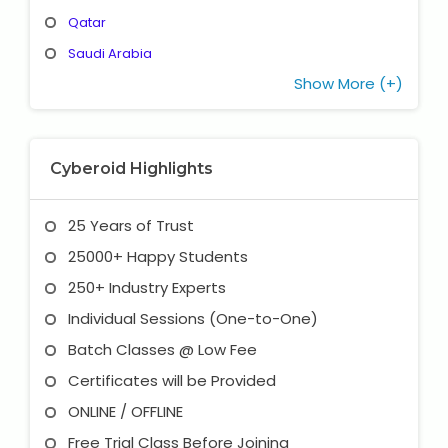
Qatar
Saudi Arabia
Show More (+)
Cyberoid Highlights
25 Years of Trust
25000+ Happy Students
250+ Industry Experts
Individual Sessions (One-to-One)
Batch Classes @ Low Fee
Certificates will be Provided
ONLINE / OFFLINE
Free Trial Class Before Joining