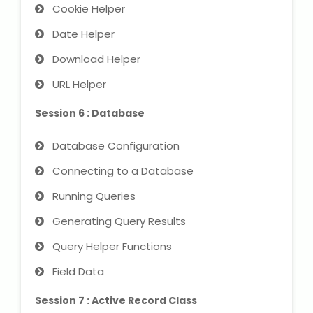
Cookie Helper
Date Helper
About Us
Download Helper
Industrial Visit
URL Helper
Internship For Students
Session 6 : Database
Testimonials
Database Configuration
Connecting to a Database
Blogs
Running Queries
Photogallery
Generating Query Results
Query Helper Functions
Contact Us
Field Data
Session 7 : Active Record Class