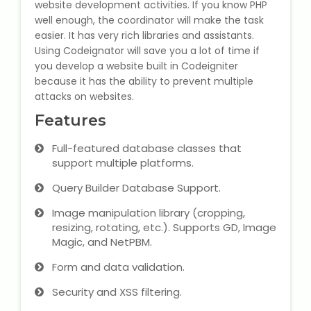
website development activities. If you know PHP
well enough, the coordinator will make the task
Microsoft (MS) Office 365
easier. It has very rich libraries and assistants.
Using Codeignator will save you a lot of time if
Human Resource Management
you develop a website built in Codeigniter
(HR Generalist)
because it has the ability to prevent multiple
attacks on websites.
Zoho Books Training
Features
Warehouse Management
Full-featured database classes that
support multiple platforms.
Query Builder Database Support.
Image manipulation library (cropping,
Learn English Language
resizing, rotating, etc.). Supports GD, Image
Magic, and NetPBM.
PTE Online Coaching
Form and data validation.
Learn Arabic Language
Security and XSS filtering.