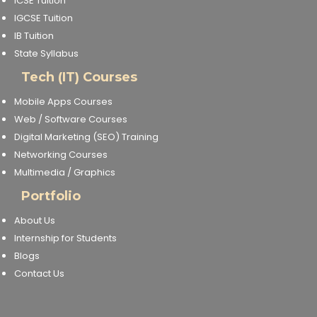
ICSE Tuition
IGCSE Tuition
IB Tuition
State Syllabus
Tech (IT) Courses
Mobile Apps Courses
Web / Software Courses
Digital Marketing (SEO) Training
Networking Courses
Multimedia / Graphics
Portfolio
About Us
Internship for Students
Blogs
Contact Us