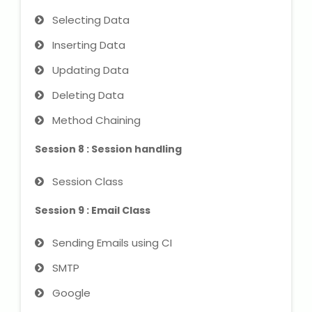
Selecting Data
Inserting Data
Updating Data
Deleting Data
Method Chaining
Session 8 : Session handling
Session Class
Session 9 : Email Class
Sending Emails using CI
SMTP
Google