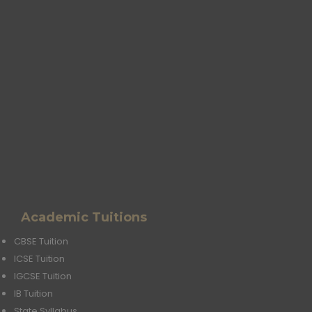
Academic Tuitions
CBSE Tuition
ICSE Tuition
IGCSE Tuition
IB Tuition
State Syllabus