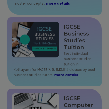
master concepts .
more details
Microsoft (MS) Office 365
Human Resource Management (HR
IGCSE
Generalist)
Business
Zoho Books Training
Studies
Tuition
Warehouse Management
Best individual
business studies
tuition in
Kottayam for IGCSE 7, 8, 9,10,11,12 classes by best
business studies tutors.
more details
Learn English Language
PTE Online Coaching
IGCSE
Learn Arabic Language
Computer