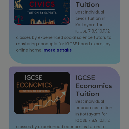
Tuition
State Syllabus Tuition
Best individual
civics tuition in
Kottayam for
IGCSE 7,8,9,10,11,12
Stock Trading Course
classes by experienced social science tutors to
mastering concepts for IGCSE board exams by
Logistics & Supply Chain
online home.
more details
CA (Chartered Accountant)
Foundation Course
IGCSE
Tally Prime
Economics
Tuition
GST Return Filing Course
Best individual
economics tuition
Hospital Administration Course
in Kottayam for
IGCSE 7,8,9,10,11,12
Medical Coding Course
classes by experienced economics tutors to