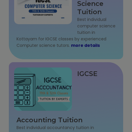
Science
IELTS Training
Tuition
Learn German Language
Best individual
computer science
tuition in
Best OET Training
Kottayam for IGCSE classes by experienced
Computer science tutors.
more details
Japanese Language Learning
Learn Spanish Language
IGCSE
Hindi Language Learning
Learn Sanskrit
French Language Learning
Accounting Tuition
Best individual accountancy tuition in