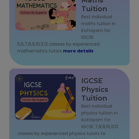
Maths
Tuition
About Us
Best individual
maths tuition in
Industrial Visit
Kottayam for
IGCSE
Internship For Students
5,6,7,8,9,10,11,12 classes by experienced
mathematics tutors
more details
Testimonials
Blogs
IGCSE
Photogallery
Physics
Tuition
Contact Us
Best individual
physics tuition in
Kottayam for
IGCSE 7,8,9,10,11,12
classes by experienced physics tutors to