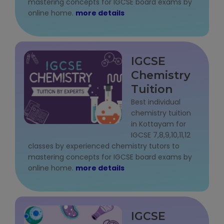
mastering concepts for IGCSE board exams by
online home.
more details
IGCSE
Chemistry
Tuition
Best individual
chemistry tuition
in Kottayam for
IGCSE 7,8,9,10,11,12
classes by experienced chemistry tutors to
mastering concepts for IGCSE board exams by
online home.
more details
IGCSE