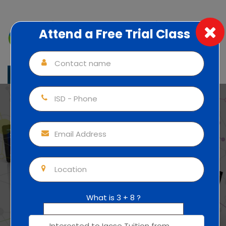
Attend a Free Trial Class
Individual Attention (1:1) 100% Focus
+91 83010 54471
IGCSE
Online/Home/Individual
Tuition
What is 3 + 8 ?
Home
Malappuram
IGCSE Tuition in Kottayam
IGCSE
Mobile Apps Courses
Online/Home/Individual Tuition in Kottayam