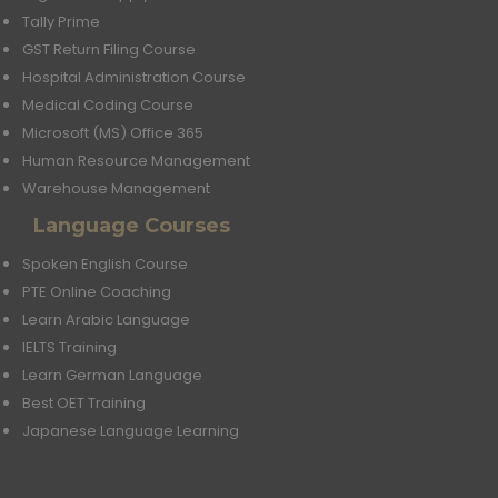
Tally Prime
GST Return Filing Course
Hospital Administration Course
Medical Coding Course
Microsoft (MS) Office 365
Human Resource Management
Warehouse Management
Language Courses
Spoken English Course
PTE Online Coaching
Learn Arabic Language
IELTS Training
Learn German Language
Best OET Training
Japanese Language Learning