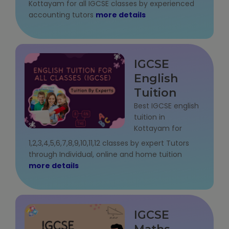
Kottayam for all IGCSE classes by experienced
NEET Entrance Coaching
accounting tutors
more details
CAT Online Coaching
GATE Online Coaching
IGCSE
English
JEE Coaching
Tuition
Best IGCSE english
SET Entrance Coaching
tuition in
Kottayam for
NET Entrance Coaching
1,2,3,4,5,6,7,8,9,10,11,12 classes by expert Tutors
through Individual, online and home tuition
DHA (Dubai Health Authority) Exam
more details
HAAD (Health Authority Abu Dhabi)
Exam
IGCSE