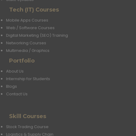
Tech (IT) Courses
Mobile Apps Courses
Web / Software Courses
Digital Marketing (SEO) Training
Networking Courses
Multimedia / Graphics
Portfolio
About Us
Internship for Students
Blogs
Contact Us
Skill Courses
Stock Trading Course
Logistics & Supply Chain