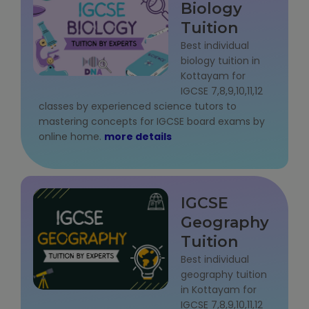
Biology
Tuition
Best individual
biology tuition in
Kottayam for
IGCSE 7,8,9,10,11,12
classes by experienced science tutors to
mastering concepts for IGCSE board exams by
online home.
more details
IGCSE
Geography
Tuition
Best individual
geography tuition
in Kottayam for
IGCSE 7,8,9,10,11,12