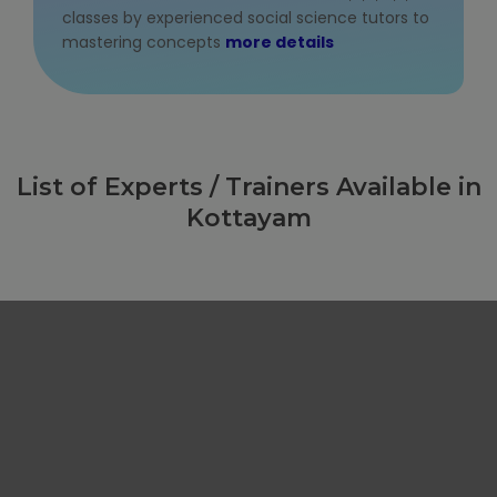
classes by experienced social science tutors to
mastering concepts
more details
List of Experts / Trainers Available in
Kottayam