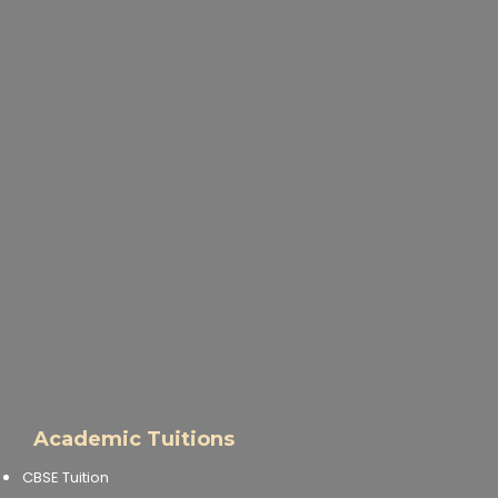
Academic Tuitions
CBSE Tuition