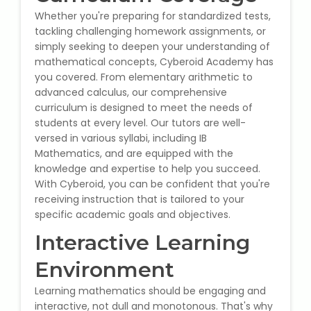
NEET Entrance Coaching
Whether you're preparing for standardized tests,
tackling challenging homework assignments, or
CAT Online Coaching
simply seeking to deepen your understanding of
mathematical concepts, Cyberoid Academy has
GATE Online Coaching
you covered. From elementary arithmetic to
advanced calculus, our comprehensive
curriculum is designed to meet the needs of
JEE Coaching
students at every level. Our tutors are well-
versed in various syllabi, including IB
SET Entrance Coaching
Mathematics, and are equipped with the
knowledge and expertise to help you succeed.
NET Entrance Coaching
With Cyberoid, you can be confident that you're
receiving instruction that is tailored to your
specific academic goals and objectives.
DHA (Dubai Health Authority)
Exam
Interactive Learning
Environment
HAAD (Health Authority Abu
Dhabi) Exam
Learning mathematics should be engaging and
interactive, not dull and monotonous. That's why