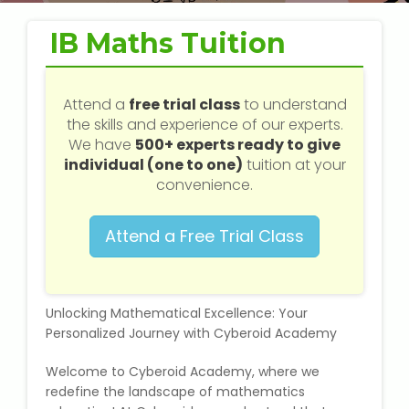
Web / Software Courses
IB Maths Tuition
Digital Marketing (SEO) Training
Networking Courses
Attend a
free trial class
to understand
the skills and experience of our experts.
We have
500+ experts ready to give
Multimedia / Graphics
individual (one to one)
tuition at your
convenience.
Attend a Free Trial Class
CBSE Tuition
ICSE Tuition
Unlocking Mathematical Excellence: Your
IGCSE Tuition
Personalized Journey with Cyberoid Academy
Welcome to Cyberoid Academy, where we
IB Tuition
redefine the landscape of mathematics