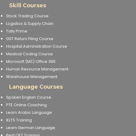
Skill Courses
Stock Trading Course
Logistics & Supply Chain
Tally Prime
GST Return Filing Course
Hospital Administration Course
Medical Coding Course
Microsoft (MS) Office 365
Human Resource Management
Warehouse Management
Language Courses
Spoken English Course
PTE Online Coaching
Learn Arabic Language
IELTS Training
Learn German Language
Best OET Training