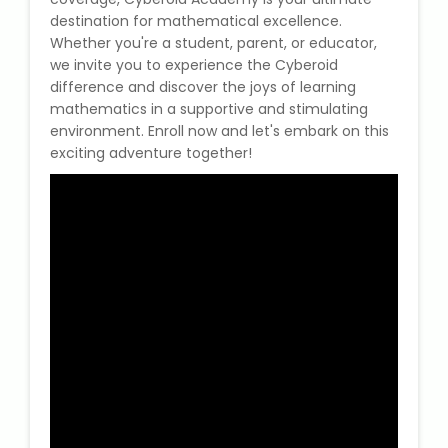
destination for mathematical excellence.
Whether you're a student, parent, or educator,
we invite you to experience the Cyberoid
difference and discover the joys of learning
mathematics in a supportive and stimulating
environment. Enroll now and let's embark on this
exciting adventure together!