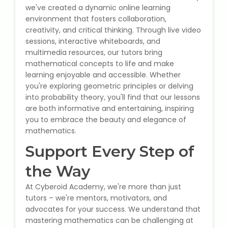
we've created a dynamic online learning
environment that fosters collaboration,
About Us
creativity, and critical thinking. Through live video
sessions, interactive whiteboards, and
Industrial Visit
multimedia resources, our tutors bring
mathematical concepts to life and make
learning enjoyable and accessible. Whether
Internship For Students
you're exploring geometric principles or delving
into probability theory, you'll find that our lessons
Testimonials
are both informative and entertaining, inspiring
you to embrace the beauty and elegance of
Blogs
mathematics.
Support Every Step of
Photogallery
the Way
Contact Us
At Cyberoid Academy, we're more than just
tutors – we're mentors, motivators, and
advocates for your success. We understand that
mastering mathematics can be challenging at