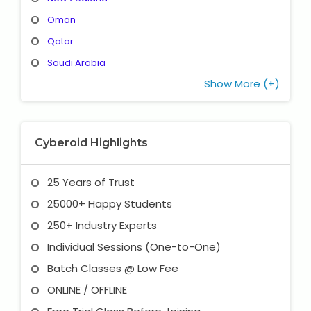
Oman
Qatar
Saudi Arabia
Show More (+)
Cyberoid Highlights
25 Years of Trust
25000+ Happy Students
250+ Industry Experts
Individual Sessions (One-to-One)
Batch Classes @ Low Fee
ONLINE / OFFLINE