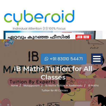
Individual Attention (1:1) 100% Focus
+91 83010 54471
IB Maths Tuition for All
Classes
Home
Malappuram
Ib Maths Tuition In Kakkanadu
IB Maths
Tuition for All Classes
Mobile Apps Courses