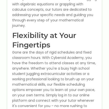
with algebraic equations or grappling with
Microsoft (MS) Office 365
calculus concepts, our tutors are dedicated to
addressing your specific needs and guiding you
through every step of your mathematical
Human Resource Management
journey.
(HR Generalist)
Flexibility at Your
Zoho Books Training
Fingertips
Warehouse Management
Gone are the days of rigid schedules and fixed
classroom hours. With Cyberoid Academy, you
have the freedom to attend classes at any time,
anywhere. Whether you're a busy high school
student juggling extracurricular activities or a
Learn English Language
working professional looking to brush up on your
mathematical skills, our flexible scheduling
PTE Online Coaching
options empower you to learn at your own pace,
on your own terms. Simply log in to our online
Learn Arabic Language
platform and connect with your tutor whenever
it's convenient for you – no more rushing to