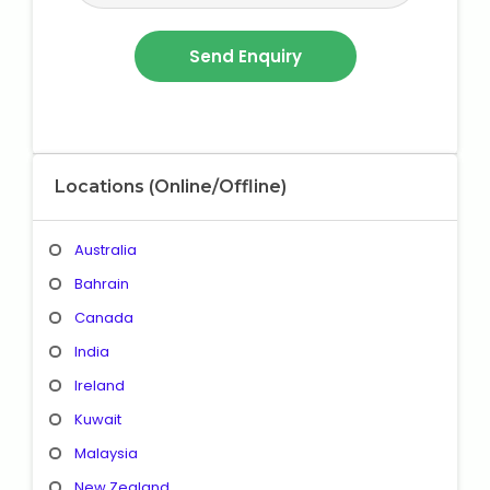
Locations (Online/Offline)
Australia
Bahrain
Canada
India
Ireland
Kuwait
Malaysia
New Zealand