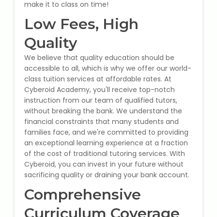
IELTS Training
make it to class on time!
Low Fees, High
Learn German Language
Quality
Best OET Training
We believe that quality education should be
accessible to all, which is why we offer our world-
Japanese Language Learning
class tuition services at affordable rates. At
Cyberoid Academy, you'll receive top-notch
instruction from our team of qualified tutors,
Learn Spanish Language
without breaking the bank. We understand the
financial constraints that many students and
Hindi Language Learning
families face, and we're committed to providing
an exceptional learning experience at a fraction
Learn Sanskrit
of the cost of traditional tutoring services. With
Cyberoid, you can invest in your future without
French Language Learning
sacrificing quality or draining your bank account.
Comprehensive
Curriculum Coverage