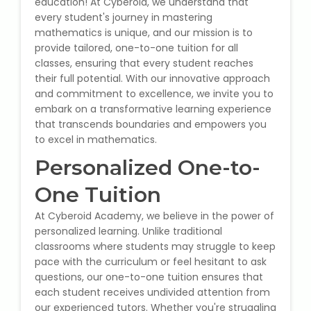
education! At Cyberoid, we understand that
State Syllabus Tuition
every student's journey in mastering
mathematics is unique, and our mission is to
provide tailored, one-to-one tuition for all
classes, ensuring that every student reaches
their full potential. With our innovative approach
Stock Trading Course
and commitment to excellence, we invite you to
embark on a transformative learning experience
Logistics & Supply Chain
that transcends boundaries and empowers you
to excel in mathematics.
CA (Chartered Accountant)
Personalized One-to-
Foundation Course
One Tuition
Tally Prime
At Cyberoid Academy, we believe in the power of
personalized learning. Unlike traditional
GST Return Filing Course
classrooms where students may struggle to keep
pace with the curriculum or feel hesitant to ask
Hospital Administration Course
questions, our one-to-one tuition ensures that
each student receives undivided attention from
Medical Coding Course
our experienced tutors. Whether you're struggling