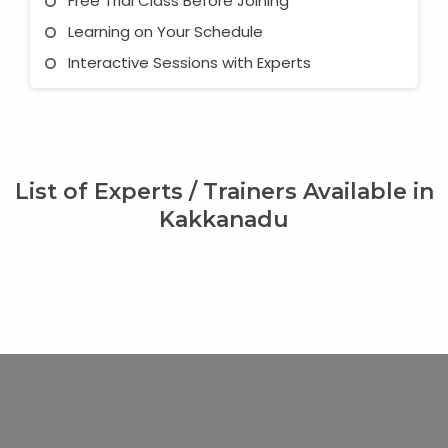
Free Trial Class Before Joining
Learning on Your Schedule
Interactive Sessions with Experts
List of Experts / Trainers Available in
Kakkanadu