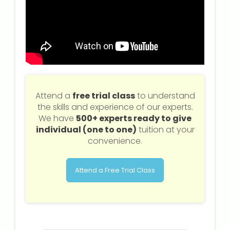
Attend a
free trial class
to understand
the skills and experience of our experts.
We have
500+ experts ready to give
individual (one to one)
tuition at your
convenience.
Attend a Free Trial Class