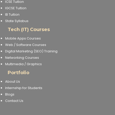
ICSE Tuition
IGCSE Tuition
IB Tuition
State Syllabus
Tech (IT) Courses
Mobile Apps Courses
Web / Software Courses
Digital Marketing (SEO) Training
Networking Courses
Multimedia / Graphics
Portfolio
About Us
Internship for Students
Blogs
Contact Us