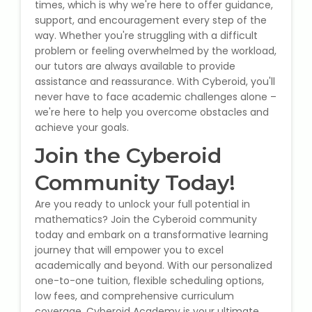
times, which is why we're here to offer guidance,
support, and encouragement every step of the
way. Whether you're struggling with a difficult
problem or feeling overwhelmed by the workload,
our tutors are always available to provide
assistance and reassurance. With Cyberoid, you'll
never have to face academic challenges alone –
we're here to help you overcome obstacles and
achieve your goals.
Join the Cyberoid
Community Today!
Are you ready to unlock your full potential in
mathematics? Join the Cyberoid community
today and embark on a transformative learning
journey that will empower you to excel
academically and beyond. With our personalized
one-to-one tuition, flexible scheduling options,
low fees, and comprehensive curriculum
coverage, Cyberoid Academy is your ultimate