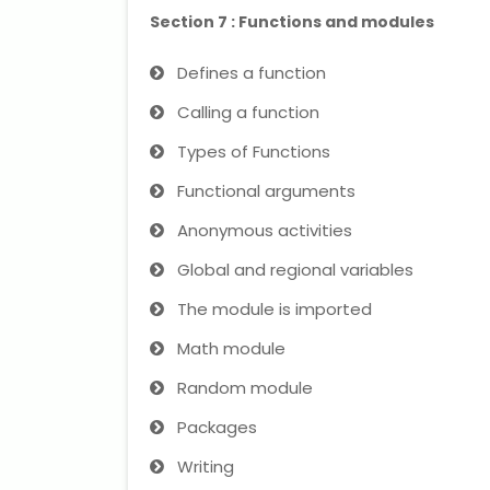
Section 7 : Functions and modules
Defines a function
Calling a function
Types of Functions
Functional arguments
Anonymous activities
Global and regional variables
The module is imported
Math module
Random module
Packages
Writing