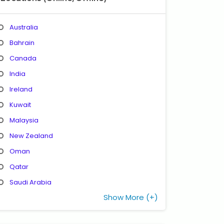
Australia
Bahrain
Canada
India
Ireland
Kuwait
Malaysia
New Zealand
Oman
Qatar
Saudi Arabia
Show More (+)