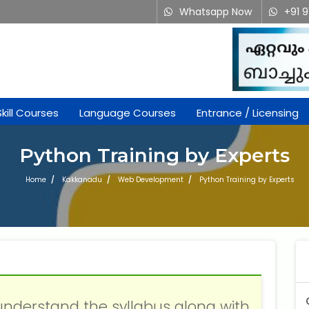
Whatsapp Now
+91 
Skill Courses
Language Courses
Entrance / Licensing
Python Training by Experts
Home
Kakkanadu
Web Development
Python Training by Experts
understand the syllabus along with