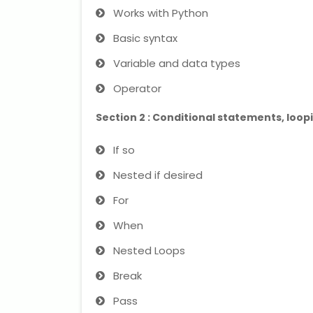
Works with Python
Basic syntax
Variable and data types
Operator
Section 2 : Conditional statements, loo
If so
Nested if desired
For
When
Nested Loops
Break
Pass