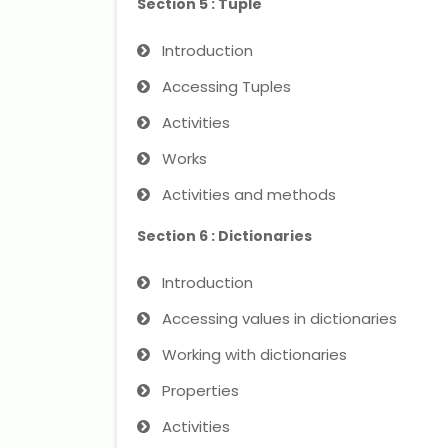
Section 5 : Tuple
Introduction
Accessing Tuples
Activities
Works
Activities and methods
Section 6 : Dictionaries
Introduction
Accessing values ​​in dictionaries
Working with dictionaries
Properties
Activities