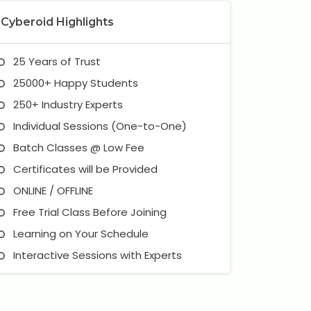
Cyberoid Highlights
25 Years of Trust
25000+ Happy Students
250+ Industry Experts
Individual Sessions (One-to-One)
Batch Classes @ Low Fee
Certificates will be Provided
ONLINE / OFFLINE
Free Trial Class Before Joining
Learning on Your Schedule
Interactive Sessions with Experts