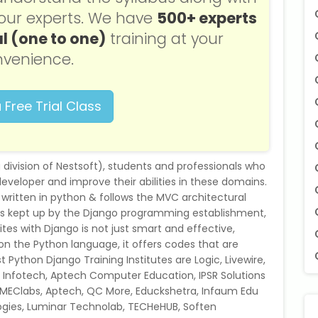
f our experts. We have
500+ experts
l (one to one)
training at your
venience.
 Free Trial Class
g division of Nestsoft), students and professionals who
eloper and improve their abilities in these domains.
 written in python & follows the MVC architectural
o is kept up by the Django programming establishment,
es with Django is not just smart and effective,
 on the Python language, it offers codes that are
 Python Django Training Institutes are Logic, Livewire,
et Infotech, Aptech Computer Education, IPSR Solutions
 SMEClabs, Aptech, QC More, Educkshetra, Infaum Edu
ogies, Luminar Technolab, TECHeHUB, Soften