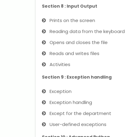
Section 8 : Input Output
Prints on the screen
Reading data from the keyboard
Opens and closes the file
Reads and writes files
Activities
Section 9 : Exception handling
Exception
Exception handling
Except for the department
User-defined exceptions