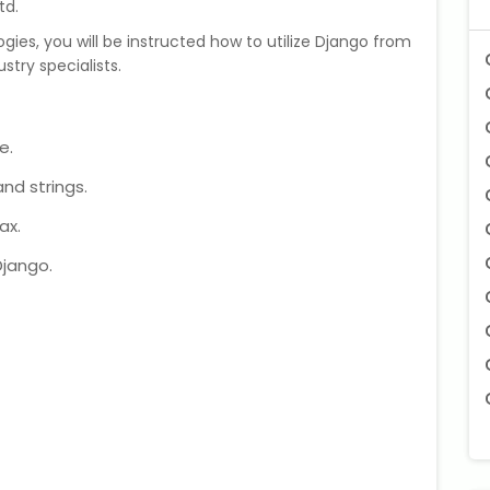
td.
ies, you will be instructed how to utilize Django from
stry specialists.
e.
nd strings.
ax.
Django.