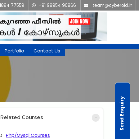
91884 77559
+91 98954 90866
team@cyberoid.in
Portfolio
Contact Us
Send Enquiry
Related Courses
Php/Mysql Courses