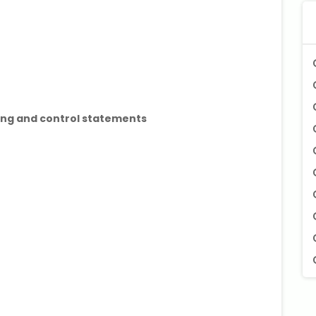
ping and control statements