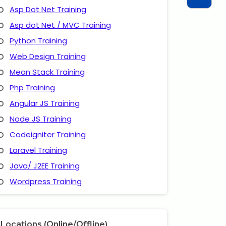
Asp Dot Net Training
Asp dot Net / MVC Training
Python Training
Web Design Training
Mean Stack Training
Php Training
Angular JS Training
Node JS Training
Codeigniter Training
Laravel Training
Java/ J2EE Training
Wordpress Training
Locations (Online/Offline)