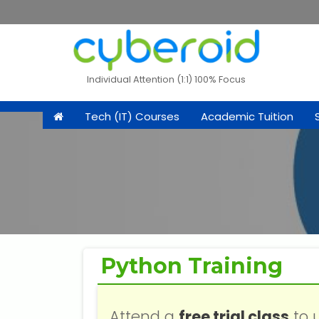
Individual Attention (1:1) 100% Focus
Tech (IT) Courses
Academic Tuition
Python Training
Attend a
free trial class
to 