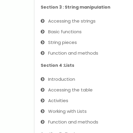
Section 3 : String manipulation
Accessing the strings
Basic functions
String pieces
Function and methods
Section 4 :Lists
Introduction
Accessing the table
Activities
Working with Lists
Function and methods