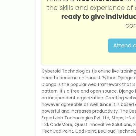
the skills and experience o
ready to give individua
con
Attend a
Cyberoid Technologies (is online live trainin
need to become an honest Python Django dev
Django is the popular web framework that is
pattern. it's a free and open source. Djang
an independent organization. Creating websit
however agreeable as well. Since it is based
powerful and increases productivity. The Best
Expertzlab Technologies Pvt. Ltd, Steps, I-N
Ltd, CodeMore, Quest Innovative Solutions,
TechCad Point, Cad Point, BeCloud Technol