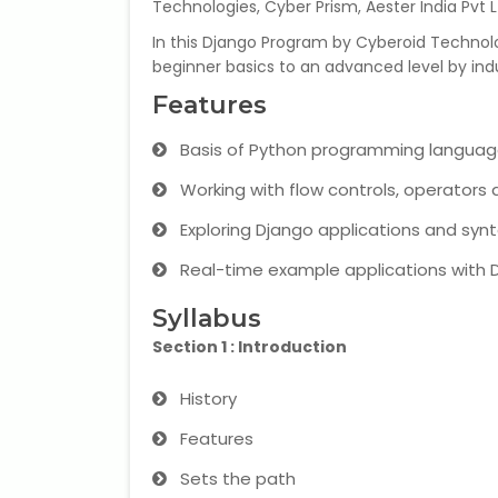
Technologies, Cyber Prism, Aester India Pvt L
In this Django Program by Cyberoid Technolog
beginner basics to an advanced level by indu
Features
Basis of Python programming languag
Working with flow controls, operators a
Exploring Django applications and synt
Real-time example applications with 
Syllabus
Section 1 : Introduction
History
Features
Sets the path