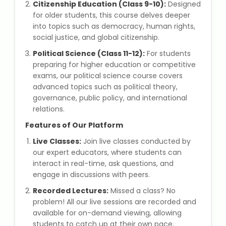
Citizenship Education (Class 9-10):
IELTS Training
Designed
for older students, this course delves deeper
into topics such as democracy, human rights,
Learn German Language
social justice, and global citizenship.
Political Science (Class 11-12):
For students
Best OET Training
preparing for higher education or competitive
exams, our political science course covers
Japanese Language Learning
advanced topics such as political theory,
governance, public policy, and international
Learn Spanish Language
relations.
Features of Our Platform
Hindi Language Learning
Live Classes:
Join live classes conducted by
our expert educators, where students can
Learn Sanskrit
interact in real-time, ask questions, and
engage in discussions with peers.
French Language Learning
Recorded Lectures:
Missed a class? No
problem! All our live sessions are recorded and
available for on-demand viewing, allowing
students to catch up at their own pace.