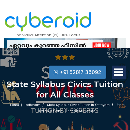
Individual Attention (1:1) 100% Focus
+91 82817 35092
State Syllabus Civics Tuition
for All Classes
Home
Kottayam
State Syllabus Civics Tuition In Kottayam
State
Syllabus Civics Tuition for All Classes
Mobile Apps Courses