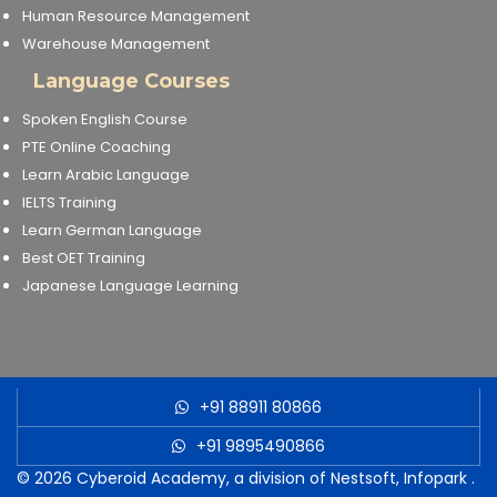
Human Resource Management
Warehouse Management
Language Courses
Spoken English Course
PTE Online Coaching
Learn Arabic Language
IELTS Training
Learn German Language
Best OET Training
Japanese Language Learning
+91 88911 80866
+91 9895490866
© 2026
Cyberoid Academy, a division of Nestsoft, Infopark
.