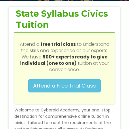
Web / Software Courses
State Syllabus Civics
Digital Marketing (SEO) Training
Tuition
Networking Courses
Attend a
free trial class
to understand
Multimedia / Graphics
the skills and experience of our experts.
We have
500+ experts ready to give
individual (one to one)
tuition at your
convenience.
CBSE Tuition
Attend a Free Trial Class
ICSE Tuition
IGCSE Tuition
Welcome to Cyberoid Academy, your one-stop
destination for comprehensive online tuition in
IB Tuition
civics, tailored to meet the requirements of the