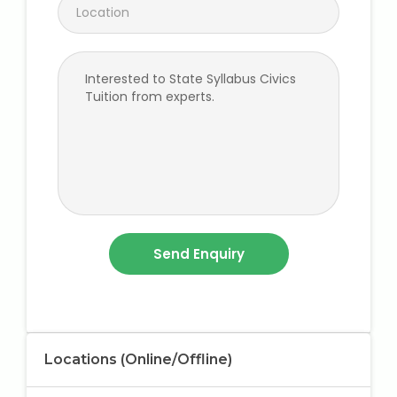
Locations (Online/Offline)