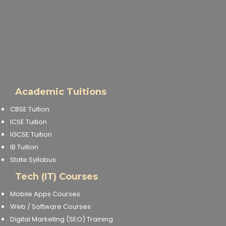
Academic Tuitions
CBSE Tuition
ICSE Tuition
IGCSE Tuition
IB Tuition
State Syllabus
Tech (IT) Courses
Mobile Apps Courses
Web / Software Courses
Digital Marketing (SEO) Training