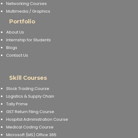
Networking Courses
Multimedia / Graphics
Portfolio
About Us
Internship for Students
Blogs
Contact Us
Skill Courses
Stock Trading Course
Logistics & Supply Chain
Tally Prime
GST Return Filing Course
Hospital Administration Course
Medical Coding Course
Microsoft (MS) Office 365