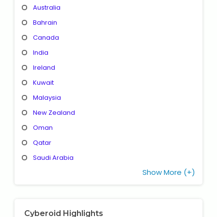
Australia
Bahrain
Canada
India
Ireland
Kuwait
Malaysia
New Zealand
Oman
Qatar
Saudi Arabia
Show More (+)
Cyberoid Highlights