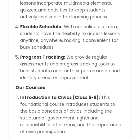
lessons incorporate multimedia elements,
quizzes, and activities to keep students
Microsoft (MS) Office 365
actively involved in the learning process.
Flexible Schedule:
Human Resource Management
With our online platform,
(HR Generalist)
students have the flexibility to access lessons
anytime, anywhere, making it convenient for
busy schedules.
Zoho Books Training
Progress Tracking:
We provide regular
assessments and progress tracking tools to
Warehouse Management
help students monitor their performance and
identify areas for improvement.
Our Courses
Learn English Language
Introduction to Civics (Class 6-8):
This
foundational course introduces students to
PTE Online Coaching
the basic concepts of civics, including the
structure of government, rights and
responsibilities of citizens, and the importance
Learn Arabic Language
of civic participation.