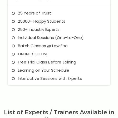
25 Years of Trust
25000+ Happy Students
250+ Industry Experts
Individual Sessions (One-to-One)
Batch Classes @ Low Fee
ONLINE / OFFLINE
Free Trial Class Before Joining
Learning on Your Schedule
Interactive Sessions with Experts
List of Experts / Trainers Available in