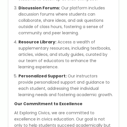
NEET Entrance Coaching
Discussion Forums:
Our platform includes
discussion forums where students can
CAT Online Coaching
collaborate, share ideas, and ask questions
outside of class hours, fostering a sense of
GATE Online Coaching
community and peer learning.
Resource Library:
Access a wealth of
JEE Coaching
supplementary resources, including textbooks,
articles, videos, and study guides, curated by
SET Entrance Coaching
our team of educators to enhance the
learning experience.
NET Entrance Coaching
Personalized Support:
Our instructors
provide personalized support and guidance to
DHA (Dubai Health Authority)
each student, addressing their individual
Exam
learning needs and fostering academic growth.
Our Commitment to Excellence
HAAD (Health Authority Abu
At Exploring Civics, we are committed to
Dhabi) Exam
excellence in civics education. Our goal is not
only to help students succeed academically but