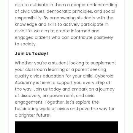
also to cultivate in them a deeper understanding
of civic values, democratic principles, and social
About Us
responsibility. By empowering students with the
knowledge and skills to actively participate in
Industrial Visit
civic life, we aim to create informed and
engaged citizens who can contribute positively
to society.
Internship For Students
Join Us Today!
Testimonials
Whether you're a student looking to supplement
your classroom learning or a parent seeking
Blogs
quality civics education for your child, Cyberoid
Academy is here to support you every step of
the way. Join us today and embark on a journey
Photogallery
of discovery, empowerment, and civic
engagement. Together, let's explore the
Contact Us
fascinating world of civics and pave the way for
a brighter future!