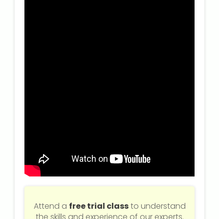
Attend a
free trial class
to understand
the skills and experience of our experts.