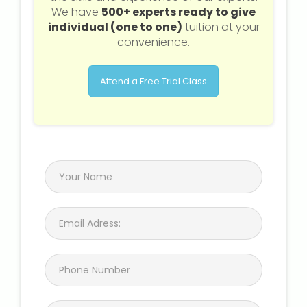
We have
500+ experts ready to give
individual (one to one)
tuition at your
convenience.
Attend a Free Trial Class