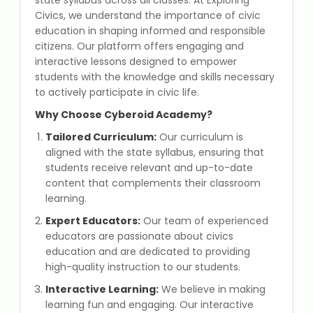
state syllabus across all classes. At Exploring
State Syllabus Tuition
Civics, we understand the importance of civic
education in shaping informed and responsible
citizens. Our platform offers engaging and
interactive lessons designed to empower
students with the knowledge and skills necessary
Stock Trading Course
to actively participate in civic life.
Why Choose Cyberoid Academy?
Logistics & Supply Chain
Tailored Curriculum:
Our curriculum is
CA (Chartered Accountant)
aligned with the state syllabus, ensuring that
Foundation Course
students receive relevant and up-to-date
content that complements their classroom
learning.
Tally Prime
Expert Educators:
Our team of experienced
GST Return Filing Course
educators are passionate about civics
education and are dedicated to providing
high-quality instruction to our students.
Hospital Administration Course
Interactive Learning:
We believe in making
Medical Coding Course
learning fun and engaging. Our interactive