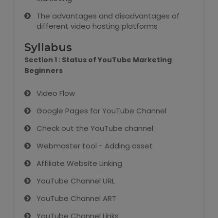
IELTS Training
The advantages and disadvantages of
different video hosting platforms
Learn German Language
Syllabus
Best OET Training
Section 1 : Status of YouTube Marketing
Beginners
Japanese Language Learning
Video Flow
Learn Spanish Language
Google Pages for YouTube Channel
Hindi Language Learning
Check out the YouTube channel
Webmaster tool - Adding asset
Learn Sanskrit
Affiliate Website Linking
French Language Learning
YouTube Channel URL
YouTube Channel ART
YouTube Channel Links