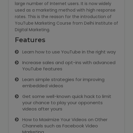
large number of Internet users. It is now widely
used as a marketing method with high response
Microsoft (MS) Office 365
rates. This is the reason for the introduction of
YouTube Marketing Course from Delhi Institute of
Human Resource Management
Digital Marketing.
(HR Generalist)
Features
Zoho Books Training
Learn how to use YouTube in the right way
Warehouse Management
Increase sales and opt-ins with advanced
YouTube features
Learn simple strategies for improving
embedded videos
Learn English Language
Get some well-known quick hack to limit
your chance to play your opponents
PTE Online Coaching
videos after yours
How to Maximize Your Videos on Other
Learn Arabic Language
Channels such as Facebook Video
Marketing