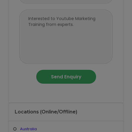
Locations (Online/Offline)
Australia