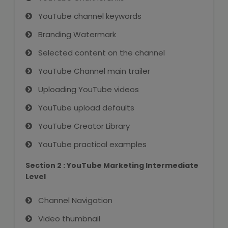
NEET Entrance Coaching
YouTube channel keywords
CAT Online Coaching
Branding Watermark
Selected content on the channel
GATE Online Coaching
YouTube Channel main trailer
JEE Coaching
Uploading YouTube videos
SET Entrance Coaching
YouTube upload defaults
YouTube Creator Library
NET Entrance Coaching
YouTube practical examples
DHA (Dubai Health Authority)
Section 2 : YouTube Marketing Intermediate
Exam
Level
HAAD (Health Authority Abu
Channel Navigation
Dhabi) Exam
Video thumbnail