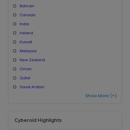
Bahrain
Canada
India
Ireland
Kuwait
Malaysia
New Zealand
Oman
Qatar
Saudi Arabia
Show More (+)
Cyberoid Highlights