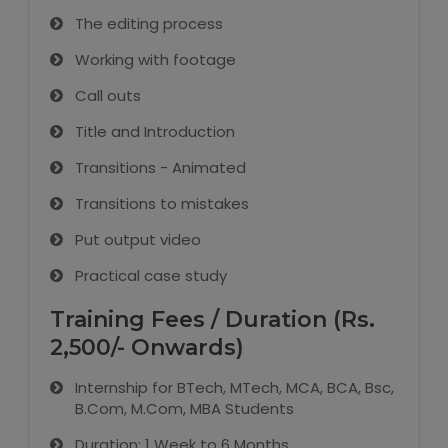
The editing process
Working with footage
Call outs
Title and Introduction
Transitions - Animated
Transitions to mistakes
Put output video
Practical case study
Training Fees / Duration (Rs.
2,500/- Onwards)
Internship for BTech, MTech, MCA, BCA, Bsc,
B.Com, M.Com, MBA Students
Duration: 1 Week to 6 Months