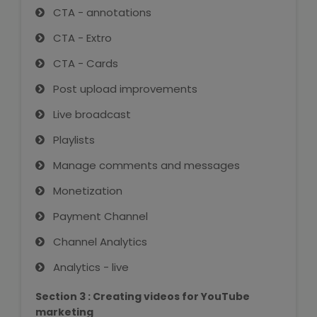
CTA - annotations
About Us
CTA - Extro
CTA - Cards
Industrial Visit
Post upload improvements
Internship For Students
Live broadcast
Playlists
Testimonials
Manage comments and messages
Blogs
Monetization
Photogallery
Payment Channel
Channel Analytics
Contact Us
Analytics - live
Section 3 : Creating videos for YouTube
marketing