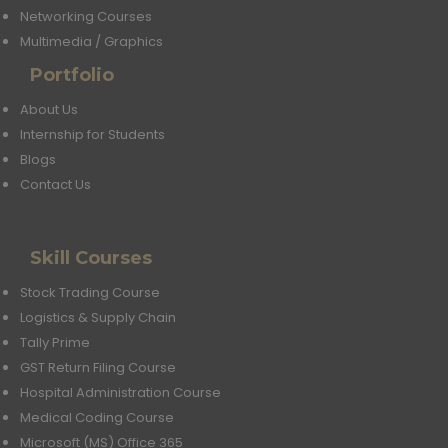
Networking Courses
Multimedia / Graphics
Portfolio
About Us
Internship for Students
Blogs
Contact Us
Skill Courses
Stock Trading Course
Logistics & Supply Chain
Tally Prime
GST Return Filing Course
Hospital Administration Course
Medical Coding Course
Microsoft (MS) Office 365