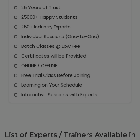
25 Years of Trust
25000+ Happy Students
250+ Industry Experts
Individual Sessions (One-to-One)
Batch Classes @ Low Fee
Certificates will be Provided
ONLINE / OFFLINE
Free Trial Class Before Joining
Learning on Your Schedule
Interactive Sessions with Experts
List of Experts / Trainers Available in