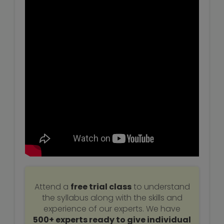
Attend a
free trial class
to understand
the syllabus along with the skills and
experience of our experts. We have
500+ experts ready to give individual