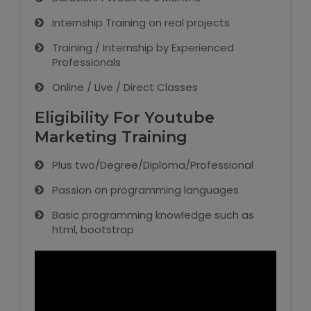
Internship Training on real projects
Training / Internship by Experienced
Professionals
Online / Live / Direct Classes
Eligibility For Youtube
Marketing Training
Plus two/Degree/Diploma/Professional
Passion on programming languages
Basic programming knowledge such as
html, bootstrap