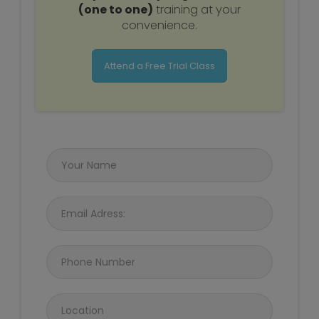
(one to one)
training at your
convenience.
Attend a Free Trial Class