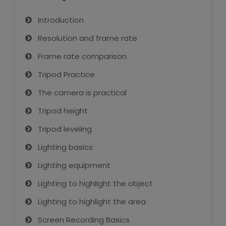
Introduction
Resolution and frame rate
Frame rate comparison
Tripod Practice
The camera is practical
Tripod height
Tripod leveling
Lighting basics
Lighting equipment
Lighting to highlight the object
Lighting to highlight the area
Screen Recording Basics