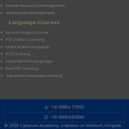
Human Resource Management
Warehouse Management
Language Courses
Spoken English Course
PTE Online Coaching
Learn Arabic Language
IELTS Training
Learn German Language
Best OET Training
Japanese Language Learning
+91 91884 77559
+91 9895490866
© 2026
Cyberoid Academy, a division of Nestsoft, Infopark
.