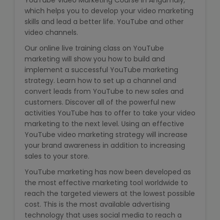
YouTube Video Marketing Course in Angamaly,
State Syllabus Tuition
which helps you to develop your video marketing
skills and lead a better life. YouTube and other
video channels.
Our online live training class on YouTube
Stock Trading Course
marketing will show you how to build and
implement a successful YouTube marketing
strategy. Learn how to set up a channel and
Logistics & Supply Chain
convert leads from YouTube to new sales and
customers. Discover all of the powerful new
CA (Chartered Accountant)
activities YouTube has to offer to take your video
Foundation Course
marketing to the next level. Using an effective
YouTube video marketing strategy will increase
Tally Prime
your brand awareness in addition to increasing
sales to your store.
GST Return Filing Course
YouTube marketing has now been developed as
the most effective marketing tool worldwide to
Hospital Administration Course
reach the targeted viewers at the lowest possible
cost. This is the most available advertising
Medical Coding Course
technology that uses social media to reach a