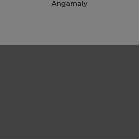
Angamaly