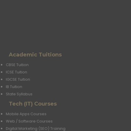
Academic Tuitions
CBSE Tuition
ICSE Tuition
IGCSE Tuition
IB Tuition
State Syllabus
Tech (IT) Courses
Mobile Apps Courses
Web / Software Courses
Digital Marketing (SEO) Training