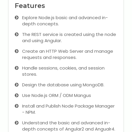
Features
Microsoft (MS) Office 365
Explore Node.js basic and advanced in-
depth concepts.
Human Resource Management
(HR Generalist)
The REST service is created using the node
and using Angular.
Zoho Books Training
Create an HTTP Web Server and manage
requests and responses.
Warehouse Management
Handle sessions, cookies, and session
stores.
Design the database using MongoDB.
Learn English Language
Use Node.js ORM / ODM Mangus
PTE Online Coaching
Install and Publish Node Package Manager
- NPM.
Learn Arabic Language
Understand the basic and advanced in-
depth concepts of Angular2 and Angualr4.