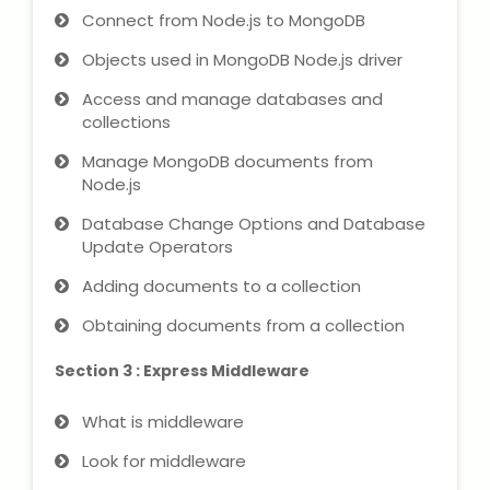
NEET Entrance Coaching
Connect from Node.js to MongoDB
Objects used in MongoDB Node.js driver
CAT Online Coaching
Access and manage databases and
GATE Online Coaching
collections
Manage MongoDB documents from
JEE Coaching
Node.js
Database Change Options and Database
SET Entrance Coaching
Update Operators
NET Entrance Coaching
Adding documents to a collection
Obtaining documents from a collection
DHA (Dubai Health Authority)
Exam
Section 3 : Express Middleware
HAAD (Health Authority Abu
What is middleware
Dhabi) Exam
Look for middleware