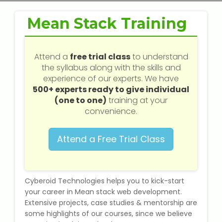
Web / Software Courses
Mean Stack Training
Digital Marketing (SEO) Training
Networking Courses
Attend a
free trial class
to understand
the syllabus along with the skills and
experience of our experts. We have
Multimedia / Graphics
500+ experts ready to give individual
(one to one)
training at your
convenience.
CBSE Tuition
Attend a Free Trial Class
ICSE Tuition
IGCSE Tuition
Cyberoid Technologies helps you to kick-start
your career in Mean stack web development.
Extensive projects, case studies & mentorship are
IB Tuition
some highlights of our courses, since we believe