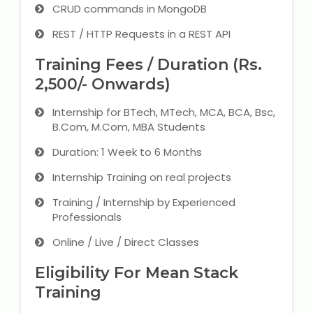
CRUD commands in MongoDB
REST / HTTP Requests in a REST API
Training Fees / Duration (Rs.
2,500/- Onwards)
Internship for BTech, MTech, MCA, BCA, Bsc,
B.Com, M.Com, MBA Students
Duration: 1 Week to 6 Months
Internship Training on real projects
Training / Internship by Experienced
Professionals
Online / Live / Direct Classes
Eligibility For Mean Stack
Training