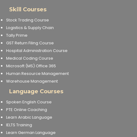
Skill Courses
Stock Trading Course
Logistics & Supply Chain
Tally Prime
GST Return Filing Course
Hospital Administration Course
Medical Coding Course
Microsoft (MS) Office 365
Human Resource Management
Warehouse Management
Language Courses
Spoken English Course
PTE Online Coaching
Learn Arabic Language
IELTS Training
Learn German Language