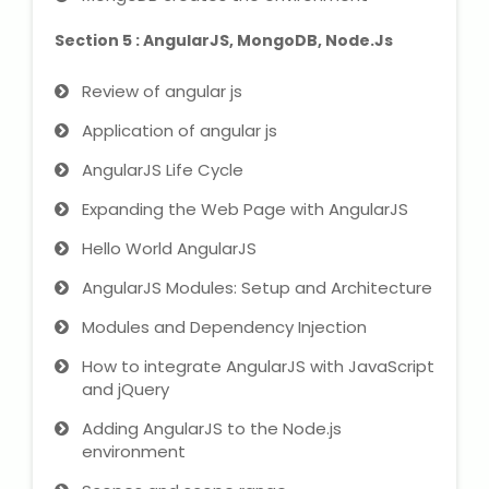
Section 5 : AngularJS, MongoDB, Node.Js
Review of angular js
Application of angular js
AngularJS Life Cycle
Expanding the Web Page with AngularJS
Hello World AngularJS
AngularJS Modules: Setup and Architecture
Modules and Dependency Injection
How to integrate AngularJS with JavaScript
and jQuery
Adding AngularJS to the Node.js
environment