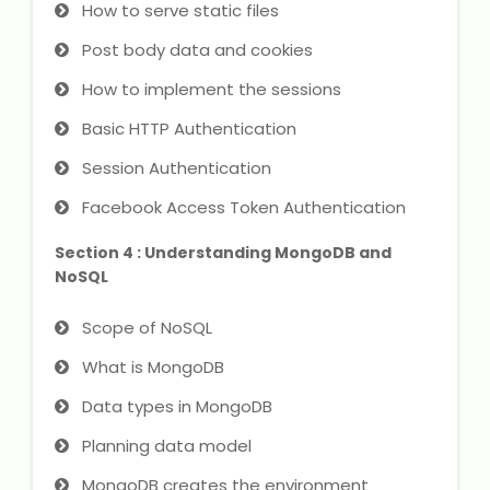
How to serve static files
Post body data and cookies
About Us
How to implement the sessions
Industrial Visit
Basic HTTP Authentication
Internship For Students
Session Authentication
Facebook Access Token Authentication
Testimonials
Section 4 : Understanding MongoDB and
Blogs
NoSQL
Scope of NoSQL
Photogallery
What is MongoDB
Contact Us
Data types in MongoDB
Planning data model
MongoDB creates the environment