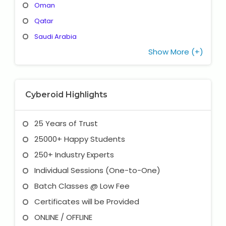
Oman
Qatar
Saudi Arabia
Show More (+)
Cyberoid Highlights
25 Years of Trust
25000+ Happy Students
250+ Industry Experts
Individual Sessions (One-to-One)
Batch Classes @ Low Fee
Certificates will be Provided
ONLINE / OFFLINE