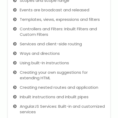
Scopes and scope range
Events are broadcast and released
Templates, views, expressions and filters
Controllers and Filters: Inbuilt Filters and
Custom Filters
Services and client-side routing
Ways and directions
Using built-in instructions
Creating your own suggestions for
extending HTML
Creating nested routes and application
Inbuilt instructions and inbuilt pipes
AngularJS Services: Built-in and customized
services