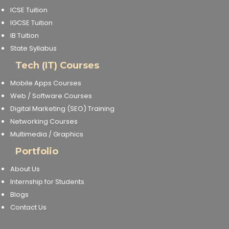
ICSE Tuition
IGCSE Tuition
IB Tuition
State Syllabus
Tech (IT) Courses
Mobile Apps Courses
Web / Software Courses
Digital Marketing (SEO) Training
Networking Courses
Multimedia / Graphics
Portfolio
About Us
Internship for Students
Blogs
Contact Us