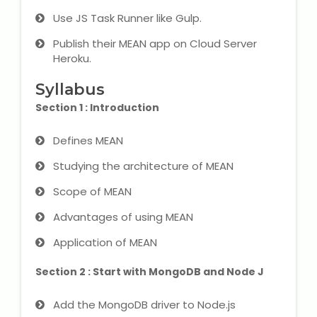
IELTS Training
Use JS Task Runner like Gulp.
Learn German Language
Publish their MEAN app on Cloud Server
Heroku.
Best OET Training
Syllabus
Section 1 : Introduction
Japanese Language Learning
Defines MEAN
Learn Spanish Language
Studying the architecture of MEAN
Hindi Language Learning
Scope of MEAN
Advantages of using MEAN
Learn Sanskrit
Application of MEAN
French Language Learning
Section 2 : Start with MongoDB and Node J
Add the MongoDB driver to Node.js