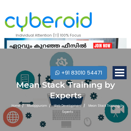
Individual Attention (1:1) 100% Focus
+91 83010 54471
Mean Stack Training by
Experts
Home
Malappuram
Web Development
Mean Stack Training by
Experts
Mobile Apps Courses