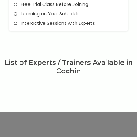
Free Trial Class Before Joining
Learning on Your Schedule
Interactive Sessions with Experts
List of Experts / Trainers Available in
Cochin