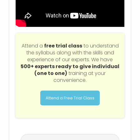
Attend a
free trial class
to understand
the syllabus along with the skills and
experience of our experts. We have
500+ experts ready to give individual
(one to one)
training at your
convenience.
Attend a Free Trial Class