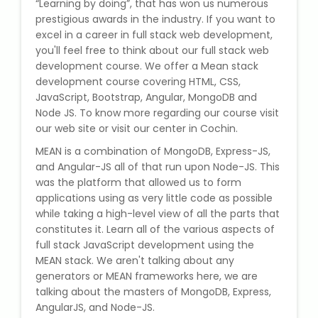
“Learning by doing”, that has won us numerous
State Syllabus Tuition
prestigious awards in the industry. If you want to
excel in a career in full stack web development,
you'll feel free to think about our full stack web
development course. We offer a Mean stack
Stock Trading Course
development course covering HTML, CSS,
JavaScript, Bootstrap, Angular, MongoDB and
Node JS. To know more regarding our course visit
Logistics & Supply Chain
our web site or visit our center in Cochin.
MEAN is a combination of MongoDB, Express-JS,
CA (Chartered Accountant)
Foundation Course
and Angular-JS all of that run upon Node-JS. This
was the platform that allowed us to form
applications using as very little code as possible
Tally Prime
while taking a high-level view of all the parts that
constitutes it. Learn all of the various aspects of
GST Return Filing Course
full stack JavaScript development using the
MEAN stack. We aren't talking about any
Hospital Administration Course
generators or MEAN frameworks here, we are
talking about the masters of MongoDB, Express,
AngularJS, and Node-JS.
Medical Coding Course