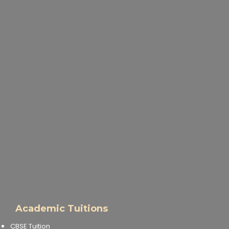
Academic Tuitions
CBSE Tuition