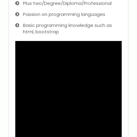
Plus two/Degree/Diploma/Professional
Passion on programming languages
Basic programming knowledge such as
html, bootstrap