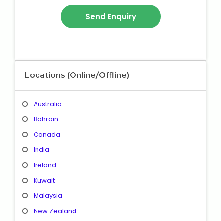
Locations (Online/Offline)
Australia
Bahrain
Canada
India
Ireland
Kuwait
Malaysia
New Zealand