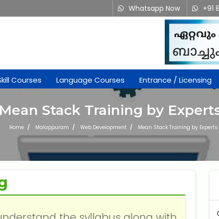
Whatsapp Now
+91 
Skill Courses
Language Courses
Entrance / Licensing
Mean Stack Training by Expert
Home
Malappuram
Web Development
Mean Stack Training by Experts
g
understand the syllabus along with