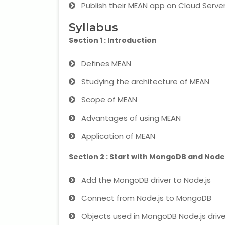
Publish their MEAN app on Cloud Server
Syllabus
Section 1 : Introduction
Defines MEAN
Studying the architecture of MEAN
Scope of MEAN
Advantages of using MEAN
Application of MEAN
Section 2 : Start with MongoDB and Node
Add the MongoDB driver to Node.js
Connect from Node.js to MongoDB
Objects used in MongoDB Node.js drive