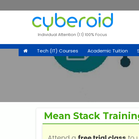
Individual Attention (1:1) 100% Focus
Tech (IT) Courses
Academic Tuition
Mean Stack Trainin
Attend a
free trial class
to 