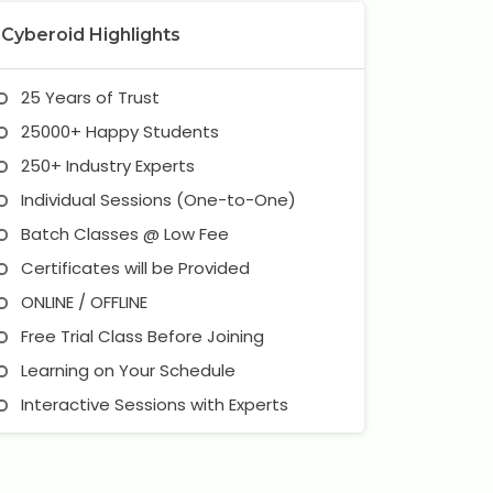
Cyberoid Highlights
25 Years of Trust
25000+ Happy Students
250+ Industry Experts
Individual Sessions (One-to-One)
Batch Classes @ Low Fee
Certificates will be Provided
ONLINE / OFFLINE
Free Trial Class Before Joining
Learning on Your Schedule
Interactive Sessions with Experts