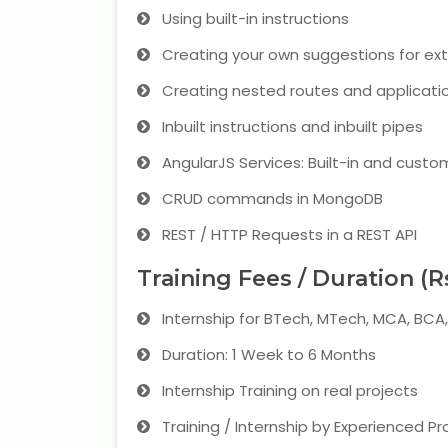
Using built-in instructions
Creating your own suggestions for ex
Creating nested routes and applicati
Inbuilt instructions and inbuilt pipes
AngularJS Services: Built-in and custo
CRUD commands in MongoDB
REST / HTTP Requests in a REST API
Training Fees / Duration (R
Internship for BTech, MTech, MCA, BC
Duration: 1 Week to 6 Months
Internship Training on real projects
Training / Internship by Experienced Pr