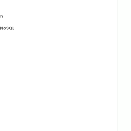
on
 NoSQL