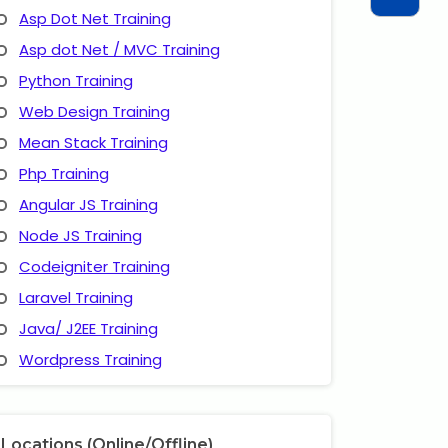
Asp Dot Net Training
Asp dot Net / MVC Training
Python Training
Web Design Training
Mean Stack Training
Php Training
Angular JS Training
Node JS Training
Codeigniter Training
Laravel Training
Java/ J2EE Training
Wordpress Training
Locations (Online/Offline)