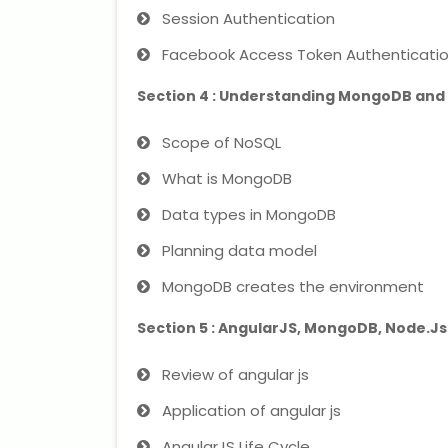
Session Authentication
Facebook Access Token Authenticati
Section 4 : Understanding MongoDB and
Scope of NoSQL
What is MongoDB
Data types in MongoDB
Planning data model
MongoDB creates the environment
Section 5 : AngularJS, MongoDB, Node.Js
Review of angular js
Application of angular js
AngularJS Life Cycle