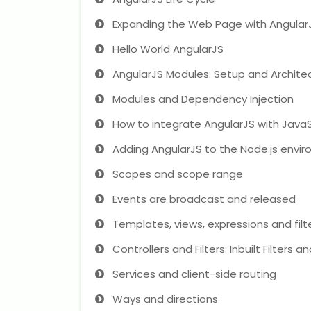
Expanding the Web Page with Angular
Hello World AngularJS
AngularJS Modules: Setup and Archite
Modules and Dependency Injection
How to integrate AngularJS with JavaS
Adding AngularJS to the Node.js envi
Scopes and scope range
Events are broadcast and released
Templates, views, expressions and filt
Controllers and Filters: Inbuilt Filters 
Services and client-side routing
Ways and directions