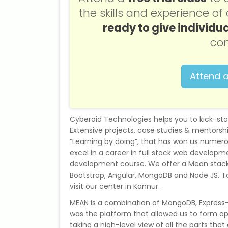
the skills and experience o
ready to give individua
con
Attend a
Cyberoid Technologies helps you to kick-st
Extensive projects, case studies & mentorshi
“Learning by doing”, that has won us numerou
excel in a career in full stack web developmen
development course. We offer a Mean stack
Bootstrap, Angular, MongoDB and Node JS. To
visit our center in Kannur.
MEAN is a combination of MongoDB, Express-J
was the platform that allowed us to form appl
taking a high-level view of all the parts that 