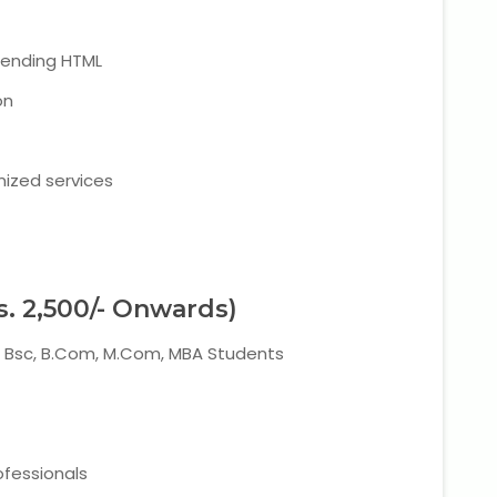
tending HTML
on
mized services
s. 2,500/- Onwards)
A, Bsc, B.Com, M.Com, MBA Students
ofessionals