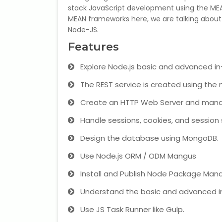
stack JavaScript development using the MEA
MEAN frameworks here, we are talking about
Node-JS.
Features
Explore Node.js basic and advanced i
The REST service is created using the 
Create an HTTP Web Server and mana
Handle sessions, cookies, and session 
Design the database using MongoDB.
Use Node.js ORM / ODM Mangus
Install and Publish Node Package Man
Understand the basic and advanced i
Use JS Task Runner like Gulp.