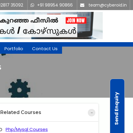
82817 35092
+91 98954 90866
team@cyberoid.in
Portfolio
Contact Us
s
Send Enquiry
Related Courses
Php/Mysql Courses