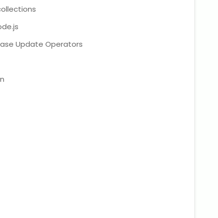
llections
de.js
ase Update Operators
on