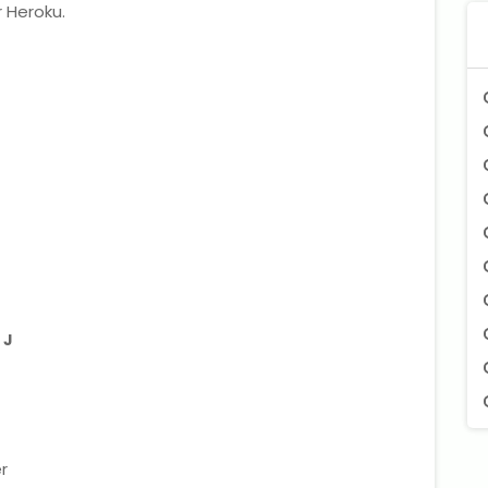
 Heroku.
 J
r