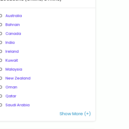
Australia
Bahrain
Canada
India
Ireland
Kuwait
Malaysia
New Zealand
Oman
Qatar
Saudi Arabia
Show More (+)