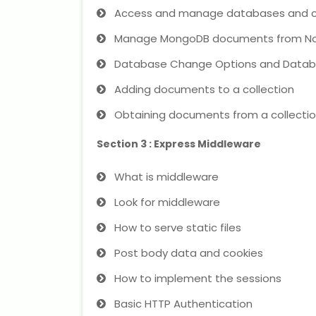
Access and manage databases and co
Manage MongoDB documents from No
Database Change Options and Datab
Adding documents to a collection
Obtaining documents from a collecti
Section 3 : Express Middleware
What is middleware
Look for middleware
How to serve static files
Post body data and cookies
How to implement the sessions
Basic HTTP Authentication