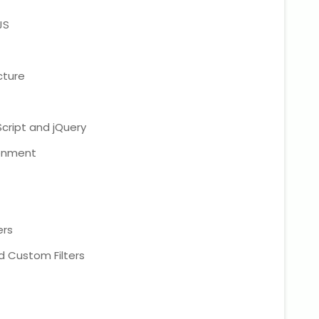
JS
cture
cript and jQuery
ronment
ers
and Custom Filters