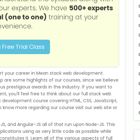
f our experts. We have
500+ experts
l (one to one)
training at your
venience.
 Free Trial Class
art your career in Mean stack web development.
p are some highlights of our courses, since we believe
s prestigious awards in the industry. If you want to
t, you'll feel free to think about our full stack web
 development course covering HTML, CSS, JavaScript,
 know more regarding our course visit our web site or
S, and Angular-JS all of that run upon Node-JS. This
ications using as very little code as possible while
constitutes it. Learn all of the various aspects of full