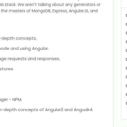
N stack. We aren't talking about any generators or
 the masters of MongoDB, Express, AngularJS, and
n-depth concepts.
node and using Angular.
ge requests and responses.
stores.
ager - NPM.
n-depth concepts of Angular2 and Angualr4.