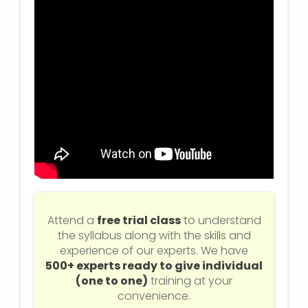
Attend a
free trial class
to understand
the syllabus along with the skills and
experience of our experts. We have
500+ experts ready to give individual
(one to one)
training at your
convenience.