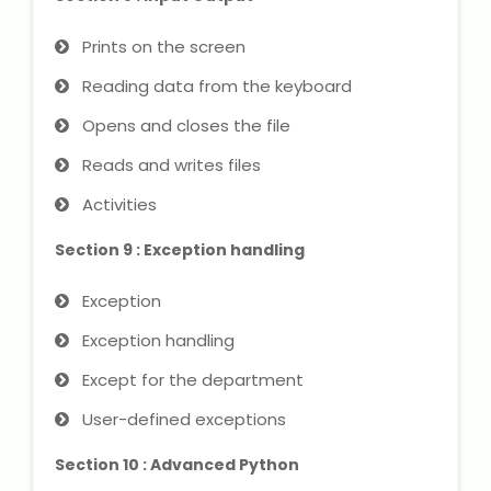
Prints on the screen
Reading data from the keyboard
Opens and closes the file
Reads and writes files
Activities
Section 9 : Exception handling
Exception
Exception handling
Except for the department
User-defined exceptions
Section 10 : Advanced Python