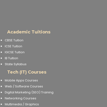
Academic Tuitions
CBSE Tuition
ICSE Tuition
IGCSE Tuition
IB Tuition
State Syllabus
Tech (IT) Courses
Mobile Apps Courses
Web / Software Courses
Digital Marketing (SEO) Training
Networking Courses
Multimedia / Graphics