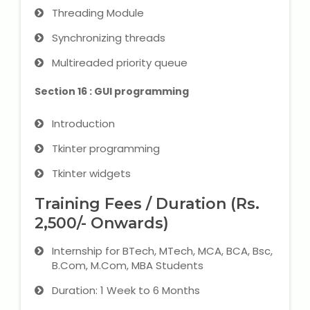
Threading Module
Synchronizing threads
Multireaded priority queue
Section 16 : GUI programming
Introduction
Tkinter programming
Tkinter widgets
Training Fees / Duration (Rs.
2,500/- Onwards)
Internship for BTech, MTech, MCA, BCA, Bsc,
B.Com, M.Com, MBA Students
Duration: 1 Week to 6 Months