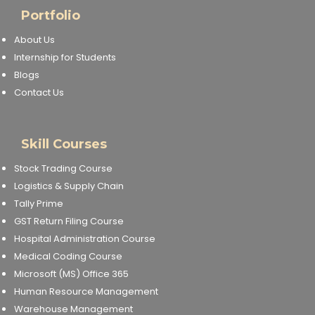
Portfolio
About Us
Internship for Students
Blogs
Contact Us
Skill Courses
Stock Trading Course
Logistics & Supply Chain
Tally Prime
GST Return Filing Course
Hospital Administration Course
Medical Coding Course
Microsoft (MS) Office 365
Human Resource Management
Warehouse Management