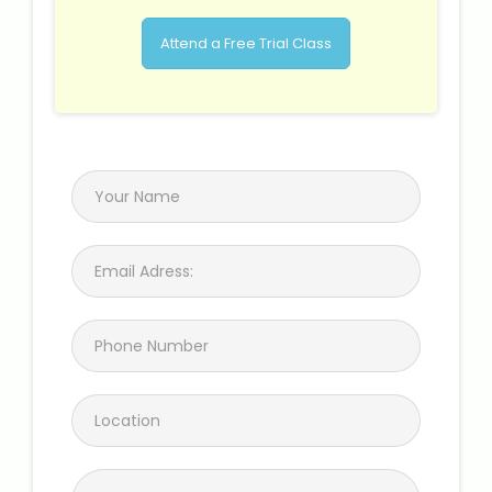
Attend a Free Trial Class