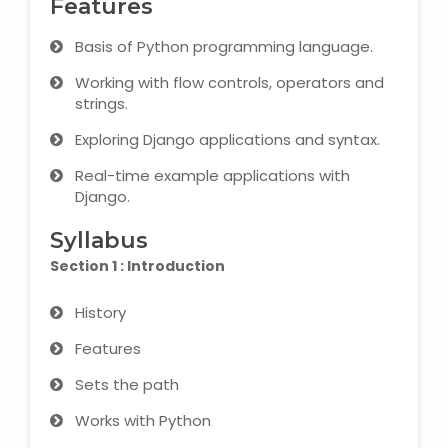
Features
Microsoft (MS) Office 365
Basis of Python programming language.
Working with flow controls, operators and
Human Resource Management
strings.
(HR Generalist)
Exploring Django applications and syntax.
Zoho Books Training
Real-time example applications with
Django.
Warehouse Management
Syllabus
Section 1 : Introduction
Learn English Language
History
Features
PTE Online Coaching
Sets the path
Learn Arabic Language
Works with Python