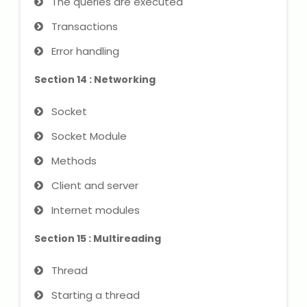
The queries are executed
Transactions
Error handling
Section 14 : Networking
Socket
Socket Module
Methods
Client and server
Internet modules
Section 15 : Multireading
Thread
Starting a thread