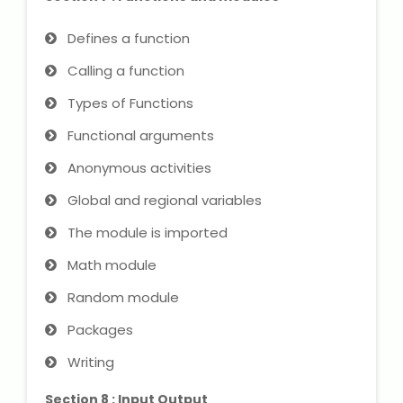
Defines a function
Calling a function
Types of Functions
Functional arguments
Anonymous activities
Global and regional variables
The module is imported
Math module
Random module
Packages
Writing
Section 8 : Input Output