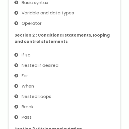
Basic syntax
IELTS Training
Variable and data types
Learn German Language
Operator
Best OET Training
Section 2 : Conditional statements, looping
and control statements
Japanese Language Learning
If so
Learn Spanish Language
Nested if desired
Hindi Language Learning
For
When
Learn Sanskrit
Nested Loops
French Language Learning
Break
Pass