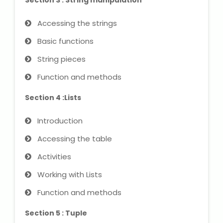
Section 3 : String manipulation
NEET Entrance Coaching
Accessing the strings
CAT Online Coaching
Basic functions
GATE Online Coaching
String pieces
Function and methods
JEE Coaching
Section 4 :Lists
SET Entrance Coaching
Introduction
NET Entrance Coaching
Accessing the table
DHA (Dubai Health Authority)
Activities
Exam
Working with Lists
HAAD (Health Authority Abu
Function and methods
Dhabi) Exam
Section 5 : Tuple