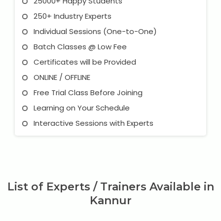
25000+ Happy Students
250+ Industry Experts
Individual Sessions (One-to-One)
Batch Classes @ Low Fee
Certificates will be Provided
ONLINE / OFFLINE
Free Trial Class Before Joining
Learning on Your Schedule
Interactive Sessions with Experts
List of Experts / Trainers Available in
Kannur