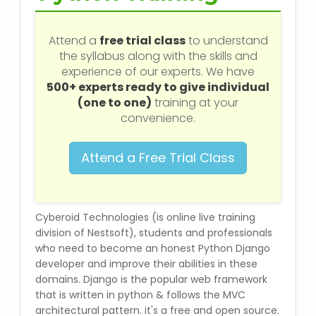
Web / Software Courses
Attend a
free trial class
to understand
Digital Marketing (SEO) Training
the syllabus along with the skills and
experience of our experts. We have
Networking Courses
500+ experts ready to give individual
(one to one)
training at your
Multimedia / Graphics
convenience.
Attend a Free Trial Class
CBSE Tuition
Cyberoid Technologies (is online live training
ICSE Tuition
division of Nestsoft), students and professionals
who need to become an honest Python Django
IGCSE Tuition
developer and improve their abilities in these
domains. Django is the popular web framework
IB Tuition
that is written in python & follows the MVC
architectural pattern. it's a free and open source.