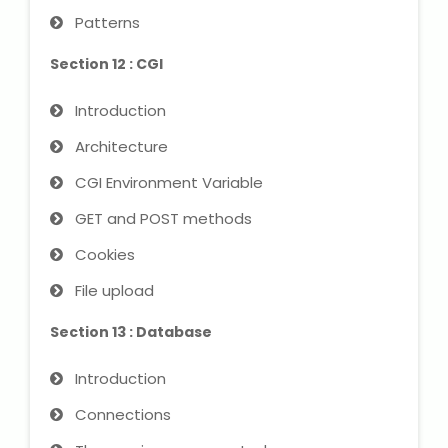
Patterns
Section 12 : CGI
Introduction
Architecture
CGI Environment Variable
GET and POST methods
Cookies
File upload
Section 13 : Database
Introduction
Connections