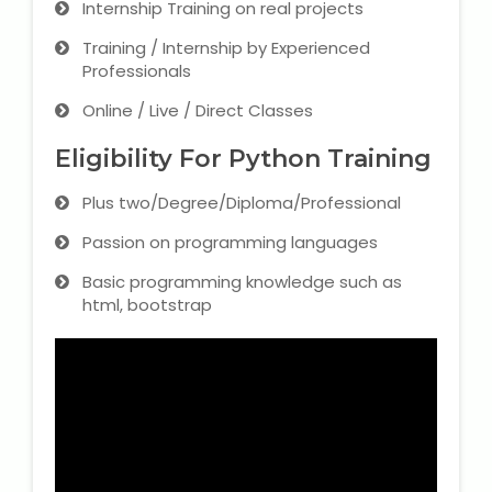
Internship Training on real projects
Training / Internship by Experienced
Professionals
Online / Live / Direct Classes
Eligibility For Python Training
Plus two/Degree/Diploma/Professional
Passion on programming languages
Basic programming knowledge such as
html, bootstrap