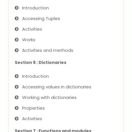
Introduction
About Us
Accessing Tuples
Activities
Industrial Visit
Works
Internship For Students
Activities and methods
Testimonials
Section 6 : Dictionaries
Blogs
Introduction
Accessing values ​​in dictionaries
Photogallery
Working with dictionaries
Contact Us
Properties
Activities
Section 7 : Functions and modules