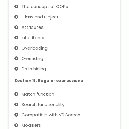
The concept of OOPs
Class and Object
Attributes
Inheritance
Overloading
Overriding
Data hiding
Section 11 : Regular expressions
Match function
Search functionality
Compatible with VS Search
Modifiers