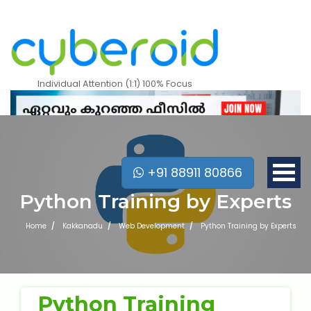
Individual Attention (1:1) 100% Focus
+91 88911 80866
Python Training by Experts
Home
Kakkanadu
Web Development
Python Training by Experts
Mobile Apps Courses
Python Training