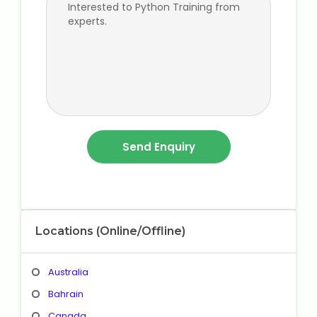
Locations (Online/Offline)
Australia
Bahrain
Canada