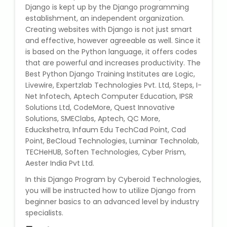
Django is kept up by the Django programming
State Syllabus Tuition
establishment, an independent organization.
Creating websites with Django is not just smart
and effective, however agreeable as well. Since it
is based on the Python language, it offers codes
Stock Trading Course
that are powerful and increases productivity. The
Best Python Django Training Institutes are Logic,
Logistics & Supply Chain
Livewire, Expertzlab Technologies Pvt. Ltd, Steps, I-
Net Infotech, Aptech Computer Education, IPSR
Solutions Ltd, CodeMore, Quest Innovative
CA (Chartered Accountant)
Solutions, SMEClabs, Aptech, QC More,
Foundation Course
Educkshetra, Infaum Edu TechCad Point, Cad
Point, BeCloud Technologies, Luminar Technolab,
Tally Prime
TECHeHUB, Soften Technologies, Cyber Prism,
Aester India Pvt Ltd.
GST Return Filing Course
In this Django Program by Cyberoid Technologies,
you will be instructed how to utilize Django from
Hospital Administration Course
beginner basics to an advanced level by industry
specialists.
Medical Coding Course