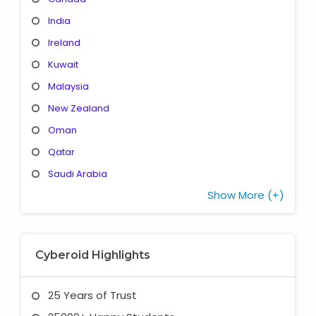
India
Ireland
Kuwait
Malaysia
New Zealand
Oman
Qatar
Saudi Arabia
Show More (+)
Cyberoid Highlights
25 Years of Trust