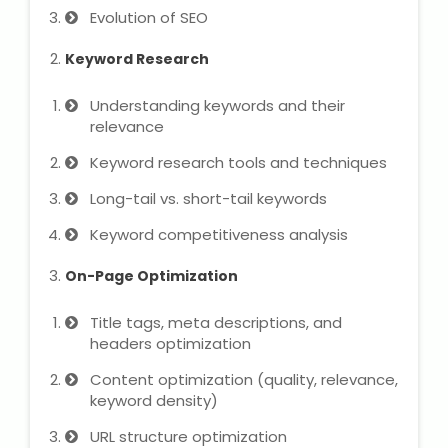
State Syllabus Tuition
Evolution of SEO
Keyword Research
Understanding keywords and their
Stock Trading Course
relevance
Keyword research tools and techniques
Logistics & Supply Chain
Long-tail vs. short-tail keywords
CA (Chartered Accountant)
Keyword competitiveness analysis
Foundation Course
On-Page Optimization
Tally Prime
Title tags, meta descriptions, and
GST Return Filing Course
headers optimization
Content optimization (quality, relevance,
Hospital Administration Course
keyword density)
Medical Coding Course
URL structure optimization