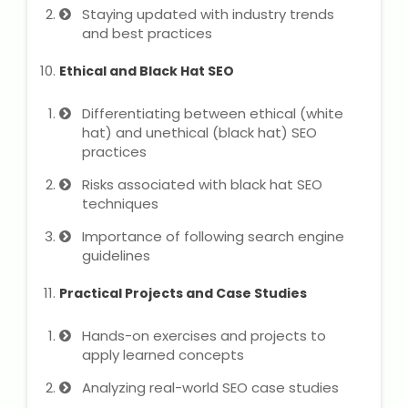
Staying updated with industry trends
and best practices
About Us
Ethical and Black Hat SEO
Industrial Visit
Differentiating between ethical (white
hat) and unethical (black hat) SEO
Internship For Students
practices
Risks associated with black hat SEO
Testimonials
techniques
Blogs
Importance of following search engine
guidelines
Photogallery
Practical Projects and Case Studies
Contact Us
Hands-on exercises and projects to
apply learned concepts
Analyzing real-world SEO case studies