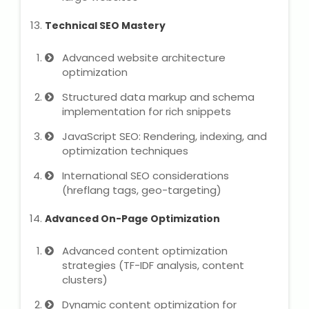
Technical SEO Mastery
Advanced website architecture
optimization
Structured data markup and schema
implementation for rich snippets
JavaScript SEO: Rendering, indexing, and
optimization techniques
International SEO considerations
(hreflang tags, geo-targeting)
Advanced On-Page Optimization
Advanced content optimization
strategies (TF-IDF analysis, content
clusters)
Dynamic content optimization for