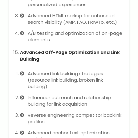
personalized experiences
Advanced HTML markup for enhanced
search visibility (AMP, FAQ, HowTo, etc.)
A/B testing and optimization of on-page
elements
Advanced Off-Page Optimization and Link
Building
Advanced link building strategies
(resource link building, broken link
building)
Influencer outreach and relationship
building for link acquisition
Reverse engineering competitor backlink
profiles
Advanced anchor text optimization