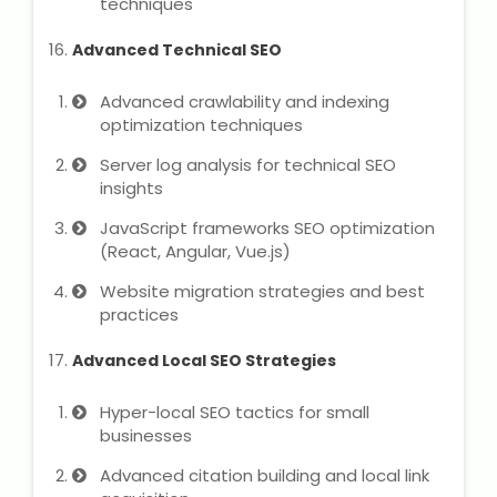
techniques
Advanced Technical SEO
Advanced crawlability and indexing
optimization techniques
Server log analysis for technical SEO
insights
JavaScript frameworks SEO optimization
(React, Angular, Vue.js)
Website migration strategies and best
practices
Advanced Local SEO Strategies
Hyper-local SEO tactics for small
businesses
Advanced citation building and local link