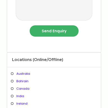
Locations (Online/Offline)
Australia
Bahrain
Canada
India
Ireland