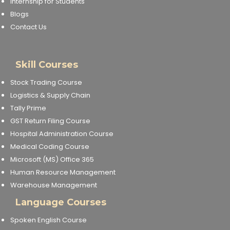
Internship for Students
Blogs
Contact Us
Skill Courses
Stock Trading Course
Logistics & Supply Chain
Tally Prime
GST Return Filing Course
Hospital Administration Course
Medical Coding Course
Microsoft (MS) Office 365
Human Resource Management
Warehouse Management
Language Courses
Spoken English Course