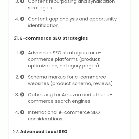
Content repurposing and syndication
strategies
Content gap analysis and opportunity
identification
E-commerce SEO Strategies
Advanced SEO strategies for e-
commerce platforms (product
optimization, category pages)
Schema markup for e-commerce
websites (product schema, reviews)
Optimizing for Amazon and other e-
commerce search engines
International e-commerce SEO
considerations
Advanced Local SEO