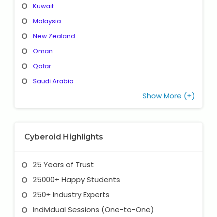
Kuwait
Malaysia
New Zealand
Oman
Qatar
Saudi Arabia
Show More (+)
Cyberoid Highlights
25 Years of Trust
25000+ Happy Students
250+ Industry Experts
Individual Sessions (One-to-One)