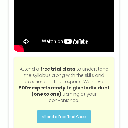
Attend a
free trial class
to understand
the syllabus along with the skills and
experience of our experts. We have
500+ experts ready to give individual
(one to one)
training at your
convenience.
Attend a Free Trial Class