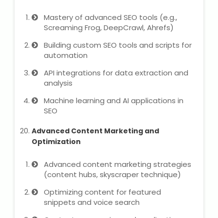
Mastery of advanced SEO tools (e.g.,
Screaming Frog, DeepCrawl, Ahrefs)
Building custom SEO tools and scripts for
automation
API integrations for data extraction and
analysis
Machine learning and AI applications in
SEO
Advanced Content Marketing and
Optimization
Advanced content marketing strategies
(content hubs, skyscraper technique)
Optimizing content for featured
snippets and voice search