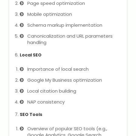
IELTS Training
Page speed optimization
Mobile optimization
Learn German Language
Schema markup implementation
Best OET Training
Canonicalization and URL parameters
handling
Japanese Language Learning
Local SEO
Learn Spanish Language
Importance of local search
Hindi Language Learning
Google My Business optimization
Local citation building
Learn Sanskrit
NAP consistency
French Language Learning
SEO Tools
Overview of popular SEO tools (e.g.,
Google Analytics, Google Search