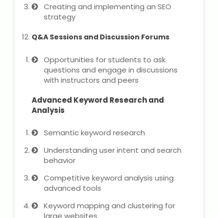
Creating and implementing an SEO
strategy
Q&A Sessions and Discussion Forums
Opportunities for students to ask
questions and engage in discussions
with instructors and peers
Advanced Keyword Research and
Analysis
Semantic keyword research
Understanding user intent and search
behavior
Competitive keyword analysis using
advanced tools
Keyword mapping and clustering for
large websites