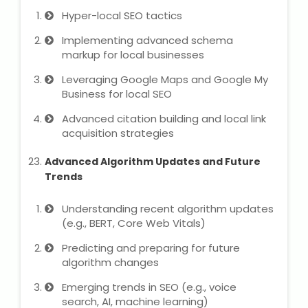
Hyper-local SEO tactics
Implementing advanced schema
markup for local businesses
Leveraging Google Maps and Google My
Business for local SEO
Advanced citation building and local link
acquisition strategies
Advanced Algorithm Updates and Future
Trends
Understanding recent algorithm updates
(e.g., BERT, Core Web Vitals)
Predicting and preparing for future
algorithm changes
Emerging trends in SEO (e.g., voice
search, AI, machine learning)