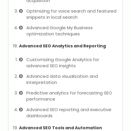
acquisition
Optimizing for voice search and featured
snippets in local search
Advanced Google My Business
optimization techniques
Advanced SEO Analytics and Reporting
Customizing Google Analytics for
advanced SEO insights
Advanced data visualization and
interpretation
Predictive analytics for forecasting SEO
performance
Advanced SEO reporting and executive
dashboards
Advanced SEO Tools and Automation