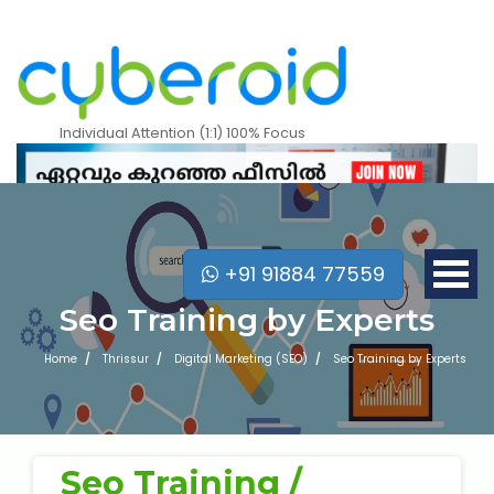
Attend a Free Trial Class
Individual Attention (1:1) 100% Focus
+91 91884 77559
Seo Training by Experts
Home
Thrissur
Digital Marketing (SEO)
Seo Training by Experts
What is 7 + 5 ?
Mobile Apps Courses
Seo Training /