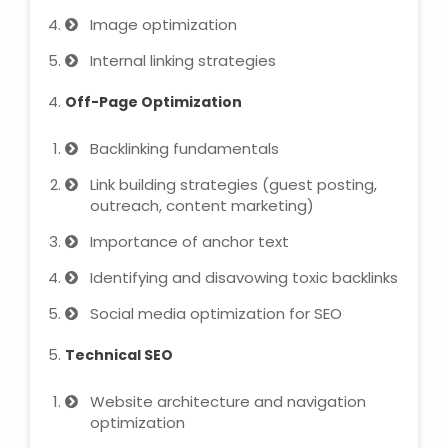
Image optimization
Microsoft (MS) Office 365
Internal linking strategies
Human Resource Management
Off-Page Optimization
(HR Generalist)
Backlinking fundamentals
Zoho Books Training
Link building strategies (guest posting,
outreach, content marketing)
Warehouse Management
Importance of anchor text
Identifying and disavowing toxic backlinks
Learn English Language
Social media optimization for SEO
Technical SEO
PTE Online Coaching
Website architecture and navigation
Learn Arabic Language
optimization