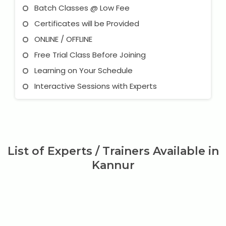
Batch Classes @ Low Fee
Certificates will be Provided
ONLINE / OFFLINE
Free Trial Class Before Joining
Learning on Your Schedule
Interactive Sessions with Experts
List of Experts / Trainers Available in
Kannur