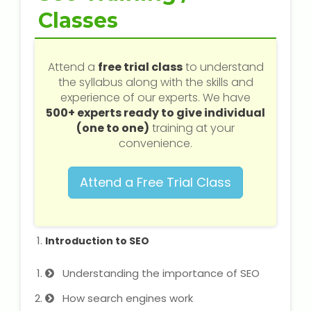
Web / Software Courses
Classes
Digital Marketing (SEO) Training
Attend a
free trial class
to understand
Networking Courses
the syllabus along with the skills and
experience of our experts. We have
500+ experts ready to give individual
Multimedia / Graphics
(one to one)
training at your
convenience.
Attend a Free Trial Class
CBSE Tuition
ICSE Tuition
Introduction to SEO
IGCSE Tuition
Understanding the importance of SEO
IB Tuition
How search engines work