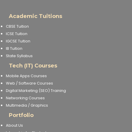
Academic Tuitions
CBSE Tuition
ICSE Tuition
IGCSE Tuition
IB Tuition
State Syllabus
Tech (IT) Courses
Mobile Apps Courses
Web / Software Courses
Digital Marketing (SEO) Training
Networking Courses
Multimedia / Graphics
Portfolio
About Us