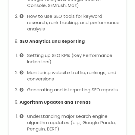
NEET Entrance Coaching
Console, SEMrush, Moz)
How to use SEO tools for keyword
CAT Online Coaching
research, rank tracking, and performance
analysis
GATE Online Coaching
SEO Analytics and Reporting
JEE Coaching
Setting up SEO KPIs (Key Performance
Indicators)
SET Entrance Coaching
Monitoring website traffic, rankings, and
NET Entrance Coaching
conversions
Generating and interpreting SEO reports
DHA (Dubai Health Authority)
Exam
Algorithm Updates and Trends
HAAD (Health Authority Abu
Understanding major search engine
Dhabi) Exam
algorithm updates (e.g., Google Panda,
Penguin, BERT)