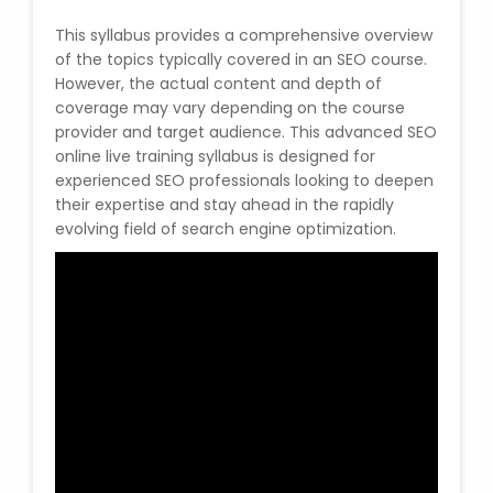
This syllabus provides a comprehensive overview
of the topics typically covered in an SEO course.
However, the actual content and depth of
coverage may vary depending on the course
provider and target audience. This advanced SEO
online live training syllabus is designed for
experienced SEO professionals looking to deepen
their expertise and stay ahead in the rapidly
evolving field of search engine optimization.