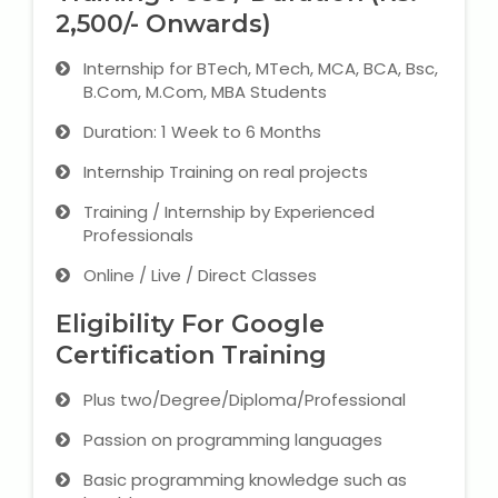
2,500/- Onwards)
Internship for BTech, MTech, MCA, BCA, Bsc,
B.Com, M.Com, MBA Students
Duration: 1 Week to 6 Months
Internship Training on real projects
Training / Internship by Experienced
Professionals
Online / Live / Direct Classes
Eligibility For Google
Certification Training
Plus two/Degree/Diploma/Professional
Passion on programming languages
Basic programming knowledge such as