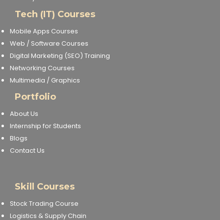
Tech (IT) Courses
Mobile Apps Courses
Web / Software Courses
Digital Marketing (SEO) Training
Networking Courses
Multimedia / Graphics
Portfolio
About Us
Internship for Students
Blogs
Contact Us
Skill Courses
Stock Trading Course
Logistics & Supply Chain