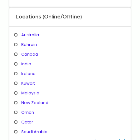
Locations (Online/Offline)
Australia
Bahrain
Canada
India
Ireland
Kuwait
Malaysia
New Zealand
Oman
Qatar
Saudi Arabia