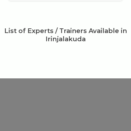
List of Experts / Trainers Available in
Irinjalakuda