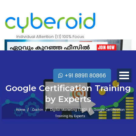
Individual Attention (1:1) 100% Focus
+91 88911 80866
Google Certification Training
by Experts
Home
Cochin
Digital Marketing (SEO)
Google Certification
Training by Experts
Mobile Apps Courses