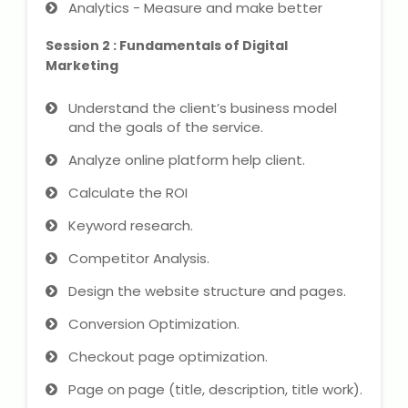
Analytics - Measure and make better
NEET Entrance Coaching
Session 2 : Fundamentals of Digital
CAT Online Coaching
Marketing
GATE Online Coaching
Understand the client’s business model
and the goals of the service.
JEE Coaching
Analyze online platform help client.
SET Entrance Coaching
Calculate the ROI
Keyword research.
NET Entrance Coaching
Competitor Analysis.
DHA (Dubai Health Authority)
Design the website structure and pages.
Exam
Conversion Optimization.
HAAD (Health Authority Abu
Checkout page optimization.
Dhabi) Exam
Page on page (title, description, title work).