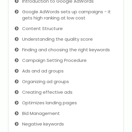
Introduction to Google AdWords
IELTS Training
Google AdWords sets up campaigns - it
Learn German Language
gets high ranking at low cost
Content Structure
Best OET Training
Understanding the quality score
Japanese Language Learning
Finding and choosing the right keywords
Campaign Setting Procedure
Learn Spanish Language
Ads and ad groups
Hindi Language Learning
Organizing ad groups
Learn Sanskrit
Creating effective ads
Optimizes landing pages
French Language Learning
Bid Management
Negative keywords