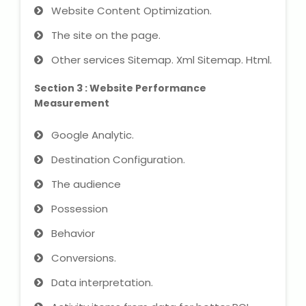
Website Content Optimization.
The site on the page.
About Us
Other services Sitemap. Xml Sitemap. Html.
Industrial Visit
Section 3 : Website Performance
Measurement
Internship For Students
Google Analytic.
Testimonials
Destination Configuration.
Blogs
The audience
Photogallery
Possession
Behavior
Contact Us
Conversions.
Data interpretation.