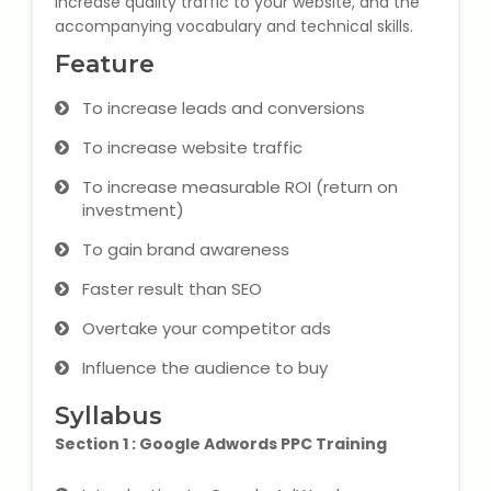
increase quality traffic to your website, and the
accompanying vocabulary and technical skills.
Microsoft (MS) Office 365
Feature
Human Resource Management
To increase leads and conversions
(HR Generalist)
To increase website traffic
Zoho Books Training
To increase measurable ROI (return on
investment)
Warehouse Management
To gain brand awareness
Faster result than SEO
Overtake your competitor ads
Learn English Language
Influence the audience to buy
PTE Online Coaching
Syllabus
Section 1 : Google Adwords PPC Training
Learn Arabic Language