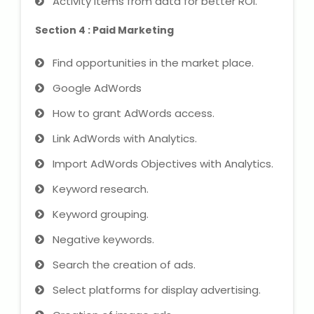
Activity items from data for better ROI.
Section 4 : Paid Marketing
Find opportunities in the market place.
Google AdWords
How to grant AdWords access.
Link AdWords with Analytics.
Import AdWords Objectives with Analytics.
Keyword research.
Keyword grouping.
Negative keywords.
Search the creation of ads.
Select platforms for display advertising.