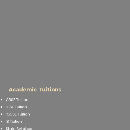
Academic Tuitions
CBSE Tuition
ICSE Tuition
IGCSE Tuition
IB Tuition
State Syllabus