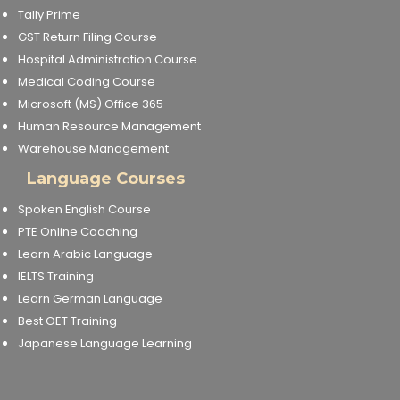
Tally Prime
GST Return Filing Course
Hospital Administration Course
Medical Coding Course
Microsoft (MS) Office 365
Human Resource Management
Warehouse Management
Language Courses
Spoken English Course
PTE Online Coaching
Learn Arabic Language
IELTS Training
Learn German Language
Best OET Training
Japanese Language Learning