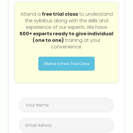
Attend a
free trial class
to understand
the syllabus along with the skills and
experience of our experts. We have
500+ experts ready to give individual
(one to one)
training at your
convenience.
Attend a Free Trial Class