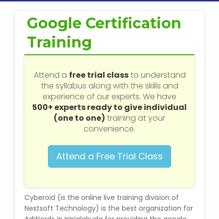
Web / Software Courses
Google Certification
Digital Marketing (SEO) Training
Training
Networking Courses
Attend a
free trial class
to understand
Multimedia / Graphics
the syllabus along with the skills and
experience of our experts. We have
500+ experts ready to give individual
(one to one)
training at your
CBSE Tuition
convenience.
ICSE Tuition
Attend a Free Trial Class
IGCSE Tuition
Cyberoid (is the online live training division of
IB Tuition
Nestsoft Technology) is the best organization for