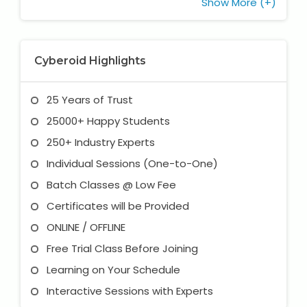
Show More (+)
Cyberoid Highlights
25 Years of Trust
25000+ Happy Students
250+ Industry Experts
Individual Sessions (One-to-One)
Batch Classes @ Low Fee
Certificates will be Provided
ONLINE / OFFLINE
Free Trial Class Before Joining
Learning on Your Schedule
Interactive Sessions with Experts