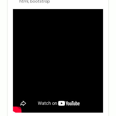
html, bootstrap