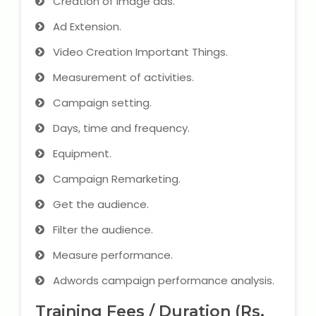
Creation of image ads.
Ad Extension.
Video Creation Important Things.
Measurement of activities.
Campaign setting.
Days, time and frequency.
Equipment.
Campaign Remarketing.
Get the audience.
Filter the audience.
Measure performance.
Adwords campaign performance analysis.
Training Fees / Duration (Rs.