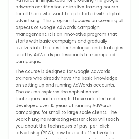
AdWords in Irinjalakuda for providing the google
State Syllabus Tuition
adwords certification online live training course
for all those who want to get started with digital
advertising . This program focuses on covering all
aspects of Google AdWords campaign
management. It is an innovative program that
Stock Trading Course
starts with basic campaigns and gradually
evolves into the best technologies and strategies
Logistics & Supply Chain
used by AdWords professionals to manage ad
campaigns.
CA (Chartered Accountant)
The course is designed for Google AdWords
Foundation Course
trainers who already have the basic knowledge
on setting up and running AdWords accounts.
Tally Prime
The course explores the sophisticated
techniques and concepts I have adopted and
GST Return Filing Course
developed over 10 years of running AdWords
campaigns for small to large scale clients. The
Search Engine Marketing Master class will teach
Hospital Administration Course
you about the techniques of pay-per-click
advertising (PPC), how to use it effectively to
Medical Coding Course