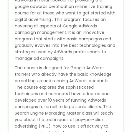
AdWords in Perumbavoor for providing the
State Syllabus Tuition
google adwords certification online live training
course for all those who want to get started with
digital advertising . This program focuses on
covering all aspects of Google AdWords
campaign management. It is an innovative
Stock Trading Course
program that starts with basic campaigns and
gradually evolves into the best technologies and
Logistics & Supply Chain
strategies used by AdWords professionals to
manage ad campaigns.
CA (Chartered Accountant)
The course is designed for Google AdWords
Foundation Course
trainers who already have the basic knowledge
on setting up and running AdWords accounts.
Tally Prime
The course explores the sophisticated
techniques and concepts I have adopted and
GST Return Filing Course
developed over 10 years of running AdWords
campaigns for small to large scale clients. The
Search Engine Marketing Master class will teach
Hospital Administration Course
you about the techniques of pay-per-click
advertising (PPC), how to use it effectively to
Medical Coding Course