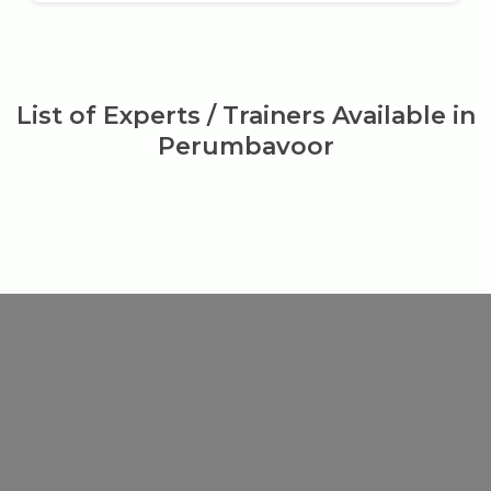
List of Experts / Trainers Available in
Perumbavoor