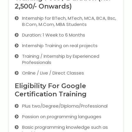
2,500/- Onwards)
Internship for BTech, MTech, MCA, BCA, Bsc,
B.Com, M.Com, MBA Students
Duration: 1 Week to 6 Months
Internship Training on real projects
Training / Internship by Experienced
Professionals
Online / Live / Direct Classes
Eligibility For Google
Certification Training
Plus two/Degree/Diploma/Professional
Passion on programming languages
Basic programming knowledge such as