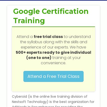
Web / Software Courses
Google Certification
Digital Marketing (SEO) Training
Training
Networking Courses
Attend a
free trial class
to understand
Multimedia / Graphics
the syllabus along with the skills and
experience of our experts. We have
500+ experts ready to give individual
(one to one)
training at your
CBSE Tuition
convenience.
ICSE Tuition
Attend a Free Trial Class
IGCSE Tuition
Cyberoid (is the online live training division of
IB Tuition
Nestsoft Technology) is the best organization for