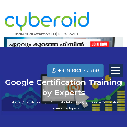
Individual Attention (1:1) 100% Focus
+91 91884 77559
Google Certification Training
by Experts
Home
Kakkanadu
Digital Marketing (SEO)
Google Certification
Training by Experts
Mobile Apps Courses