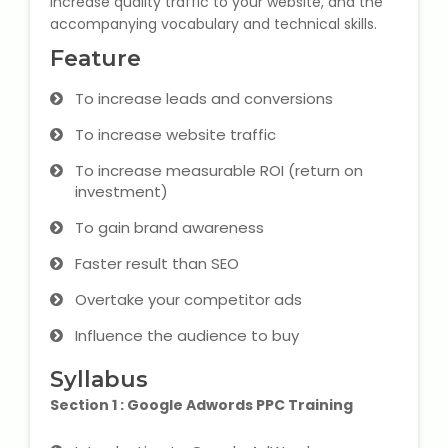
increase quality traffic to your website, and the
accompanying vocabulary and technical skills.
Microsoft (MS) Office 365
Feature
Human Resource Management
To increase leads and conversions
(HR Generalist)
To increase website traffic
Zoho Books Training
To increase measurable ROI (return on
investment)
Warehouse Management
To gain brand awareness
Faster result than SEO
Overtake your competitor ads
Learn English Language
Influence the audience to buy
PTE Online Coaching
Syllabus
Section 1 : Google Adwords PPC Training
Learn Arabic Language