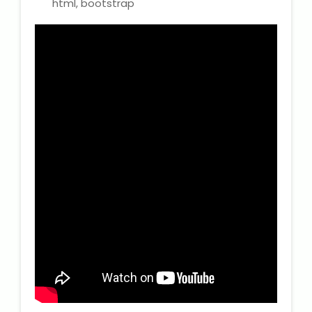
html, bootstrap