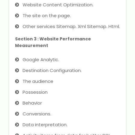
Website Content Optimization.
The site on the page.
About Us
Other services Sitemap. Xml Sitemap. Html.
Industrial Visit
Section 3 : Website Performance
Measurement
Internship For Students
Google Analytic.
Testimonials
Destination Configuration.
Blogs
The audience
Photogallery
Possession
Behavior
Contact Us
Conversions.
Data interpretation.