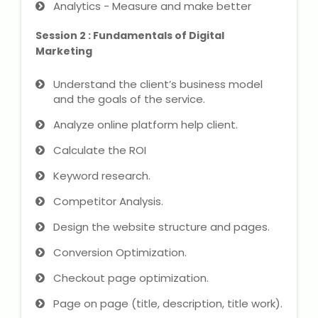
Analytics - Measure and make better
NEET Entrance Coaching
Session 2 : Fundamentals of Digital
CAT Online Coaching
Marketing
GATE Online Coaching
Understand the client’s business model
and the goals of the service.
JEE Coaching
Analyze online platform help client.
SET Entrance Coaching
Calculate the ROI
Keyword research.
NET Entrance Coaching
Competitor Analysis.
DHA (Dubai Health Authority)
Design the website structure and pages.
Exam
Conversion Optimization.
HAAD (Health Authority Abu
Checkout page optimization.
Dhabi) Exam
Page on page (title, description, title work).