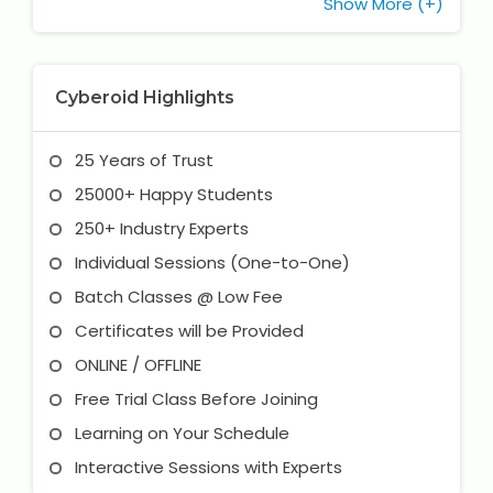
Show More (+)
Cyberoid Highlights
25 Years of Trust
25000+ Happy Students
250+ Industry Experts
Individual Sessions (One-to-One)
Batch Classes @ Low Fee
Certificates will be Provided
ONLINE / OFFLINE
Free Trial Class Before Joining
Learning on Your Schedule
Interactive Sessions with Experts