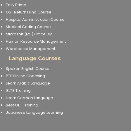
Tally Prime
GST Return Filing Course
Hospital Administration Course
Medical Coding Course
Microsoft (MS) Office 365
Human Resource Management
Warehouse Management
Language Courses
Spoken English Course
PTE Online Coaching
Learn Arabic Language
IELTS Training
Learn German Language
Best OET Training
Japanese Language Learning