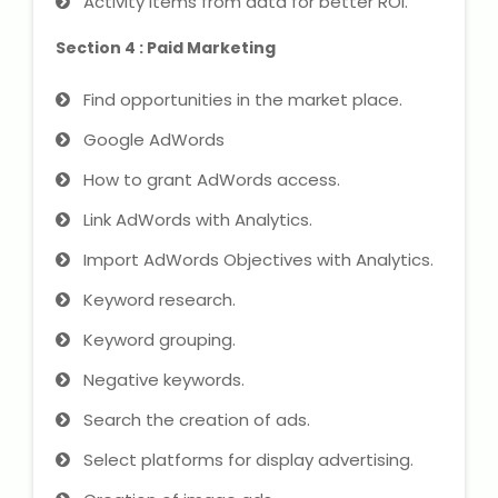
Activity items from data for better ROI.
Section 4 : Paid Marketing
Find opportunities in the market place.
Google AdWords
How to grant AdWords access.
Link AdWords with Analytics.
Import AdWords Objectives with Analytics.
Keyword research.
Keyword grouping.
Negative keywords.
Search the creation of ads.
Select platforms for display advertising.