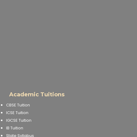
Academic Tuitions
CBSE Tuition
ICSE Tuition
IGCSE Tuition
IB Tuition
State Syllabus