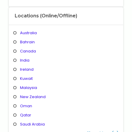
Locations (Online/Offline)
Australia
Bahrain
Canada
India
Ireland
Kuwait
Malaysia
New Zealand
Oman
Qatar
Saudi Arabia