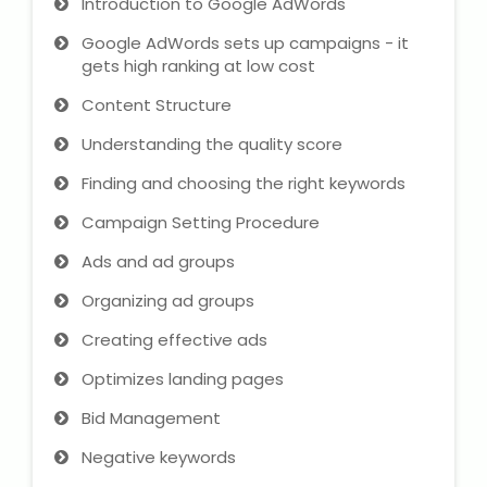
Introduction to Google AdWords
IELTS Training
Google AdWords sets up campaigns - it
Learn German Language
gets high ranking at low cost
Content Structure
Best OET Training
Understanding the quality score
Japanese Language Learning
Finding and choosing the right keywords
Campaign Setting Procedure
Learn Spanish Language
Ads and ad groups
Hindi Language Learning
Organizing ad groups
Learn Sanskrit
Creating effective ads
Optimizes landing pages
French Language Learning
Bid Management
Negative keywords