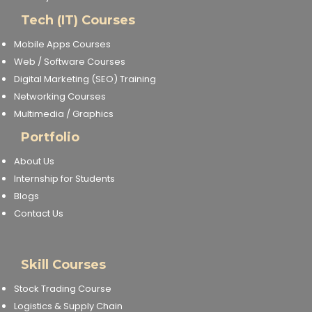
Tech (IT) Courses
Mobile Apps Courses
Web / Software Courses
Digital Marketing (SEO) Training
Networking Courses
Multimedia / Graphics
Portfolio
About Us
Internship for Students
Blogs
Contact Us
Skill Courses
Stock Trading Course
Logistics & Supply Chain