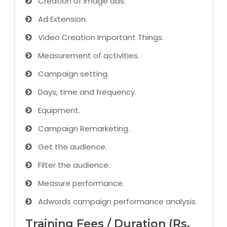
Creation of image ads.
Ad Extension.
Video Creation Important Things.
Measurement of activities.
Campaign setting.
Days, time and frequency.
Equipment.
Campaign Remarketing.
Get the audience.
Filter the audience.
Measure performance.
Adwords campaign performance analysis.
Training Fees / Duration (Rs.