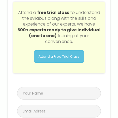
Attend a
free trial class
to understand
the syllabus along with the skills and
experience of our experts. We have
500+ experts ready to give individual
(one to one)
training at your
convenience.
Attend a Free Trial Class