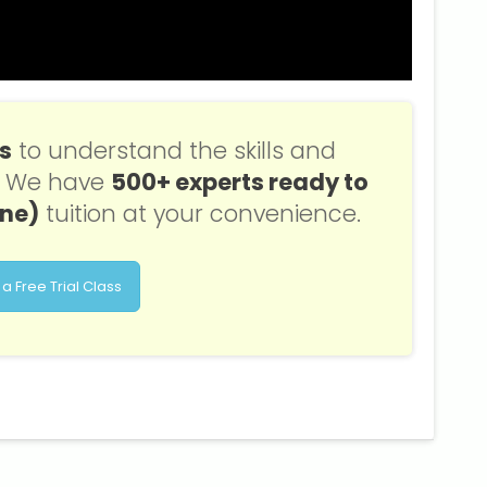
ss
to understand the skills and
s. We have
500+ experts ready to
one)
tuition at your convenience.
a Free Trial Class