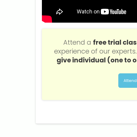
Attend a
free trial cla
experience of our expert
give individual (one to 
Attend 