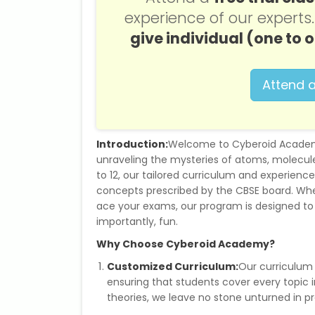
experience of our expert
give individual (one to 
Attend a
Introduction:
Welcome to Cyberoid Academy
unraveling the mysteries of atoms, molecule
to 12, our tailored curriculum and experienc
concepts prescribed by the CBSE board. Whet
ace your exams, our program is designed t
importantly, fun.
Why Choose Cyberoid Academy?
Customized Curriculum:
Our curriculum 
ensuring that students cover every topic
theories, we leave no stone unturned in p