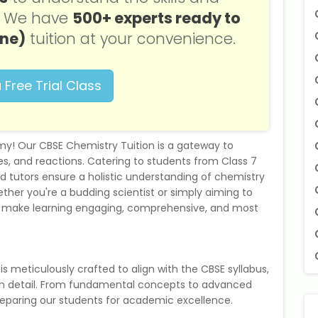
s. We have
500+ experts ready to
one)
tuition at your convenience.
 Free Trial Class
! Our CBSE Chemistry Tuition is a gateway to
s, and reactions. Catering to students from Class 7
ed tutors ensure a holistic understanding of chemistry
her you're a budding scientist or simply aiming to
o make learning engaging, comprehensive, and most
is meticulously crafted to align with the CBSE syllabus,
 in detail. From fundamental concepts to advanced
reparing our students for academic excellence.