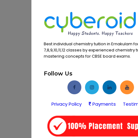
Best individual chemistry tuition in Ernakulam f
7,8,9,10,11,12 classes by experienced chemistry t
mastering concepts for CBSE board exams.
Follow Us
Privacy Policy
Payments
Testim