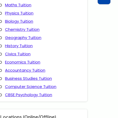
Maths Tuition
Physics Tuition
Biology Tuition
Chemistry Tuition
Geography Tuition
History Tuition
Civics Tuition
Economics Tuition
Accountancy Tuition
Business Studies Tuition
Computer Science Tuition
CBSE Psychology Tuition
Locations (Online/Offline)