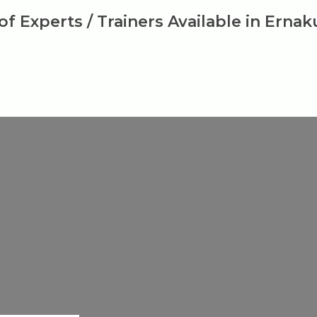
 of Experts / Trainers Available in Erna