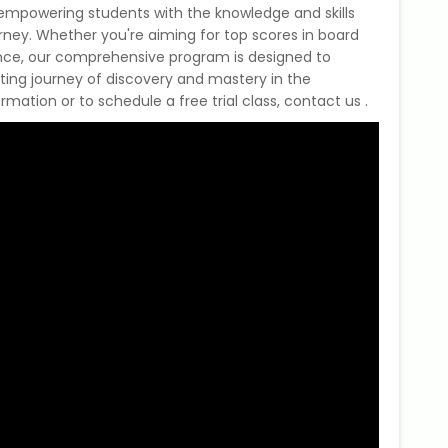
mpowering students with the knowledge and skills
ney. Whether you're aiming for top scores in board
ence, our comprehensive program is designed to
citing journey of discovery and mastery in the
mation or to schedule a free trial class, contact us .