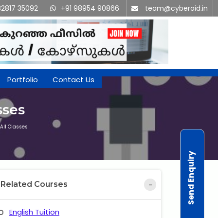
82817 35092
+91 98954 90866
team@cyberoid.in
Portfolio
Contact Us
sses
All Classes
Send Enquiry
Related Courses
English Tuition