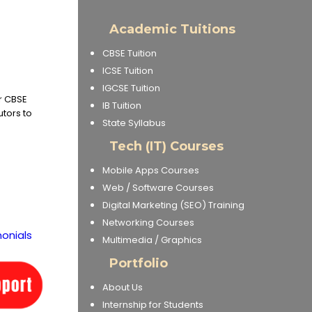
Academic Tuitions
CBSE Tuition
ICSE Tuition
IGCSE Tuition
or CBSE
IB Tuition
utors to
State Syllabus
Tech (IT) Courses
Mobile Apps Courses
Web / Software Courses
Digital Marketing (SEO) Training
Networking Courses
onials
Multimedia / Graphics
Portfolio
About Us
Internship for Students