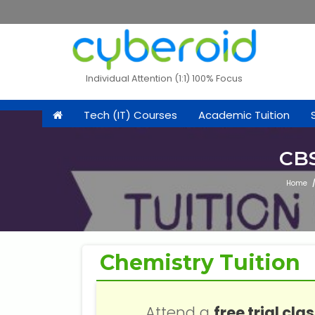
Individual Attention (1:1) 100% Focus
Tech (IT) Courses
Academic Tuition
CBS
Home
Chemistry Tuition
Attend a
free trial cla