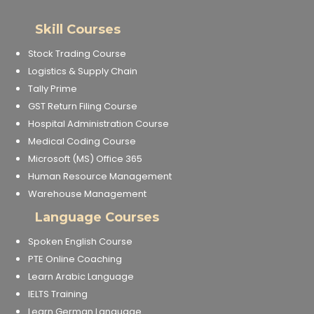
Skill Courses
Stock Trading Course
Logistics & Supply Chain
Tally Prime
GST Return Filing Course
Hospital Administration Course
Medical Coding Course
Microsoft (MS) Office 365
Human Resource Management
Warehouse Management
Language Courses
Spoken English Course
PTE Online Coaching
Learn Arabic Language
IELTS Training
Learn German Language