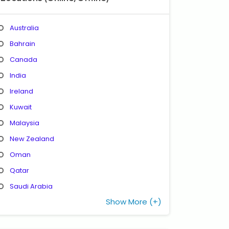
Australia
Bahrain
Canada
India
Ireland
Kuwait
Malaysia
New Zealand
Oman
Qatar
Saudi Arabia
Show More (+)