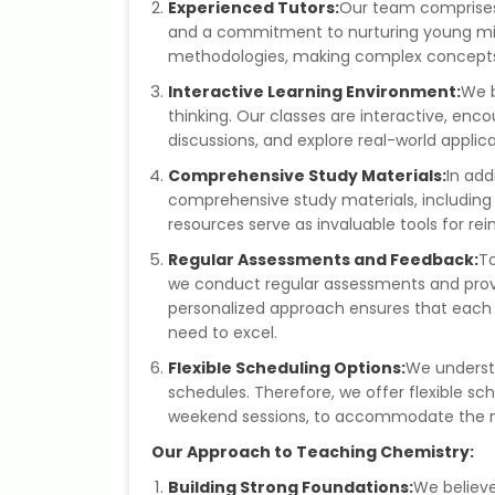
Experienced Tutors:
Our team comprises
and a commitment to nurturing young mi
methodologies, making complex concepts 
Interactive Learning Environment:
We b
thinking. Our classes are interactive, enc
discussions, and explore real-world applic
Comprehensive Study Materials:
In add
comprehensive study materials, including 
resources serve as invaluable tools for r
Regular Assessments and Feedback:
To
we conduct regular assessments and provi
personalized approach ensures that each 
need to excel.
Flexible Scheduling Options:
We underst
schedules. Therefore, we offer flexible s
weekend sessions, to accommodate the n
Our Approach to Teaching Chemistry:
Building Strong Foundations:
We believe