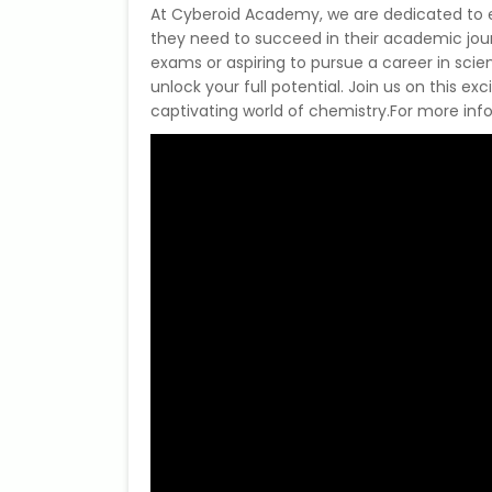
At Cyberoid Academy, we are dedicated to e
they need to succeed in their academic jour
exams or aspiring to pursue a career in sci
unlock your full potential. Join us on this ex
captivating world of chemistry.For more infor