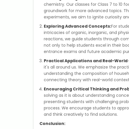
chemistry. Our classes for Class 7 to 10 fo
groundwork for more advanced topics. Th
experiments, we aim to ignite curiosity and i
Exploring Advanced Concepts:
For stude
intricacies of organic, inorganic, and phy
reactions, we guide students through comp
not only to help students excel in their 
entrance exams and future academic purs
Practical Applications and Real-World
it's all around us. We emphasize the practi
understanding the composition of househo
connecting theory with real-world contex
Encouraging Critical Thinking and Pro
solving as it is about understanding concept
presenting students with challenging pro
process. We encourage students to approac
and think creatively to find solutions.
Conclusion: