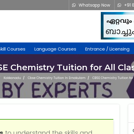
Whatsapp Now
+91 
Skill Courses
Language Courses
Entrance / Licensing
E Chemistry Tuition for All Cla
Kakkanadu
Cbse Chemistry Tuition In Ernakulam
CBSE Chemistry Tuition for 
ss
to understand the skills and