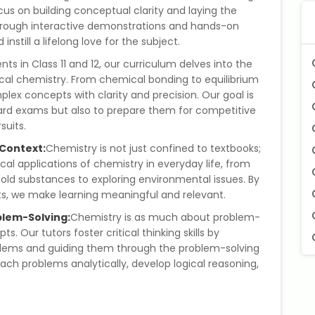
cus on building conceptual clarity and laying the
rough interactive demonstrations and hands-on
nstill a lifelong love for the subject.
nts in Class 11 and 12, our curriculum delves into the
sical chemistry. From chemical bonding to equilibrium
lex concepts with clarity and precision. Our goal is
board exams but also to prepare them for competitive
uits.
 Context:
Chemistry is not just confined to textbooks;
cal applications of chemistry in everyday life, from
ld substances to exploring environmental issues. By
ts, we make learning meaningful and relevant.
blem-Solving:
Chemistry is as much about problem-
s. Our tutors foster critical thinking skills by
blems and guiding them through the problem-solving
h problems analytically, develop logical reasoning,