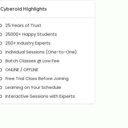
Cyberoid Highlights
25 Years of Trust
25000+ Happy Students
250+ Industry Experts
Individual Sessions (One-to-One)
Batch Classes @ Low Fee
ONLINE / OFFLINE
Free Trial Class Before Joining
Learning on Your Schedule
Interactive Sessions with Experts