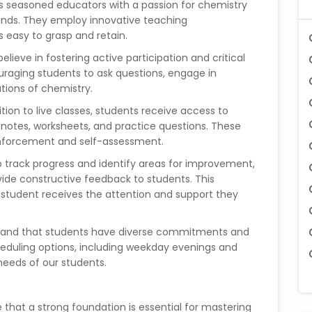
 seasoned educators with a passion for chemistry
nds. They employ innovative teaching
easy to grasp and retain.
elieve in fostering active participation and critical
ouraging students to ask questions, engage in
ations of chemistry.
ition to live classes, students receive access to
notes, worksheets, and practice questions. These
einforcement and self-assessment.
 track progress and identify areas for improvement,
de constructive feedback to students. This
student receives the attention and support they
and that students have diverse commitments and
cheduling options, including weekday evenings and
eeds of our students.
 that a strong foundation is essential for mastering