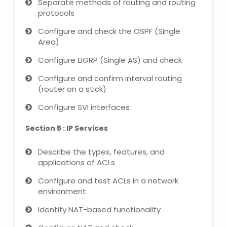
Separate methods of routing and routing
protocols
About Us
Configure and check the OSPF (Single
Area)
Industrial Visit
Configure EIGRP (Single AS) and check
Internship For Students
Configure and confirm interval routing
(router on a stick)
Testimonials
Configure SVI interfaces
Blogs
Section 5 : IP Services
Describe the types, features, and
Photogallery
applications of ACLs
Contact Us
Configure and test ACLs in a network
environment
Identify NAT-based functionality