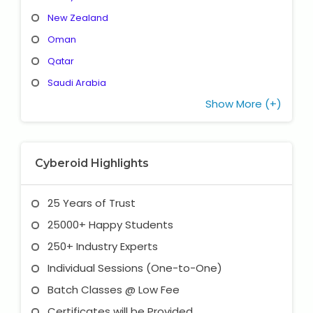
New Zealand
Oman
Qatar
Saudi Arabia
Show More (+)
Cyberoid Highlights
25 Years of Trust
25000+ Happy Students
250+ Industry Experts
Individual Sessions (One-to-One)
Batch Classes @ Low Fee
Certificates will be Provided