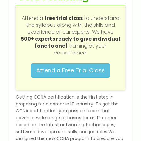
Web / Software Courses
Attend a
free trial class
to understand
Digital Marketing (SEO) Training
the syllabus along with the skills and
experience of our experts. We have
Networking Courses
500+ experts ready to give individual
(one to one)
training at your
Multimedia / Graphics
convenience.
Attend a Free Trial Class
CBSE Tuition
Getting CCNA certification is the first step in
ICSE Tuition
preparing for a career in IT industry. To get the
CCNA certification, you pass an exam that
IGCSE Tuition
covers a wide range of basics for an IT career
based on the latest networking technologies,
IB Tuition
software development skills, and job roles.We
designed the new CCNA program to prepare you