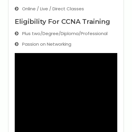
Online / Live / Direct Classes
Eligibility For CCNA Training
Plus two/Degree/Diploma/Professional
Passion on Networking