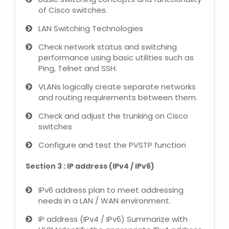
IELTS Training
of Cisco switches.
LAN Switching Technologies
Learn German Language
Check network status and switching
Best OET Training
performance using basic utilities such as
Ping, Telnet and SSH.
Japanese Language Learning
VLANs logically create separate networks
and routing requirements between them.
Learn Spanish Language
Check and adjust the trunking on Cisco
switches
Hindi Language Learning
Configure and test the PVSTP function
Learn Sanskrit
Section 3 : IP address (IPv4 / IPv6)
French Language Learning
IPv6 address plan to meet addressing
needs in a LAN / WAN environment.
IP address (IPv4 / IPv6) Summarize with