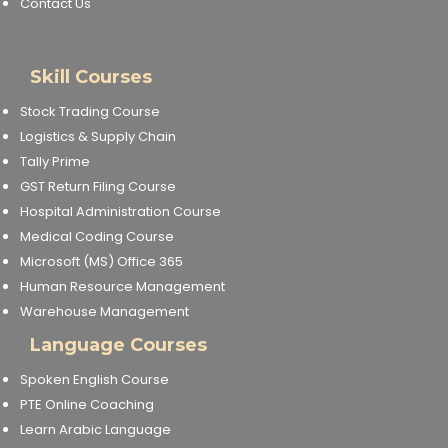
Contact Us
Skill Courses
Stock Trading Course
Logistics & Supply Chain
Tally Prime
GST Return Filing Course
Hospital Administration Course
Medical Coding Course
Microsoft (MS) Office 365
Human Resource Management
Warehouse Management
Language Courses
Spoken English Course
PTE Online Coaching
Learn Arabic Language