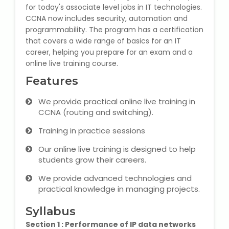
for today's associate level jobs in IT technologies.
State Syllabus Tuition
CCNA now includes security, automation and
programmability. The program has a certification
that covers a wide range of basics for an IT
career, helping you prepare for an exam and a
Stock Trading Course
online live training course.
Features
Logistics & Supply Chain
We provide practical online live training in
CA (Chartered Accountant)
CCNA (routing and switching).
Foundation Course
Training in practice sessions
Tally Prime
Our online live training is designed to help
students grow their careers.
GST Return Filing Course
We provide advanced technologies and
practical knowledge in managing projects.
Hospital Administration Course
Syllabus
Medical Coding Course
Section 1 : Performance of IP data networks