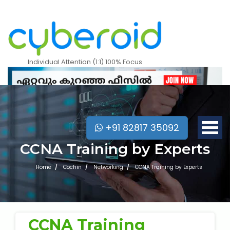
Individual Attention (1:1) 100% Focus
+91 82817 35092
CCNA Training by Experts
Home
Cochin
Networking
CCNA Training by Experts
Mobile Apps Courses
CCNA Training