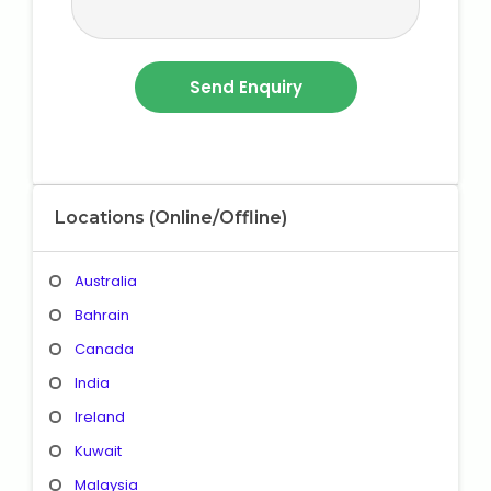
Locations (Online/Offline)
Australia
Bahrain
Canada
India
Ireland
Kuwait
Malaysia