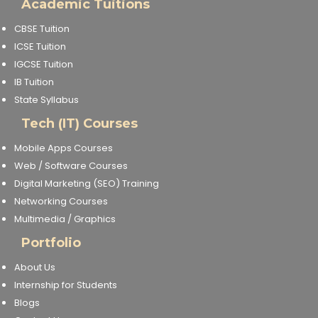
Academic Tuitions
CBSE Tuition
ICSE Tuition
IGCSE Tuition
IB Tuition
State Syllabus
Tech (IT) Courses
Mobile Apps Courses
Web / Software Courses
Digital Marketing (SEO) Training
Networking Courses
Multimedia / Graphics
Portfolio
About Us
Internship for Students
Blogs