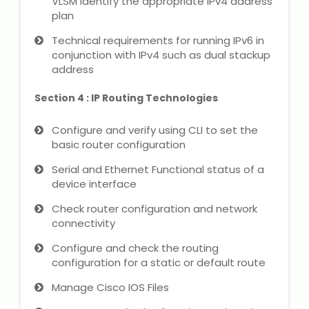
VLSM Identify the appropriate IPv4 address
NEET Entrance Coaching
plan
Technical requirements for running IPv6 in
CAT Online Coaching
conjunction with IPv4 such as dual stackup
address
GATE Online Coaching
Section 4 : IP Routing Technologies
JEE Coaching
Configure and verify using CLI to set the
basic router configuration
SET Entrance Coaching
Serial and Ethernet Functional status of a
NET Entrance Coaching
device interface
Check router configuration and network
DHA (Dubai Health Authority)
connectivity
Exam
Configure and check the routing
configuration for a static or default route
HAAD (Health Authority Abu
Dhabi) Exam
Manage Cisco IOS Files