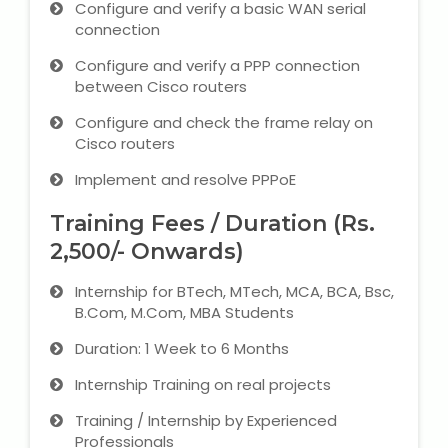
Configure and verify a basic WAN serial
connection
Configure and verify a PPP connection
between Cisco routers
Configure and check the frame relay on
Cisco routers
Implement and resolve PPPoE
Training Fees / Duration (Rs.
2,500/- Onwards)
Internship for BTech, MTech, MCA, BCA, Bsc,
B.Com, M.Com, MBA Students
Duration: 1 Week to 6 Months
Internship Training on real projects
Training / Internship by Experienced
Professionals