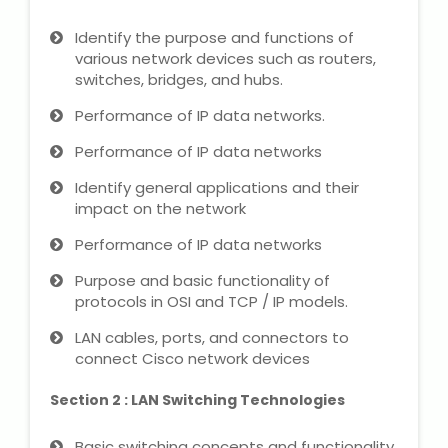
Microsoft (MS) Office 365
Identify the purpose and functions of
various network devices such as routers,
switches, bridges, and hubs.
Human Resource Management
(HR Generalist)
Performance of IP data networks.
Performance of IP data networks
Zoho Books Training
Identify general applications and their
Warehouse Management
impact on the network
Performance of IP data networks
Purpose and basic functionality of
protocols in OSI and TCP / IP models.
Learn English Language
LAN cables, ports, and connectors to
PTE Online Coaching
connect Cisco network devices
Section 2 : LAN Switching Technologies
Learn Arabic Language
Basic switching concepts and functionality