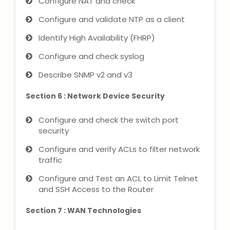
Configure NAT and check
Configure and validate NTP as a client
Identify High Availability (FHRP)
Configure and check syslog
Describe SNMP v2 and v3
Section 6 : Network Device Security
Configure and check the switch port
security
Configure and verify ACLs to filter network
traffic
Configure and Test an ACL to Limit Telnet
and SSH Access to the Router
Section 7 : WAN Technologies