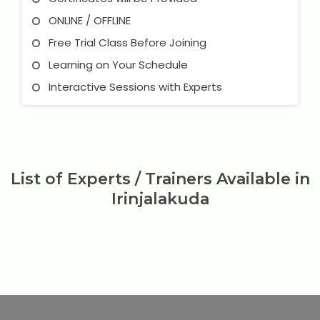
ONLINE / OFFLINE
Free Trial Class Before Joining
Learning on Your Schedule
Interactive Sessions with Experts
List of Experts / Trainers Available in
Irinjalakuda