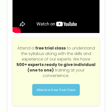
Attend a
free trial class
to understand
the syllabus along with the skills and
experience of our experts. We have
500+ experts ready to give individual
(one to one)
training at your
convenience.
Attend a Free Trial Class