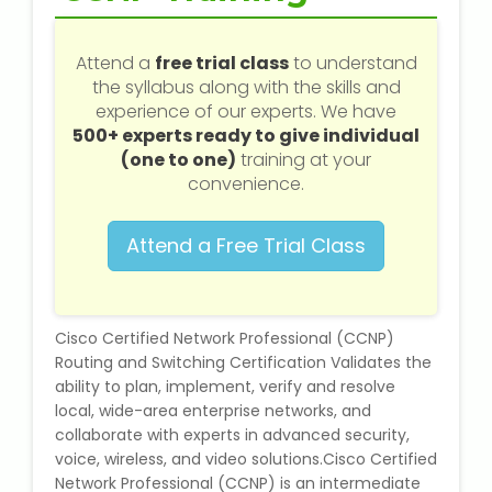
Web / Software Courses
Attend a
free trial class
to understand
Digital Marketing (SEO) Training
the syllabus along with the skills and
experience of our experts. We have
Networking Courses
500+ experts ready to give individual
(one to one)
training at your
Multimedia / Graphics
convenience.
Attend a Free Trial Class
CBSE Tuition
Cisco Certified Network Professional (CCNP)
ICSE Tuition
Routing and Switching Certification Validates the
ability to plan, implement, verify and resolve
IGCSE Tuition
local, wide-area enterprise networks, and
collaborate with experts in advanced security,
IB Tuition
voice, wireless, and video solutions.Cisco Certified
Network Professional (CCNP) is an intermediate