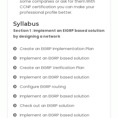
some companies or ask for them.With
CCNP certification you can make your
Microsoft (MS) Office 365
professional profile better.
Human Resource Management
Syllabus
(HR Generalist)
Section 1 : Implement an EIGRP based solution
by designing a network
Zoho Books Training
Create an EIGRP Implementation Plan
Warehouse Management
Implement an EIGRP based solution
Create an EIGRP Verification Plan
Implement an EIGRP based solution
Learn English Language
Configure EIGRP routing
PTE Online Coaching
Implement an EIGRP based solution
Check out an EIGRP solution
Learn Arabic Language
Implement an EIGRP based solution