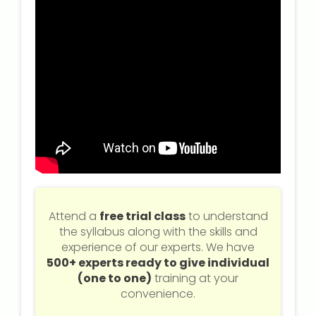
Attend a
free trial class
to understand
the syllabus along with the skills and
experience of our experts. We have
500+ experts ready to give individual
(one to one)
training at your
convenience.