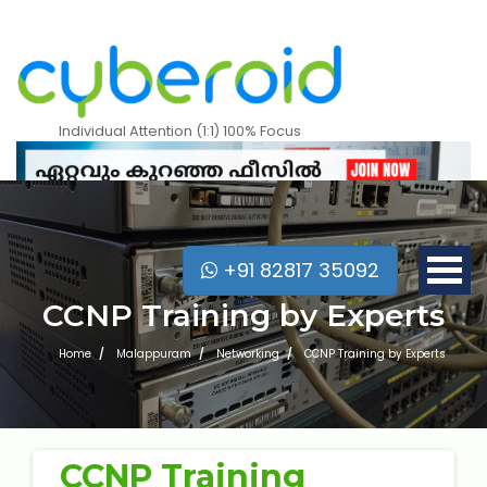
Individual Attention (1:1) 100% Focus
+91 82817 35092
CCNP Training by Experts
Home
Malappuram
Networking
CCNP Training by Experts
Mobile Apps Courses
CCNP Training