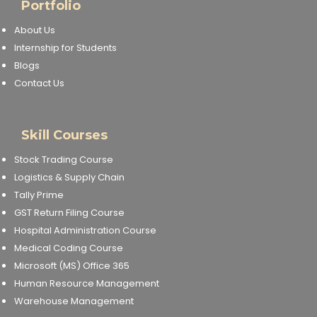
Portfolio
About Us
Internship for Students
Blogs
Contact Us
Skill Courses
Stock Trading Course
Logistics & Supply Chain
Tally Prime
GST Return Filing Course
Hospital Administration Course
Medical Coding Course
Microsoft (MS) Office 365
Human Resource Management
Warehouse Management