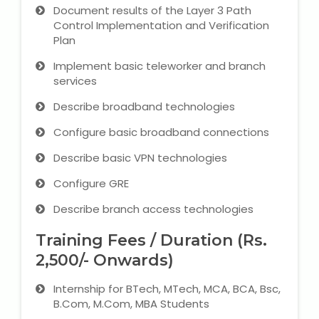
Document results of the Layer 3 Path
Control Implementation and Verification
Plan
Implement basic teleworker and branch
services
Describe broadband technologies
Configure basic broadband connections
Describe basic VPN technologies
Configure GRE
Describe branch access technologies
Training Fees / Duration (Rs.
2,500/- Onwards)
Internship for BTech, MTech, MCA, BCA, Bsc,
B.Com, M.Com, MBA Students