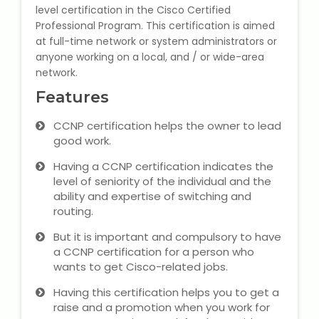
level certification in the Cisco Certified
State Syllabus Tuition
Professional Program. This certification is aimed
at full-time network or system administrators or
anyone working on a local, and / or wide-area
network.
Stock Trading Course
Features
Logistics & Supply Chain
CCNP certification helps the owner to lead
good work.
CA (Chartered Accountant)
Having a CCNP certification indicates the
Foundation Course
level of seniority of the individual and the
ability and expertise of switching and
Tally Prime
routing.
But it is important and compulsory to have
GST Return Filing Course
a CCNP certification for a person who
wants to get Cisco-related jobs.
Hospital Administration Course
Having this certification helps you to get a
raise and a promotion when you work for
Medical Coding Course