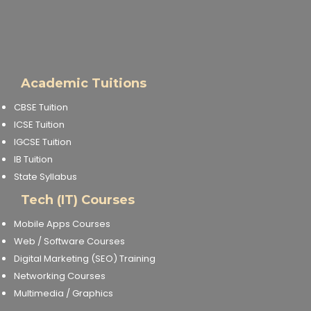
Academic Tuitions
CBSE Tuition
ICSE Tuition
IGCSE Tuition
IB Tuition
State Syllabus
Tech (IT) Courses
Mobile Apps Courses
Web / Software Courses
Digital Marketing (SEO) Training
Networking Courses
Multimedia / Graphics