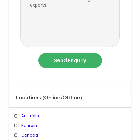
Locations (Online/Offline)
Australia
Bahrain
Canada