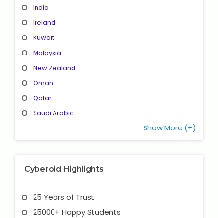
India
Ireland
Kuwait
Malaysia
New Zealand
Oman
Qatar
Saudi Arabia
Show More (+)
Cyberoid Highlights
25 Years of Trust
25000+ Happy Students