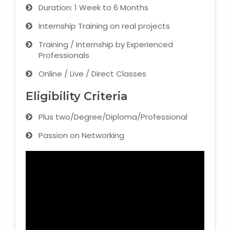
Duration: 1 Week to 6 Months
Internship Training on real projects
Training / Internship by Experienced
Professionals
Online / Live / Direct Classes
Eligibility Criteria
Plus two/Degree/Diploma/Professional
Passion on Networking