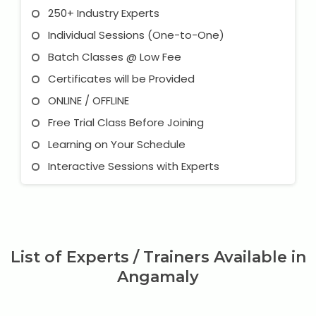
250+ Industry Experts
Individual Sessions (One-to-One)
Batch Classes @ Low Fee
Certificates will be Provided
ONLINE / OFFLINE
Free Trial Class Before Joining
Learning on Your Schedule
Interactive Sessions with Experts
List of Experts / Trainers Available in
Angamaly