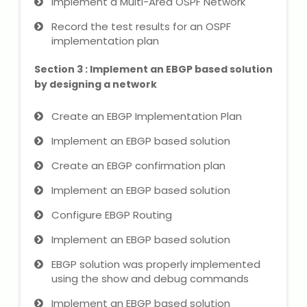
Implement a Multi-Area OSPF Network
NEET Entrance Coaching
Record the test results for an OSPF
implementation plan
CAT Online Coaching
Section 3 : Implement an EBGP based solution
GATE Online Coaching
by designing a network
JEE Coaching
Create an EBGP Implementation Plan
Implement an EBGP based solution
SET Entrance Coaching
Create an EBGP confirmation plan
NET Entrance Coaching
Implement an EBGP based solution
DHA (Dubai Health Authority)
Configure EBGP Routing
Exam
Implement an EBGP based solution
HAAD (Health Authority Abu
EBGP solution was properly implemented
Dhabi) Exam
using the show and debug commands
Implement an EBGP based solution