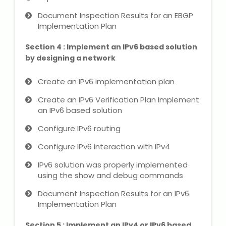
Document Inspection Results for an EBGP
Implementation Plan
About Us
Section 4 : Implement an IPv6 based solution
Industrial Visit
by designing a network
Internship For Students
Create an IPv6 implementation plan
Create an IPv6 Verification Plan Implement
Testimonials
an IPv6 based solution
Blogs
Configure IPv6 routing
Configure IPv6 interaction with IPv4
Photogallery
IPv6 solution was properly implemented
using the show and debug commands
Contact Us
Document Inspection Results for an IPv6
Implementation Plan
Section 5 : Implement an IPv4 or IPv6 based