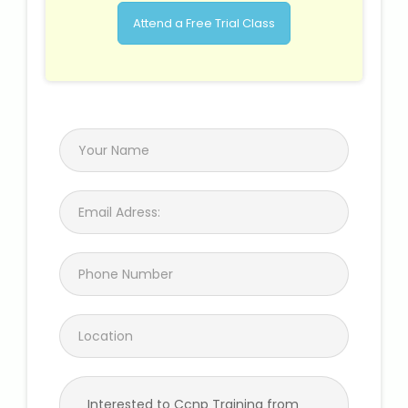
Attend a Free Trial Class