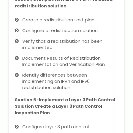
redistribution solution
Create a redistribution test plan
Configure a redistribution solution
Verify that a redistribution has been
implemented
Document Results of Redistribution
Implementation and Verification Plan
Identify differences between
implementing an IPv4 and IPv6
redistribution solution
Section 6 : Implement a Layer 3 Path Control
Solution Create a Layer 3 Path Control
Inspection Plan
Configure layer 3 path control