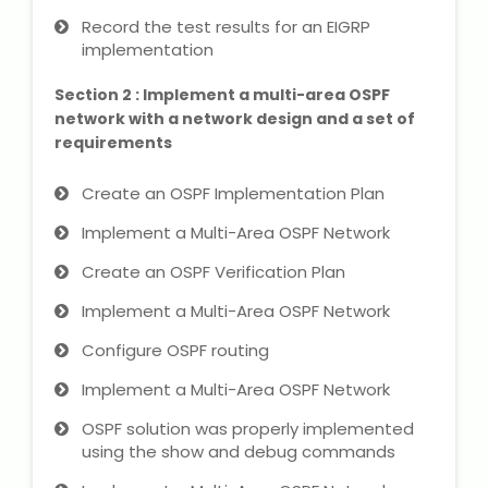
IELTS Training
Record the test results for an EIGRP
implementation
Learn German Language
Section 2 : Implement a multi-area OSPF
Best OET Training
network with a network design and a set of
requirements
Japanese Language Learning
Create an OSPF Implementation Plan
Learn Spanish Language
Implement a Multi-Area OSPF Network
Create an OSPF Verification Plan
Hindi Language Learning
Implement a Multi-Area OSPF Network
Learn Sanskrit
Configure OSPF routing
Implement a Multi-Area OSPF Network
French Language Learning
OSPF solution was properly implemented
using the show and debug commands