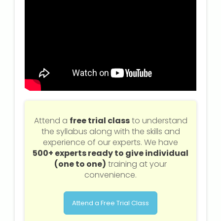
Attend a
free trial class
to understand
the syllabus along with the skills and
experience of our experts. We have
500+ experts ready to give individual
(one to one)
training at your
convenience.
Attend a Free Trial Class