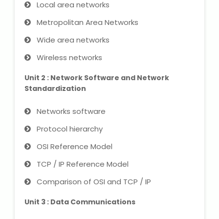
IELTS Training
Local area networks
Metropolitan Area Networks
Learn German Language
Wide area networks
Best OET Training
Wireless networks
Japanese Language Learning
Unit 2 : Network Software and Network
Standardization
Learn Spanish Language
Networks software
Hindi Language Learning
Protocol hierarchy
OSI Reference Model
Learn Sanskrit
TCP / IP Reference Model
French Language Learning
Comparison of OSI and TCP / IP
Unit 3 : Data Communications