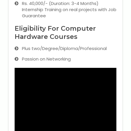
Rs. 40,000/- (Duration: 3-4 Months)
Internship Training on real projects with Job
Guarantee
Eligibility For Computer
Hardware Courses
Plus two/Degree/Diploma/Professional
Passion on Networking