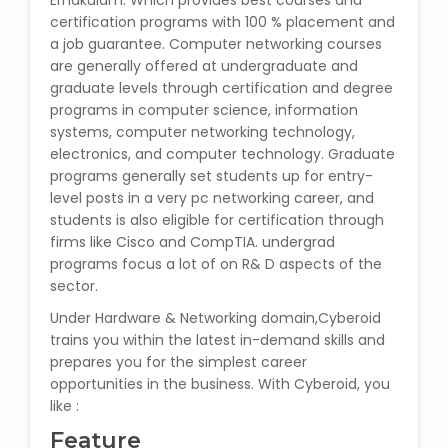
Ernakulam. Which provides best courses and
State Syllabus Tuition
certification programs with 100 % placement and
a job guarantee. Computer networking courses
are generally offered at undergraduate and
graduate levels through certification and degree
programs in computer science, information
Stock Trading Course
systems, computer networking technology,
electronics, and computer technology. Graduate
Logistics & Supply Chain
programs generally set students up for entry-
level posts in a very pc networking career, and
CA (Chartered Accountant)
students is also eligible for certification through
Foundation Course
firms like Cisco and CompTIA. undergrad
programs focus a lot of on R& D aspects of the
Tally Prime
sector.
Under Hardware & Networking domain,Cyberoid
GST Return Filing Course
trains you within the latest in-demand skills and
prepares you for the simplest career
opportunities in the business. With Cyberoid, you
Hospital Administration Course
like :
Medical Coding Course
Feature