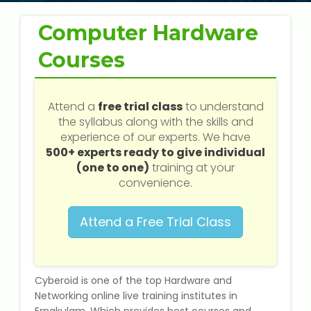
Web / Software Courses
Computer Hardware
Digital Marketing (SEO) Training
Courses
Networking Courses
Attend a
free trial class
to understand
Multimedia / Graphics
the syllabus along with the skills and
experience of our experts. We have
500+ experts ready to give individual
(one to one)
training at your
CBSE Tuition
convenience.
ICSE Tuition
Attend a Free Trial Class
IGCSE Tuition
Cyberoid is one of the top Hardware and
IB Tuition
Networking online live training institutes in