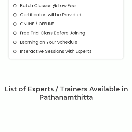
Batch Classes @ Low Fee
Certificates will be Provided
ONLINE / OFFLINE
Free Trial Class Before Joining
Learning on Your Schedule
Interactive Sessions with Experts
List of Experts / Trainers Available in
Pathanamthitta