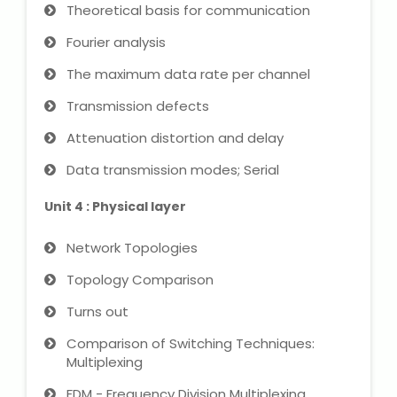
NEET Entrance Coaching
Theoretical basis for communication
Fourier analysis
CAT Online Coaching
The maximum data rate per channel
GATE Online Coaching
Transmission defects
Attenuation distortion and delay
JEE Coaching
Data transmission modes; Serial
SET Entrance Coaching
Unit 4 : Physical layer
NET Entrance Coaching
Network Topologies
DHA (Dubai Health Authority)
Topology Comparison
Exam
Turns out
HAAD (Health Authority Abu
Comparison of Switching Techniques:
Dhabi) Exam
Multiplexing
FDM - Frequency Division Multiplexing