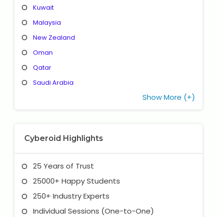
Kuwait
Malaysia
New Zealand
Oman
Qatar
Saudi Arabia
Show More (+)
Cyberoid Highlights
25 Years of Trust
25000+ Happy Students
250+ Industry Experts
Individual Sessions (One-to-One)