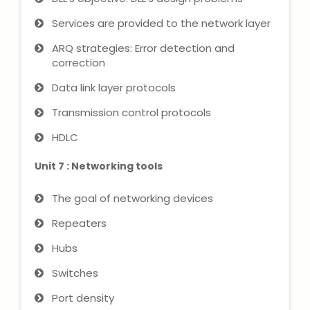
Services are provided to the network layer
ARQ strategies: Error detection and
correction
Data link layer protocols
Transmission control protocols
HDLC
Unit 7 : Networking tools
The goal of networking devices
Repeaters
Hubs
Switches
Port density