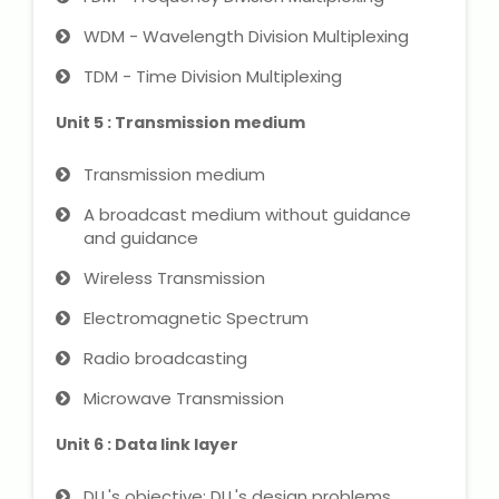
WDM - Wavelength Division Multiplexing
About Us
TDM - Time Division Multiplexing
Industrial Visit
Unit 5 : Transmission medium
Internship For Students
Transmission medium
A broadcast medium without guidance
Testimonials
and guidance
Wireless Transmission
Blogs
Electromagnetic Spectrum
Photogallery
Radio broadcasting
Contact Us
Microwave Transmission
Unit 6 : Data link layer
DLL's objective: DLL's design problems