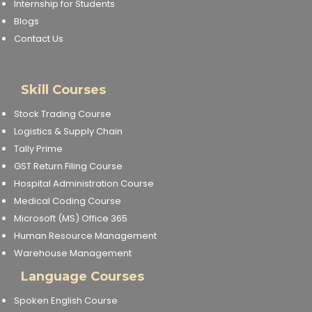
Internship for Students
Blogs
Contact Us
Skill Courses
Stock Trading Course
Logistics & Supply Chain
Tally Prime
GST Return Filing Course
Hospital Administration Course
Medical Coding Course
Microsoft (MS) Office 365
Human Resource Management
Warehouse Management
Language Courses
Spoken English Course