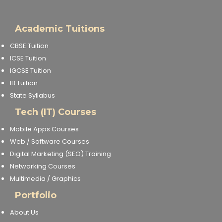
Academic Tuitions
CBSE Tuition
ICSE Tuition
IGCSE Tuition
IB Tuition
State Syllabus
Tech (IT) Courses
Mobile Apps Courses
Web / Software Courses
Digital Marketing (SEO) Training
Networking Courses
Multimedia / Graphics
Portfolio
About Us