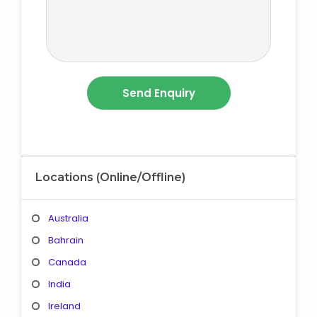
Locations (Online/Offline)
Australia
Bahrain
Canada
India
Ireland