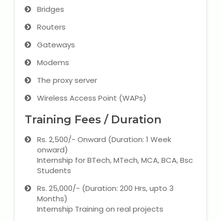
Bridges
Routers
Gateways
Modems
The proxy server
Wireless Access Point (WAPs)
Training Fees / Duration
Rs. 2,500/- Onward (Duration: 1 Week
onward)
Internship for BTech, MTech, MCA, BCA, Bsc
Students
Rs. 25,000/- (Duration: 200 Hrs, upto 3
Months)
Internship Training on real projects