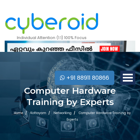
Individual Attention (1:1) 100% Focus
+91 88911 80866
Computer Hardware
Training by Experts
Home
Kottayam
Networking
Computer Hardware Training by
Experts
Mobile Apps Courses