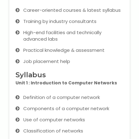
Career-oriented courses & latest syllabus
Microsoft (MS) Office 365
Training by industry consultants
Human Resource Management
High-end facilities and technically
(HR Generalist)
advanced labs
Zoho Books Training
Practical knowledge & assessment
Job placement help
Warehouse Management
Syllabus
Unit 1 : Introduction to Computer Networks
Learn English Language
Definition of a computer network
Components of a computer network
PTE Online Coaching
Use of computer networks
Learn Arabic Language
Classification of networks