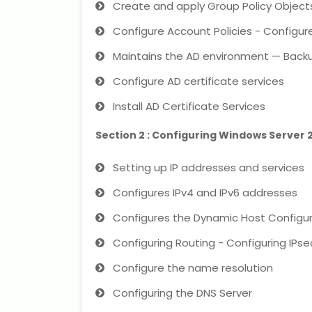
Create and apply Group Policy Objec
Configure Account Policies - Configure
Maintains the AD environment — Backu
Configure AD certificate services
Install AD Certificate Services
Section 2 : Configuring Windows Server
Setting up IP addresses and services
Configures IPv4 and IPv6 addresses
Configures the Dynamic Host Configur
Configuring Routing - Configuring IPse
Configure the name resolution
Configuring the DNS Server