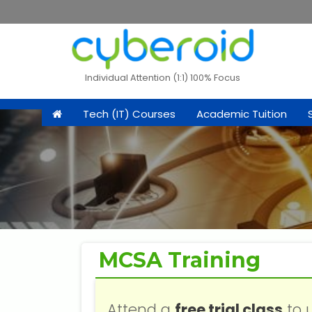
Individual Attention (1:1) 100% Focus
Tech (IT) Courses
Academic Tuition
MCSA Training
Attend a
free trial class
to 