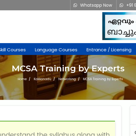
Whatsapp Now
+91 
Attend a Free Trial Class
Skill Courses
Language Courses
Entrance / Licensing
MCSA Training by Experts
Home
Kakkanadu
Networking
MCSA Training by Experts
What is 3 + 2 ?
understand the syllabus along with