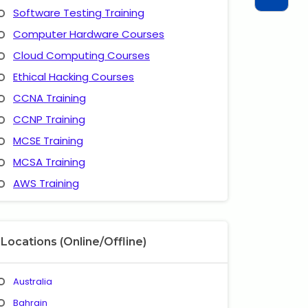
Software Testing Training
Computer Hardware Courses
Cloud Computing Courses
Ethical Hacking Courses
CCNA Training
CCNP Training
MCSE Training
MCSA Training
AWS Training
Locations (Online/Offline)
Australia
Bahrain