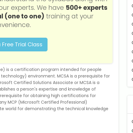
f our experts. We have
500+ experts
l (one to one)
training at your
venience.
 Free Trial Class
e) is a certification program intended for people
on technology) environment. MCSA is a prerequisite for
osoft Certified Solutions Associate or MCSA is a
ablishes a person's expertise and knowledge of
erequisite for obtaining high certifications for
 many MCP (Microsoft Certified Professional)
orate world for demonstrating the technical knowledge