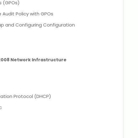
ts (GPOs)
 Audit Policy with GPOs
p and Configuring Configuration
 2008 Network Infrastructure
ation Protocol (DHCP)
c