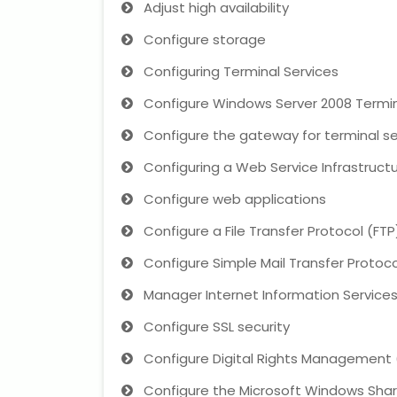
Adjust high availability
Configure storage
Configuring Terminal Services
Configure Windows Server 2008 Termi
Configure the gateway for terminal se
Configuring a Web Service Infrastruct
Configure web applications
Configure a File Transfer Protocol (FTP
Configure Simple Mail Transfer Protoco
Manager Internet Information Services 
Configure SSL security
Configure Digital Rights Management
Configure the Microsoft Windows Shar