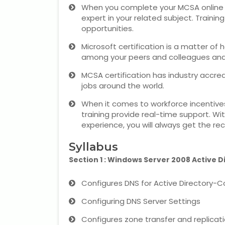
When you complete your MCSA online liv
expert in your related subject. Traini
opportunities.
Microsoft certification is a matter of 
among your peers and colleagues and a
MCSA certification has industry accred
jobs around the world.
When it comes to workforce incentives
training provide real-time support. With
experience, you will always get the rec
Syllabus
Section 1 : Windows Server 2008 Active D
Configures DNS for Active Directory-C
Configuring DNS Server Settings
Configures zone transfer and replicat