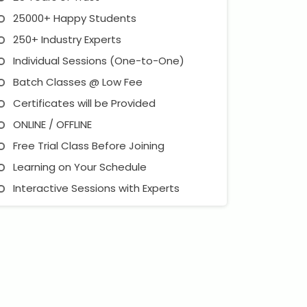
25000+ Happy Students
250+ Industry Experts
Individual Sessions (One-to-One)
Batch Classes @ Low Fee
Certificates will be Provided
ONLINE / OFFLINE
Free Trial Class Before Joining
Learning on Your Schedule
Interactive Sessions with Experts