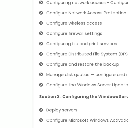
Configuring network access - Config
Configure Network Access Protection
Configure wireless access
Configure firewall settings
Configuring file and print services
Configure Distributed File System (DFS
Configure and restore the backup
Manage disk quotas — configure and m
Configure the Windows Server Update 
Section 3 : Configuring the Windows Ser
Deploy servers
Configure Microsoft Windows Activati