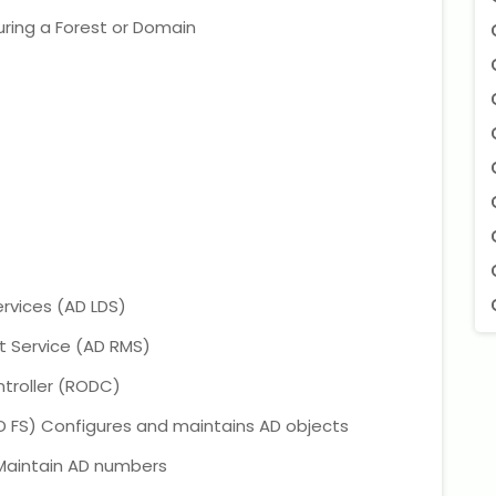
uring a Forest or Domain
ervices (AD LDS)
 Service (AD RMS)
troller (RODC)
D FS) Configures and maintains AD objects
 Maintain AD numbers