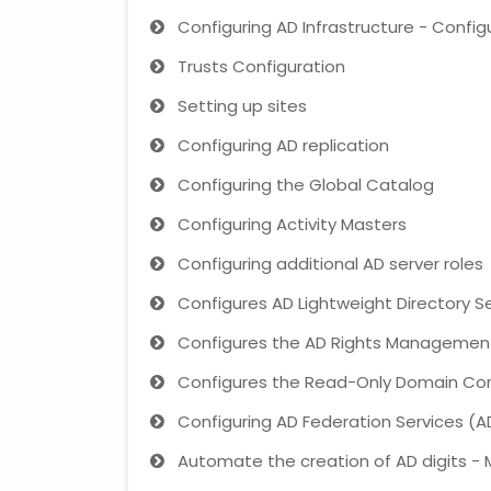
Configuring AD Infrastructure - Config
Trusts Configuration
Setting up sites
Configuring AD replication
Configuring the Global Catalog
Configuring Activity Masters
Configuring additional AD server roles
Configures AD Lightweight Directory S
Configures the AD Rights Management
Configures the Read-Only Domain Con
Configuring AD Federation Services (A
Automate the creation of AD digits -