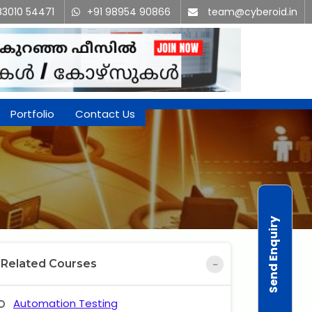
83010 54471
+91 98954 90866
team@cyberoid.in
Portfolio
Contact Us
Send Enquiry
Related Courses
Automation Testing