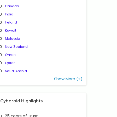
Canada
India
Ireland
Kuwait
Malaysia
New Zealand
Oman
Qatar
Saudi Arabia
Show More (+)
Cyberoid Highlights
25 Years of Trust