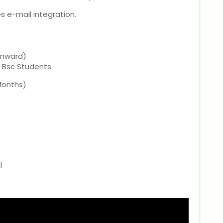
 e-mail integration.
onward)
, Bsc Students
 Months)
l