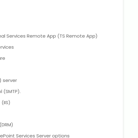
nal Services Remote App (TS Remote App)
rvices
ure
) server
l (SMTP).
(IIS)
 (DRM)
ePoint Services Server options