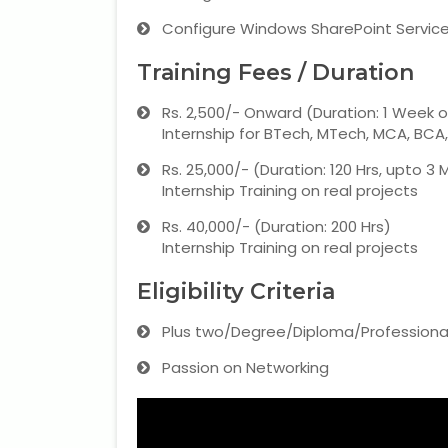
Configure Windows SharePoint Services
Training Fees / Duration
Rs. 2,500/- Onward (Duration: 1 Week 
Internship for BTech, MTech, MCA, BCA
Rs. 25,000/- (Duration: 120 Hrs, upto 3
Internship Training on real projects
Rs. 40,000/- (Duration: 200 Hrs)
Internship Training on real projects
Eligibility Criteria
Plus two/Degree/Diploma/Professiona
Passion on Networking