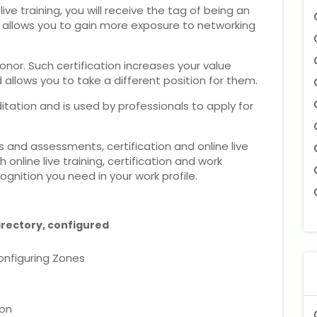
e training, you will receive the tag of being an
ng allows you to gain more exposure to networking
honor. Such certification increases your value
llows you to take a different position for them.
itation and is used by professionals to apply for
 and assessments, certification and online live
 online live training, certification and work
ognition you need in your work profile.
irectory, configured
onfiguring Zones
ion