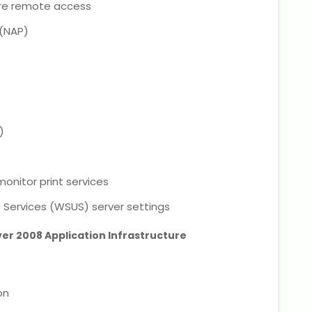
ure remote access
 (NAP)
)
onitor print services
Services (WSUS) server settings
ver 2008 Application Infrastructure
on