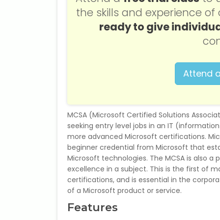
the skills and experience o
ready to give individua
con
Attend a
MCSA (Microsoft Certified Solutions Associat
seeking entry level jobs in an IT (informati
more advanced Microsoft certifications. Micr
beginner credential from Microsoft that est
Microsoft technologies. The MCSA is also a pr
excellence in a subject. This is the first of
certifications, and is essential in the corp
of a Microsoft product or service.
Features