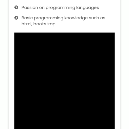
Passion on programming languages
Basic programming knowledge such as
html, bootstrap