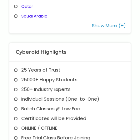
Qatar
Saudi Arabia
Show More (+)
Cyberoid Highlights
25 Years of Trust
25000+ Happy Students
250+ Industry Experts
Individual Sessions (One-to-One)
Batch Classes @ Low Fee
Certificates will be Provided
ONLINE / OFFLINE
Free Trial Class Before Joining