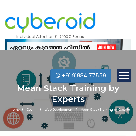
Individual Attention (1:1) 100% Focus
+91 91884 77559
Mean Stack Training by
Experts
Home
Cochin
Web Development
Mean Stack Training by Experts
Mobile Apps Courses