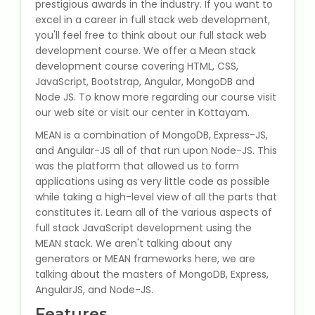
prestigious awards in the industry. If you want to
State Syllabus Tuition
excel in a career in full stack web development,
you'll feel free to think about our full stack web
development course. We offer a Mean stack
development course covering HTML, CSS,
Stock Trading Course
JavaScript, Bootstrap, Angular, MongoDB and
Node JS. To know more regarding our course visit
our web site or visit our center in Kottayam.
Logistics & Supply Chain
MEAN is a combination of MongoDB, Express-JS,
and Angular-JS all of that run upon Node-JS. This
CA (Chartered Accountant)
Foundation Course
was the platform that allowed us to form
applications using as very little code as possible
while taking a high-level view of all the parts that
Tally Prime
constitutes it. Learn all of the various aspects of
full stack JavaScript development using the
GST Return Filing Course
MEAN stack. We aren't talking about any
generators or MEAN frameworks here, we are
Hospital Administration Course
talking about the masters of MongoDB, Express,
AngularJS, and Node-JS.
Medical Coding Course
Features