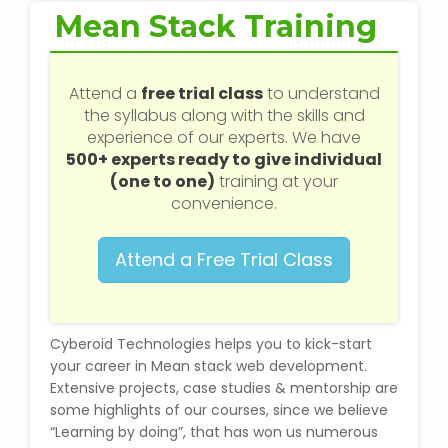
Web / Software Courses
Mean Stack Training
Digital Marketing (SEO) Training
Attend a
free trial class
to understand
Networking Courses
the syllabus along with the skills and
experience of our experts. We have
500+ experts ready to give individual
Multimedia / Graphics
(one to one)
training at your
convenience.
Attend a Free Trial Class
CBSE Tuition
ICSE Tuition
Cyberoid Technologies helps you to kick-start
IGCSE Tuition
your career in Mean stack web development.
Extensive projects, case studies & mentorship are
some highlights of our courses, since we believe
IB Tuition
“Learning by doing”, that has won us numerous