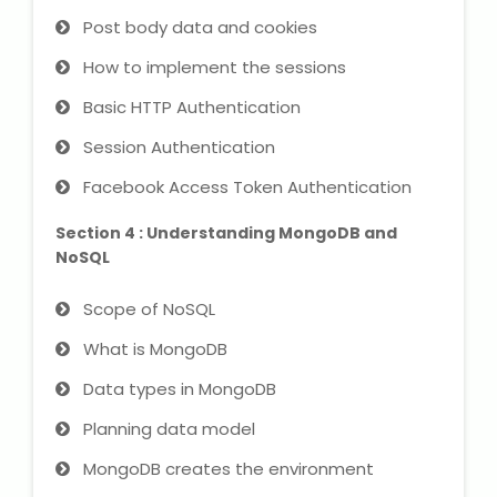
Post body data and cookies
About Us
How to implement the sessions
Basic HTTP Authentication
Industrial Visit
Session Authentication
Internship For Students
Facebook Access Token Authentication
Testimonials
Section 4 : Understanding MongoDB and
NoSQL
Blogs
Scope of NoSQL
Photogallery
What is MongoDB
Data types in MongoDB
Contact Us
Planning data model
MongoDB creates the environment