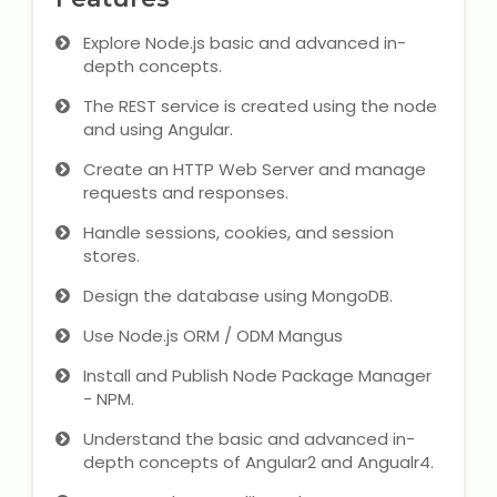
Microsoft (MS) Office 365
Explore Node.js basic and advanced in-
depth concepts.
Human Resource Management
The REST service is created using the node
(HR Generalist)
and using Angular.
Create an HTTP Web Server and manage
Zoho Books Training
requests and responses.
Warehouse Management
Handle sessions, cookies, and session
stores.
Design the database using MongoDB.
Use Node.js ORM / ODM Mangus
Learn English Language
Install and Publish Node Package Manager
PTE Online Coaching
- NPM.
Understand the basic and advanced in-
Learn Arabic Language
depth concepts of Angular2 and Angualr4.