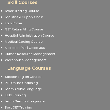
Skill Courses
Stock Trading Course
Logistics & Supply Chain
Tally Prime
GST Return Filing Course
Hospital Administration Course
Medical Coding Course
Microsoft (MS) Office 365
Human Resource Management
Warehouse Management
Language Courses
Spoken English Course
PTE Online Coaching
Learn Arabic Language
IELTS Training
Learn German Language
Best OET Training