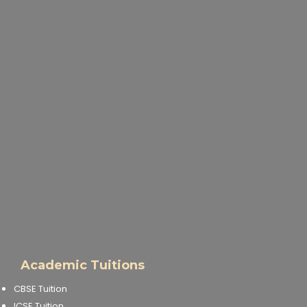
Academic Tuitions
CBSE Tuition
ICSE Tuition