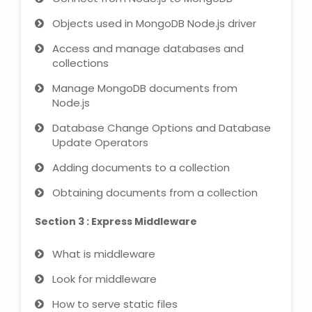
NEET Entrance Coaching
Objects used in MongoDB Node.js driver
CAT Online Coaching
Access and manage databases and
collections
GATE Online Coaching
Manage MongoDB documents from
Node.js
JEE Coaching
Database Change Options and Database
Update Operators
SET Entrance Coaching
Adding documents to a collection
NET Entrance Coaching
Obtaining documents from a collection
DHA (Dubai Health Authority)
Section 3 : Express Middleware
Exam
What is middleware
HAAD (Health Authority Abu
Look for middleware
Dhabi) Exam
How to serve static files