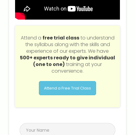
Attend a
free trial class
to understand
the syllabus along with the skills and
experience of our experts. We have
500+ experts ready to give individual
(one to one)
training at your
convenience.
Attend a Free Trial Class