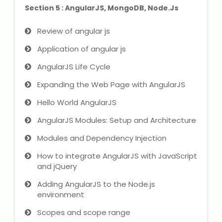
Section 5 : AngularJS, MongoDB, Node.Js
Review of angular js
Application of angular js
AngularJS Life Cycle
Expanding the Web Page with AngularJS
Hello World AngularJS
AngularJS Modules: Setup and Architecture
Modules and Dependency Injection
How to integrate AngularJS with JavaScript
and jQuery
Adding AngularJS to the Node.js
environment
Scopes and scope range