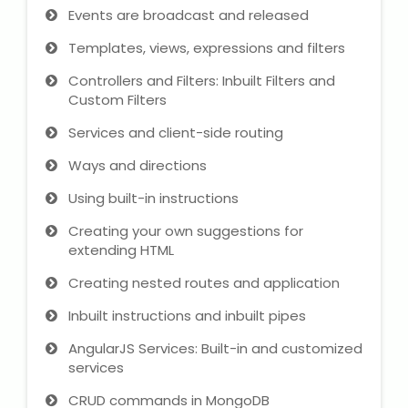
Events are broadcast and released
Templates, views, expressions and filters
Controllers and Filters: Inbuilt Filters and
Custom Filters
Services and client-side routing
Ways and directions
Using built-in instructions
Creating your own suggestions for
extending HTML
Creating nested routes and application
Inbuilt instructions and inbuilt pipes
AngularJS Services: Built-in and customized
services
CRUD commands in MongoDB