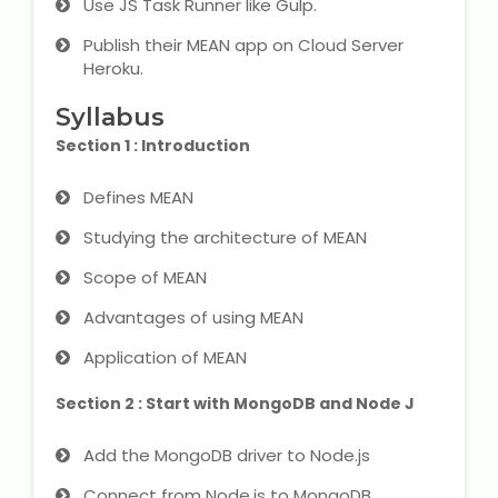
Use JS Task Runner like Gulp.
IELTS Training
Publish their MEAN app on Cloud Server
Learn German Language
Heroku.
Syllabus
Best OET Training
Section 1 : Introduction
Japanese Language Learning
Defines MEAN
Learn Spanish Language
Studying the architecture of MEAN
Scope of MEAN
Hindi Language Learning
Advantages of using MEAN
Learn Sanskrit
Application of MEAN
French Language Learning
Section 2 : Start with MongoDB and Node J
Add the MongoDB driver to Node.js
Connect from Node.js to MongoDB