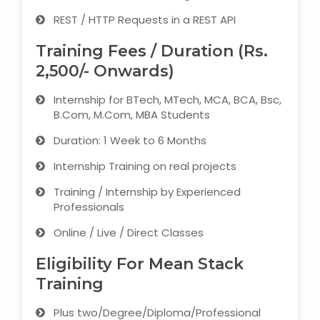
REST / HTTP Requests in a REST API
Training Fees / Duration (Rs.
2,500/- Onwards)
Internship for BTech, MTech, MCA, BCA, Bsc,
B.Com, M.Com, MBA Students
Duration: 1 Week to 6 Months
Internship Training on real projects
Training / Internship by Experienced
Professionals
Online / Live / Direct Classes
Eligibility For Mean Stack
Training
Plus two/Degree/Diploma/Professional