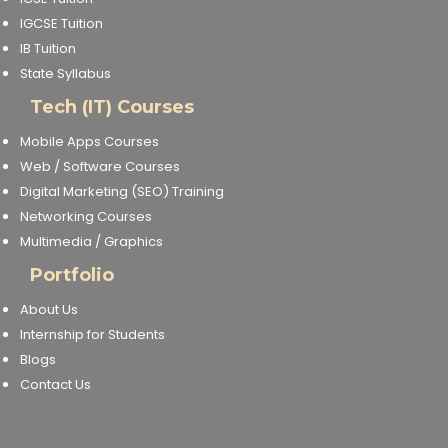
IGCSE Tuition
IB Tuition
State Syllabus
Tech (IT) Courses
Mobile Apps Courses
Web / Software Courses
Digital Marketing (SEO) Training
Networking Courses
Multimedia / Graphics
Portfolio
About Us
Internship for Students
Blogs
Contact Us