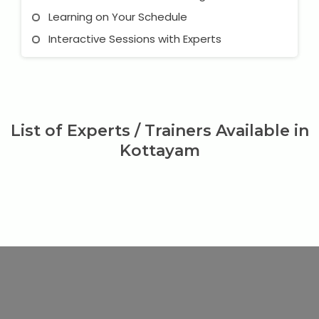
Learning on Your Schedule
Interactive Sessions with Experts
List of Experts / Trainers Available in
Kottayam