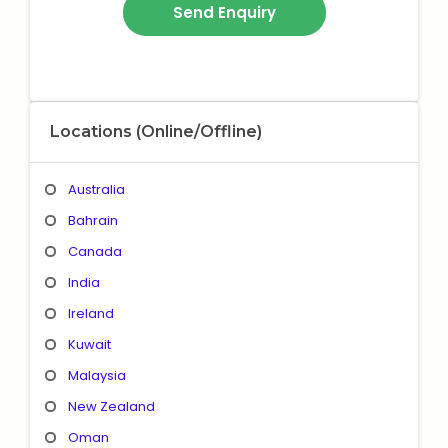
Locations (Online/Offline)
Australia
Bahrain
Canada
India
Ireland
Kuwait
Malaysia
New Zealand
Oman