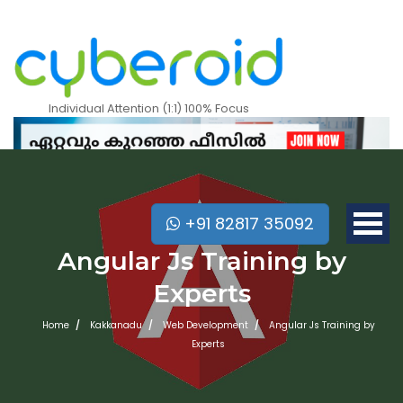
Individual Attention (1:1) 100% Focus
+91 82817 35092
Angular Js Training by
Experts
Home
Kakkanadu
Web Development
Angular Js Training by
Experts
Mobile Apps Courses