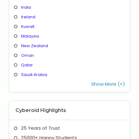
India
Ireland
Kuwait
Malaysia
New Zealand
Oman
Qatar
Saudi Arabia
Show More (+)
Cyberoid Highlights
25 Years of Trust
25000+ Happy Students