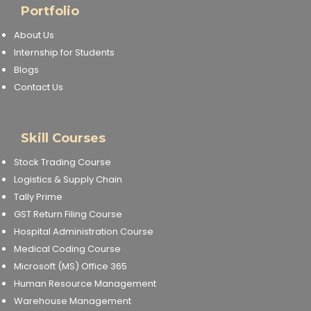
Portfolio
About Us
Internship for Students
Blogs
Contact Us
Skill Courses
Stock Trading Course
Logistics & Supply Chain
Tally Prime
GST Return Filing Course
Hospital Administration Course
Medical Coding Course
Microsoft (MS) Office 365
Human Resource Management
Warehouse Management