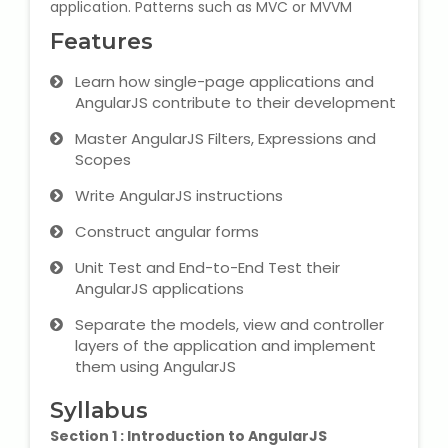
application. Patterns such as MVC or MVVM
Microsoft (MS) Office 365
Features
Learn how single-page applications and
Human Resource Management
AngularJS contribute to their development
(HR Generalist)
Master AngularJS Filters, Expressions and
Zoho Books Training
Scopes
Write AngularJS instructions
Warehouse Management
Construct angular forms
Unit Test and End-to-End Test their
AngularJS applications
Learn English Language
Separate the models, view and controller
layers of the application and implement
PTE Online Coaching
them using AngularJS
Learn Arabic Language
Syllabus
Section 1 : Introduction to AngularJS