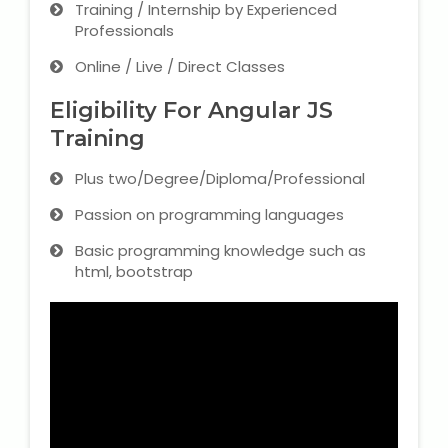
Training / Internship by Experienced
Professionals
Online / Live / Direct Classes
Eligibility For Angular JS
Training
Plus two/Degree/Diploma/Professional
Passion on programming languages
Basic programming knowledge such as
html, bootstrap