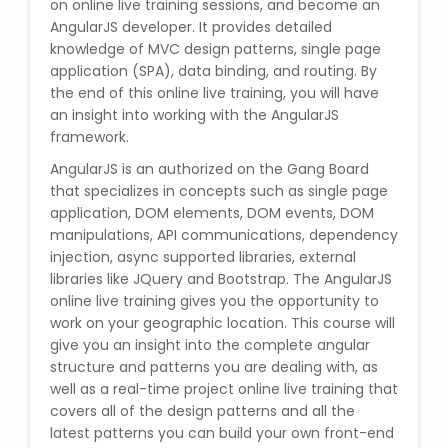
on online live training sessions, and become an
State Syllabus Tuition
AngularJS developer. It provides detailed
knowledge of MVC design patterns, single page
application (SPA), data binding, and routing. By
the end of this online live training, you will have
Stock Trading Course
an insight into working with the AngularJS
framework.
Logistics & Supply Chain
AngularJS is an authorized on the Gang Board
that specializes in concepts such as single page
application, DOM elements, DOM events, DOM
CA (Chartered Accountant)
Foundation Course
manipulations, API communications, dependency
injection, async supported libraries, external
libraries like JQuery and Bootstrap. The AngularJS
Tally Prime
online live training gives you the opportunity to
work on your geographic location. This course will
GST Return Filing Course
give you an insight into the complete angular
structure and patterns you are dealing with, as
Hospital Administration Course
well as a real-time project online live training that
covers all of the design patterns and all the
latest patterns you can build your own front-end
Medical Coding Course