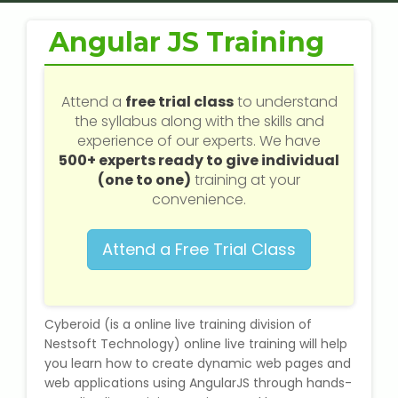
Web / Software Courses
Angular JS Training
Digital Marketing (SEO) Training
Networking Courses
Attend a
free trial class
to understand
the syllabus along with the skills and
experience of our experts. We have
Multimedia / Graphics
500+ experts ready to give individual
(one to one)
training at your
convenience.
CBSE Tuition
Attend a Free Trial Class
ICSE Tuition
IGCSE Tuition
Cyberoid (is a online live training division of
Nestsoft Technology) online live training will help
you learn how to create dynamic web pages and
IB Tuition
web applications using AngularJS through hands-