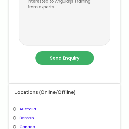
Locations (Online/Offline)
Australia
Bahrain
Canada