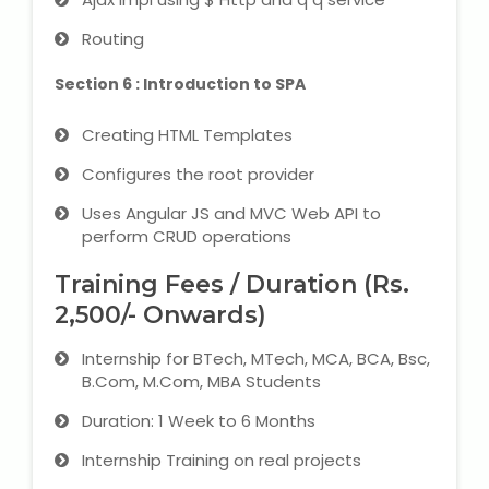
Routing
Section 6 : Introduction to SPA
Creating HTML Templates
Configures the root provider
Uses Angular JS and MVC Web API to
perform CRUD operations
Training Fees / Duration (Rs.
2,500/- Onwards)
Internship for BTech, MTech, MCA, BCA, Bsc,
B.Com, M.Com, MBA Students
Duration: 1 Week to 6 Months
Internship Training on real projects