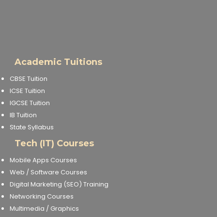
Academic Tuitions
CBSE Tuition
ICSE Tuition
IGCSE Tuition
IB Tuition
State Syllabus
Tech (IT) Courses
Mobile Apps Courses
Web / Software Courses
Digital Marketing (SEO) Training
Networking Courses
Multimedia / Graphics