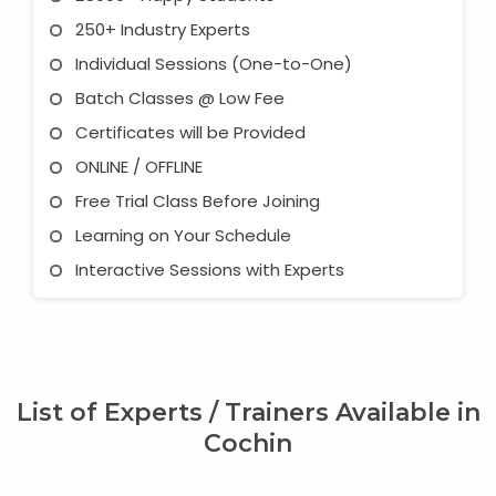
250+ Industry Experts
Individual Sessions (One-to-One)
Batch Classes @ Low Fee
Certificates will be Provided
ONLINE / OFFLINE
Free Trial Class Before Joining
Learning on Your Schedule
Interactive Sessions with Experts
List of Experts / Trainers Available in
Cochin