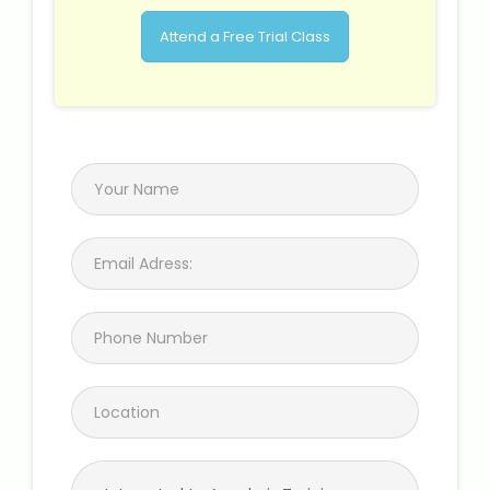
Attend a Free Trial Class