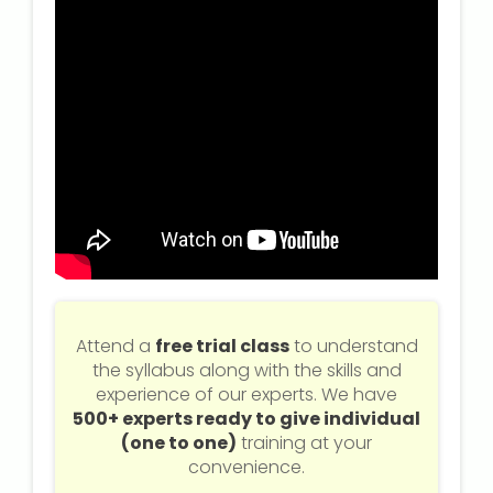
Attend a
free trial class
to understand
the syllabus along with the skills and
experience of our experts. We have
500+ experts ready to give individual
(one to one)
training at your
convenience.