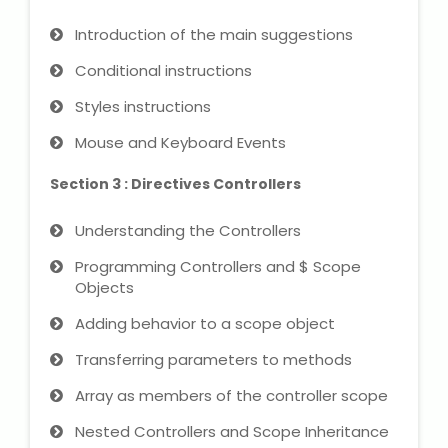
NEET Entrance Coaching
Introduction of the main suggestions
CAT Online Coaching
Conditional instructions
Styles instructions
GATE Online Coaching
Mouse and Keyboard Events
JEE Coaching
Section 3 : Directives Controllers
SET Entrance Coaching
Understanding the Controllers
NET Entrance Coaching
Programming Controllers and $ Scope
Objects
DHA (Dubai Health Authority)
Adding behavior to a scope object
Exam
Transferring parameters to methods
HAAD (Health Authority Abu
Array as members of the controller scope
Dhabi) Exam
Nested Controllers and Scope Inheritance