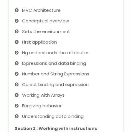
IELTS Training
MVC Architecture
Learn German Language
Conceptual overview
Sets the environment
Best OET Training
First application
Japanese Language Learning
Ng understands the attributes
Learn Spanish Language
Expressions and data binding
Number and String Expressions
Hindi Language Learning
Object binding and expression
Learn Sanskrit
Working with Arrays
Forgiving behavior
French Language Learning
Understanding data binding
Section 2 : Working with instructions