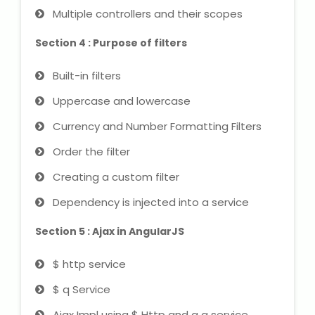
Multiple controllers and their scopes
About Us
Section 4 : Purpose of filters
Industrial Visit
Built-in filters
Uppercase and lowercase
Internship For Students
Currency and Number Formatting Filters
Testimonials
Order the filter
Creating a custom filter
Blogs
Dependency is injected into a service
Photogallery
Section 5 : Ajax in AngularJS
Contact Us
$ http service
$ q Service
Ajax Impl using $ Http and q q service