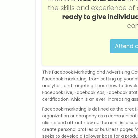
the skills and experience o
ready to give individua
con
Attend a
This Facebook Marketing and Advertising Co
Facebook marketing, from setting up your b
analytics, and targeting. Learn how to deve
Facebook Live, Facebook Ads, Facebook Stats.
certification, which is an ever-increasing as
Facebook marketing is defined as the creat
organization or company as a communicatio
clients and attract new customers. As a soc
create personal profiles or business pages f
seeks to develop a follower base for a produ