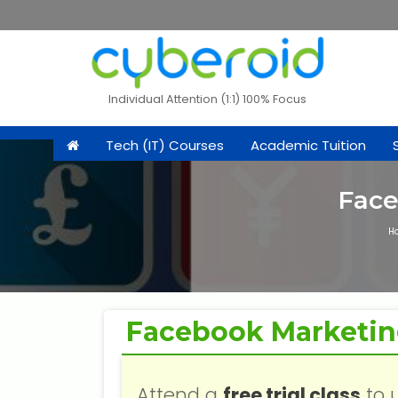
Individual Attention (1:1) 100% Focus
Tech (IT) Courses
Academic Tuition
Face
H
Facebook Marketi
Attend a
free trial class
to 