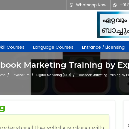
Whatsapp Now
+91 
Skill Courses
Language Courses
Entrance / Licensing
book Marketing Training by Ex
ome
Trivandrum
Digital Marketing (SEO)
Facebook Marketing Training by Ex
ng
understand the syllabus along with