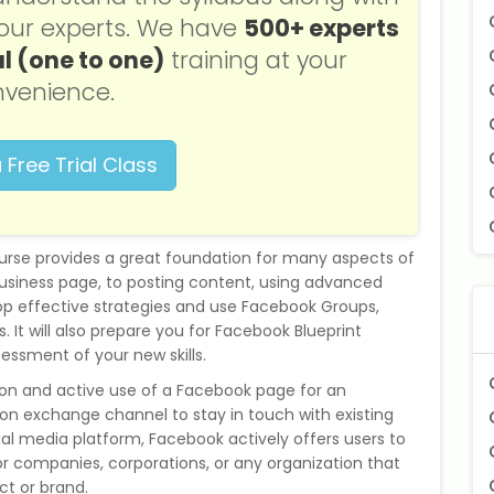
f our experts. We have
500+ experts
l (one to one)
training at your
venience.
 Free Trial Class
urse provides a great foundation for many aspects of
usiness page, to posting content, using advanced
lop effective strategies and use Facebook Groups,
 It will also prepare you for Facebook Blueprint
sessment of your new skills.
ion and active use of a Facebook page for an
n exchange channel to stay in touch with existing
ial media platform, Facebook actively offers users to
or companies, corporations, or any organization that
ct or brand.