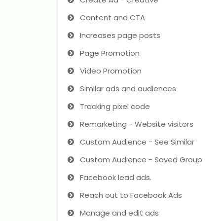
Content and CTA
Increases page posts
Page Promotion
Video Promotion
Similar ads and audiences
Tracking pixel code
Remarketing - Website visitors
Custom Audience - See Similar
Custom Audience - Saved Group
Facebook lead ads.
Reach out to Facebook Ads
Manage and edit ads