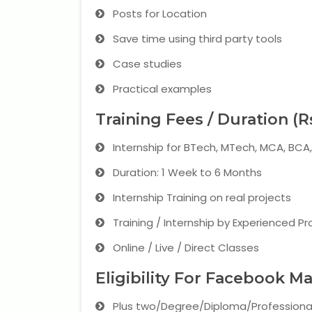
Posts for Location
Save time using third party tools
Case studies
Practical examples
Training Fees / Duration (R
Internship for BTech, MTech, MCA, BC
Duration: 1 Week to 6 Months
Internship Training on real projects
Training / Internship by Experienced Pr
Online / Live / Direct Classes
Eligibility For Facebook M
Plus two/Degree/Diploma/Professiona