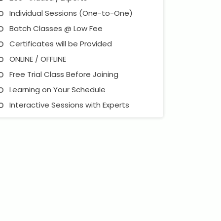
Individual Sessions (One-to-One)
Batch Classes @ Low Fee
Certificates will be Provided
ONLINE / OFFLINE
Free Trial Class Before Joining
Learning on Your Schedule
Interactive Sessions with Experts