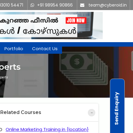
83010 54471
+91 98954 90866
team@cyberoid.in
Portfolio
Contact Us
perts
perts
Send Enquiry
Related Courses
Online Marketing Training in {location}