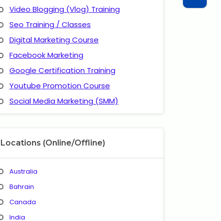
Video Blogging (Vlog) Training
Seo Training / Classes
Digital Marketing Course
Facebook Marketing
Google Certification Training
Youtube Promotion Course
Social Media Marketing (SMM)
Locations (Online/Offline)
Australia
Bahrain
Canada
India