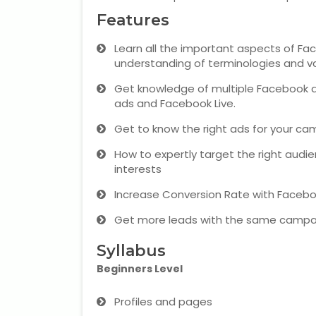
Features
Learn all the important aspects of Fac
understanding of terminologies and v
Get knowledge of multiple Facebook a
ads and Facebook Live.
Get to know the right ads for your ca
How to expertly target the right audi
interests
Increase Conversion Rate with Faceb
Get more leads with the same campa
Syllabus
Beginners Level
Profiles and pages