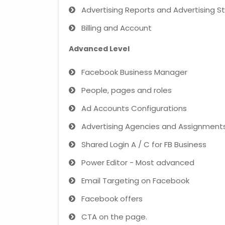
Advertising Reports and Advertising St
Billing and Account
Advanced Level
Facebook Business Manager
People, pages and roles
Ad Accounts Configurations
Advertising Agencies and Assignment
Shared Login A / C for FB Business
Power Editor - Most advanced
Email Targeting on Facebook
Facebook offers
CTA on the page.