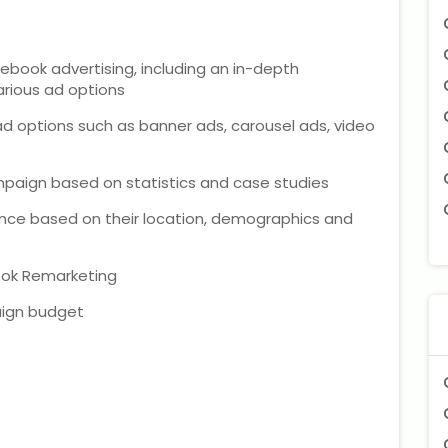
ebook advertising, including an in-depth
arious ad options
d options such as banner ads, carousel ads, video
mpaign based on statistics and case studies
ence based on their location, demographics and
ook Remarketing
ign budget