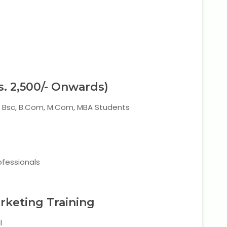
s. 2,500/- Onwards)
A, Bsc, B.Com, M.Com, MBA Students
ofessionals
arketing Training
l