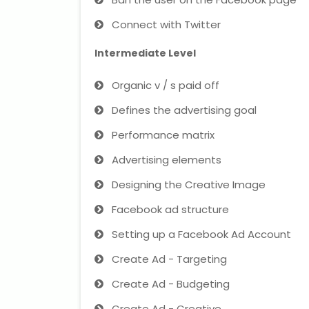
Connect with Twitter
Intermediate Level
Organic v / s paid off
Defines the advertising goal
Performance matrix
Advertising elements
Designing the Creative Image
Facebook ad structure
Setting up a Facebook Ad Account
Create Ad - Targeting
Create Ad - Budgeting
Create Ad - Creative