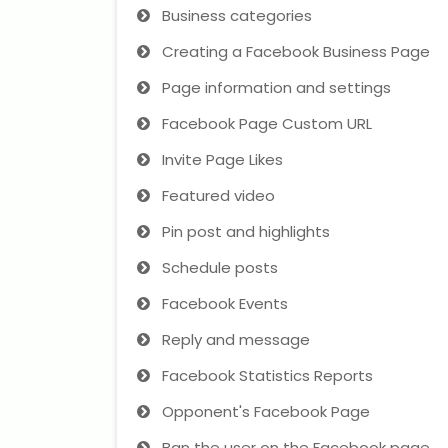
Business categories
Creating a Facebook Business Page
Page information and settings
Facebook Page Custom URL
Invite Page Likes
Featured video
Pin post and highlights
Schedule posts
Facebook Events
Reply and message
Facebook Statistics Reports
Opponent's Facebook Page
Ban the user on the Facebook page