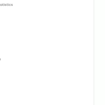
atistics
s