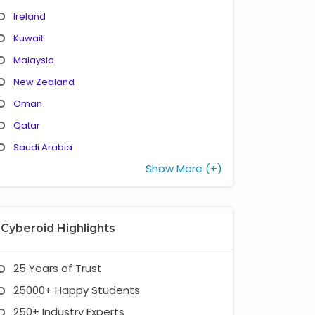
Ireland
Kuwait
Malaysia
New Zealand
Oman
Qatar
Saudi Arabia
Show More (+)
Cyberoid Highlights
25 Years of Trust
25000+ Happy Students
250+ Industry Experts