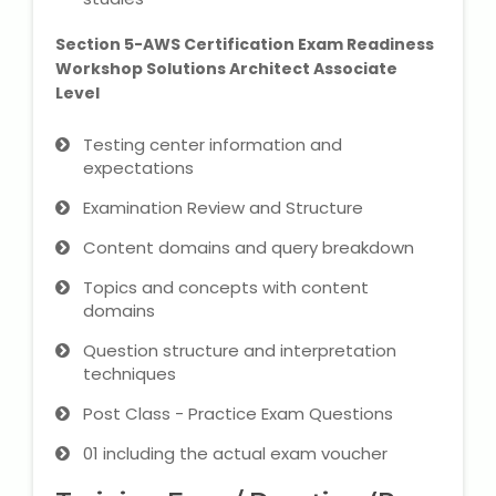
Section 5-AWS Certification Exam Readiness
About Us
Workshop Solutions Architect Associate
Level
Industrial Visit
Testing center information and
expectations
Internship For Students
Examination Review and Structure
Testimonials
Content domains and query breakdown
Blogs
Topics and concepts with content
domains
Photogallery
Question structure and interpretation
techniques
Contact Us
Post Class - Practice Exam Questions
01 including the actual exam voucher