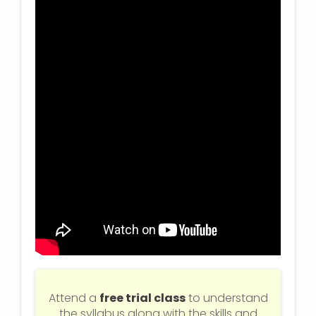
Attend a
free trial class
to understand
the syllabus along with the skills and