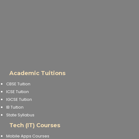
Academic Tuitions
CBSE Tuition
ICSE Tuition
IGCSE Tuition
IB Tuition
State Syllabus
Tech (IT) Courses
Mobile Apps Courses