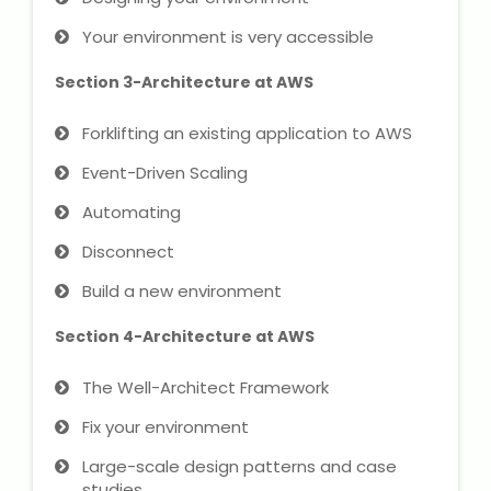
NEET Entrance Coaching
Your environment is very accessible
CAT Online Coaching
Section 3-Architecture at AWS
GATE Online Coaching
Forklifting an existing application to AWS
Event-Driven Scaling
JEE Coaching
Automating
SET Entrance Coaching
Disconnect
NET Entrance Coaching
Build a new environment
Section 4-Architecture at AWS
DHA (Dubai Health Authority)
Exam
The Well-Architect Framework
HAAD (Health Authority Abu
Fix your environment
Dhabi) Exam
Large-scale design patterns and case
studies