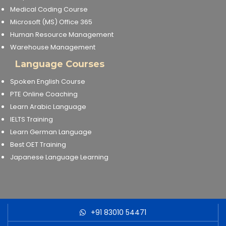
Medical Coding Course
Microsoft (MS) Office 365
Human Resource Management
Warehouse Management
Language Courses
Spoken English Course
PTE Online Coaching
Learn Arabic Language
IELTS Training
Learn German Language
Best OET Training
Japanese Language Learning
+91 83010 54471