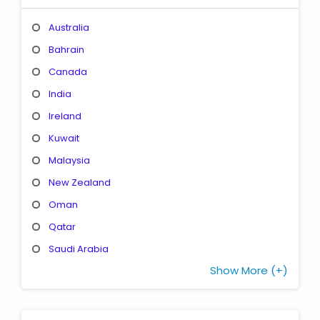
Australia
Bahrain
Canada
India
Ireland
Kuwait
Malaysia
New Zealand
Oman
Qatar
Saudi Arabia
Show More (+)