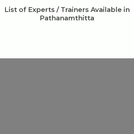
List of Experts / Trainers Available in
Pathanamthitta