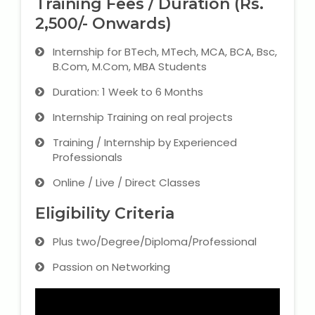
Training Fees / Duration (Rs.
2,500/- Onwards)
Internship for BTech, MTech, MCA, BCA, Bsc,
B.Com, M.Com, MBA Students
Duration: 1 Week to 6 Months
Internship Training on real projects
Training / Internship by Experienced
Professionals
Online / Live / Direct Classes
Eligibility Criteria
Plus two/Degree/Diploma/Professional
Passion on Networking