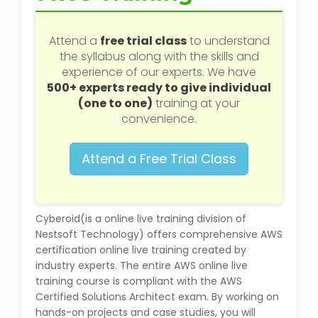
Web / Software Courses
Attend a
free trial class
to understand
Digital Marketing (SEO) Training
the syllabus along with the skills and
experience of our experts. We have
Networking Courses
500+ experts ready to give individual
(one to one)
training at your
Multimedia / Graphics
convenience.
Attend a Free Trial Class
CBSE Tuition
Cyberoid(is a online live training division of
ICSE Tuition
Nestsoft Technology) offers comprehensive AWS
certification online live training created by
IGCSE Tuition
industry experts. The entire AWS online live
training course is compliant with the AWS
IB Tuition
Certified Solutions Architect exam. By working on
hands-on projects and case studies, you will