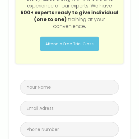
experience of our experts. We have
500+ experts ready to give individual
(one to one)
training at your
convenience.
Attend a Free Trial Class