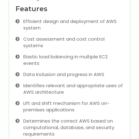
Features
Microsoft (MS) Office 365
Efficient design and deployment of AWS
Human Resource Management
system
(HR Generalist)
Cost assessment and cost control
systems
Zoho Books Training
Elastic load balancing in multiple EC2
events
Warehouse Management
Data inclusion and progress in AWS
Identifies relevant and appropriate uses of
AWS architecture
Learn English Language
Lift and shift mechanism for AWS on-
premises applications
PTE Online Coaching
Determines the correct AWS based on
Learn Arabic Language
computational, database, and security
requirements