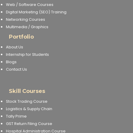
Web / Software Courses
Digital Marketing (SEO) Training
Networking Courses
Multimedia / Graphics
Portfolio
About Us
Internship for Students
Blogs
Contact Us
Skill Courses
Stock Trading Course
Logistics & Supply Chain
Tally Prime
GST Return Filing Course
Hospital Administration Course