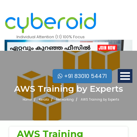
Individual Attention (1:1) 100% Focus
+91 83010 54471
AWS Training by Experts
Home
Kerala
Networking
AWS Training by Experts
Mobile Apps Courses
AWS Training