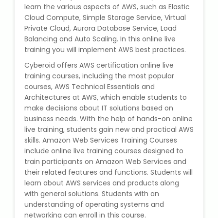
learn the various aspects of AWS, such as Elastic
State Syllabus Tuition
Cloud Compute, Simple Storage Service, Virtual
Private Cloud, Aurora Database Service, Load
Balancing and Auto Scaling. In this online live
training you will implement AWS best practices.
Stock Trading Course
Cyberoid offers AWS certification online live
training courses, including the most popular
Logistics & Supply Chain
courses, AWS Technical Essentials and
Architectures at AWS, which enable students to
CA (Chartered Accountant)
make decisions about IT solutions based on
Foundation Course
business needs. With the help of hands-on online
live training, students gain new and practical AWS
Tally Prime
skills. Amazon Web Services Training Courses
include online live training courses designed to
train participants on Amazon Web Services and
GST Return Filing Course
their related features and functions. Students will
learn about AWS services and products along
Hospital Administration Course
with general solutions. Students with an
understanding of operating systems and
Medical Coding Course
networking can enroll in this course.