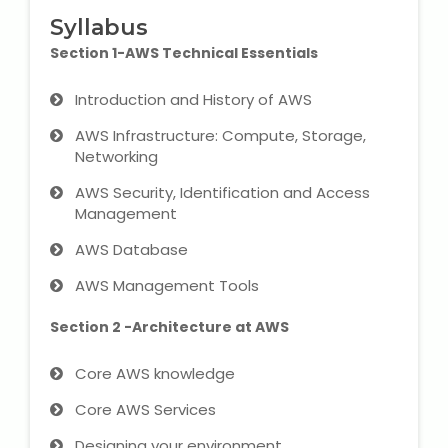
IELTS Training
Syllabus
Section 1-AWS Technical Essentials
Learn German Language
Introduction and History of AWS
Best OET Training
AWS Infrastructure: Compute, Storage,
Networking
Japanese Language Learning
AWS Security, Identification and Access
Learn Spanish Language
Management
AWS Database
Hindi Language Learning
AWS Management Tools
Learn Sanskrit
Section 2 -Architecture at AWS
French Language Learning
Core AWS knowledge
Core AWS Services
Designing your environment