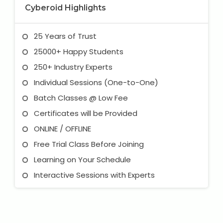
Cyberoid Highlights
25 Years of Trust
25000+ Happy Students
250+ Industry Experts
Individual Sessions (One-to-One)
Batch Classes @ Low Fee
Certificates will be Provided
ONLINE / OFFLINE
Free Trial Class Before Joining
Learning on Your Schedule
Interactive Sessions with Experts