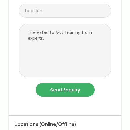
Locations (Online/Offline)