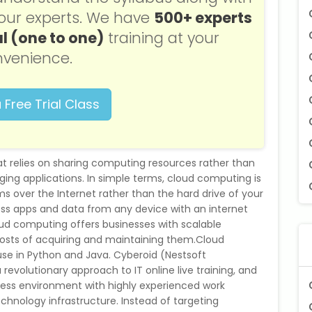
f our experts. We have
500+ experts
l (one to one)
training at your
venience.
 Free Trial Class
t relies on sharing computing resources rather than
ging applications. In simple terms, cloud computing is
 over the Internet rather than the hard drive of your
s apps and data from any device with an internet
ud computing offers businesses with scalable
osts of acquiring and maintaining them.Cloud
se in Python and Java. Cyberoid (Nestsoft
a revolutionary approach to IT online live training, and
ness environment with highly experienced work
echnology infrastructure. Instead of targeting