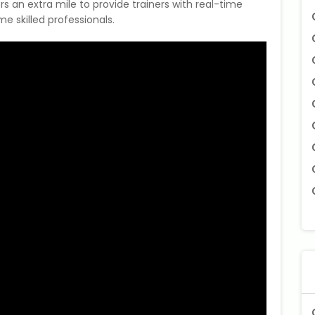
rs an extra mile to provide trainers with real-time
 skilled professionals.