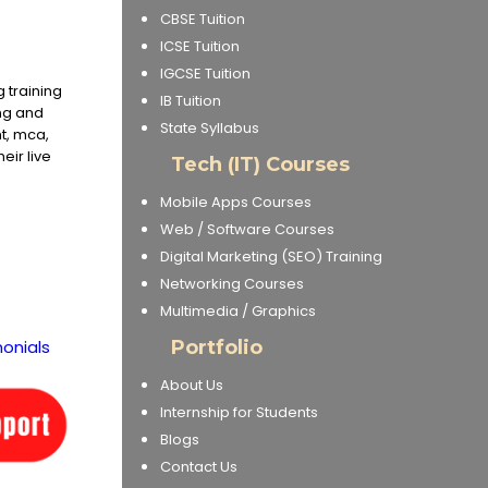
CBSE Tuition
ICSE Tuition
IGCSE Tuition
 training
IB Tuition
ing and
State Syllabus
t, mca,
eir live
Tech (IT) Courses
Mobile Apps Courses
Web / Software Courses
Digital Marketing (SEO) Training
Networking Courses
Multimedia / Graphics
onials
Portfolio
About Us
Internship for Students
Blogs
Contact Us