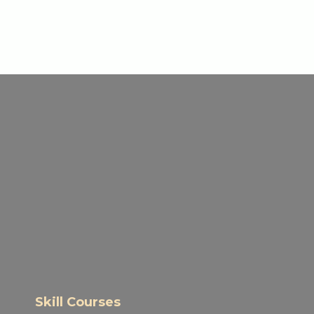
Skill Courses