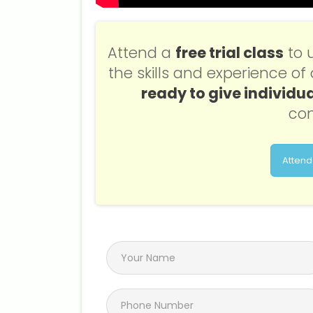
Attend a
free trial class
to 
the skills and experience o
ready to give individua
con
Attend 