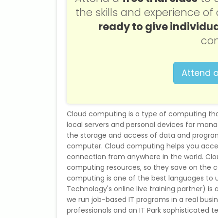
the skills and experience o
ready to give individua
con
Attend a
Cloud computing is a type of computing tha
local servers and personal devices for mana
the storage and access of data and programs
computer. Cloud computing helps you acces
connection from anywhere in the world. Clo
computing resources, so they save on the c
computing is one of the best languages to u
Technology's online live training partner) is 
we run job-based IT programs in a real busi
professionals and an IT Park sophisticated t