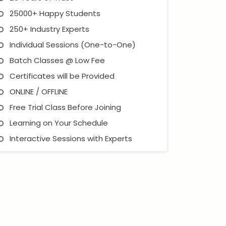
25000+ Happy Students
250+ Industry Experts
Individual Sessions (One-to-One)
Batch Classes @ Low Fee
Certificates will be Provided
ONLINE / OFFLINE
Free Trial Class Before Joining
Learning on Your Schedule
Interactive Sessions with Experts