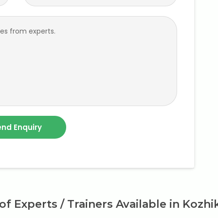
 of Experts / Trainers Available in Kozh