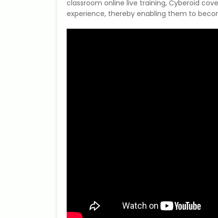
classroom online live training, Cyberoid cove
experience, thereby enabling them to become