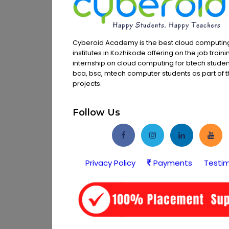
Cyberoid Academy is the best cloud computing
institutes in Kozhikode offering on the job train
internship on cloud computing for btech studen
bca, bsc, mtech computer students as part of th
projects.
Follow Us
Privacy Policy
Payments
Testim