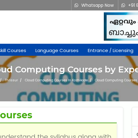
Whatsapp Now
+91 
Skill Courses
Language Courses
Entrance / Licensing
oud Computing Courses by Expe
Thrissur
Cloud Computing Courses In Kozhikode
Cloud Computing Courses 
ourses
understand the syllabus along with