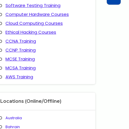
Software Testing Training
Computer Hardware Courses
Cloud Computing Courses
Ethical Hacking Courses
CCNA Training
CCNP Training
MCSE Training
MCSA Training
AWS Training
Locations (Online/Offline)
Australia
Bahrain