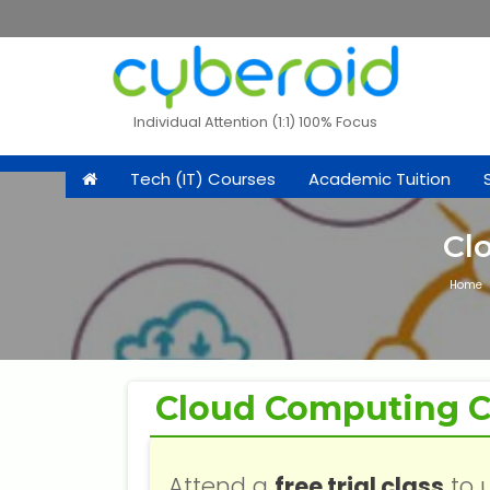
Individual Attention (1:1) 100% Focus
Tech (IT) Courses
Academic Tuition
Cl
Home
Cloud Computing C
Attend a
free trial class
to 