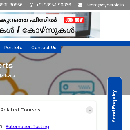
88911 80866
+91 98954 90866
team@cyberoid.in
Portfolio
Contact Us
rts
by Experts
Send Enquiry
Related Courses
Automation Testing