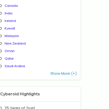
Canada
India
Ireland
Kuwait
Malaysia
New Zealand
Oman
Qatar
Saudi Arabia
Show More (+)
Cyberoid Highlights
25 Years of Trust