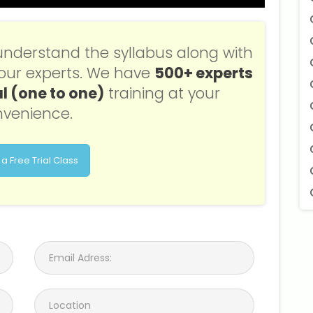
understand the syllabus along with
f our experts. We have
500+ experts
l (one to one)
training at your
venience.
a Free Trial Class