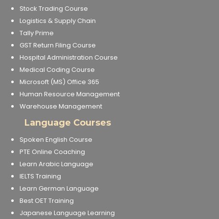
Stock Trading Course
Logistics & Supply Chain
Tally Prime
GST Return Filing Course
Hospital Administration Course
Medical Coding Course
Microsoft (MS) Office 365
Human Resource Management
Warehouse Management
Language Courses
Spoken English Course
PTE Online Coaching
Learn Arabic Language
IELTS Training
Learn German Language
Best OET Training
Japanese Language Learning